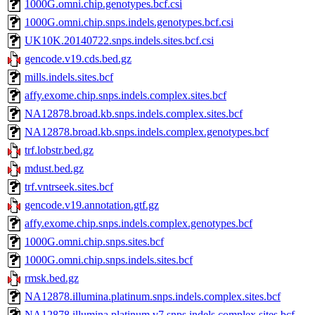
1000G.omni.chip.genotypes.bcf.csi
1000G.omni.chip.snps.indels.genotypes.bcf.csi
UK10K.20140722.snps.indels.sites.bcf.csi
gencode.v19.cds.bed.gz
mills.indels.sites.bcf
affy.exome.chip.snps.indels.complex.sites.bcf
NA12878.broad.kb.snps.indels.complex.sites.bcf
NA12878.broad.kb.snps.indels.complex.genotypes.bcf
trf.lobstr.bed.gz
mdust.bed.gz
trf.vntrseek.sites.bcf
gencode.v19.annotation.gtf.gz
affy.exome.chip.snps.indels.complex.genotypes.bcf
1000G.omni.chip.snps.sites.bcf
1000G.omni.chip.snps.indels.sites.bcf
rmsk.bed.gz
NA12878.illumina.platinum.snps.indels.complex.sites.bcf
NA12878.illumina.platinum.v7.snps.indels.complex.sites.bcf