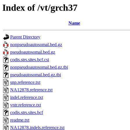
Index of /vt/grch37
Name
Parent Directory
nonpseudoautosomal.bed.gz
pseudoautosomal.bed.gz
codis.strs.sites.bcf.csi
nonpseudoautosomal.bed.gz.tbi
pseudoautosomal.bed.gz.tbi
snp.reference.txt
NA12878.reference.txt
indel.reference.txt
vntr.reference.txt
codis.strs.sites.bcf
readme.txt
NA12878.indels.reference.txt