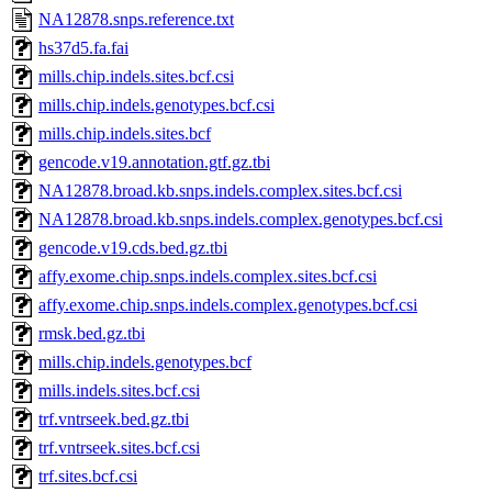
NA12878.snps.reference.txt
hs37d5.fa.fai
mills.chip.indels.sites.bcf.csi
mills.chip.indels.genotypes.bcf.csi
mills.chip.indels.sites.bcf
gencode.v19.annotation.gtf.gz.tbi
NA12878.broad.kb.snps.indels.complex.sites.bcf.csi
NA12878.broad.kb.snps.indels.complex.genotypes.bcf.csi
gencode.v19.cds.bed.gz.tbi
affy.exome.chip.snps.indels.complex.sites.bcf.csi
affy.exome.chip.snps.indels.complex.genotypes.bcf.csi
rmsk.bed.gz.tbi
mills.chip.indels.genotypes.bcf
mills.indels.sites.bcf.csi
trf.vntrseek.bed.gz.tbi
trf.vntrseek.sites.bcf.csi
trf.sites.bcf.csi