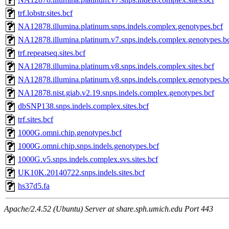
trf.lobstr.sites.bcf
NA12878.illumina.platinum.snps.indels.complex.genotypes.bcf
NA12878.illumina.platinum.v7.snps.indels.complex.genotypes.b
trf.repeatseq.sites.bcf
NA12878.illumina.platinum.v8.snps.indels.complex.sites.bcf
NA12878.illumina.platinum.v8.snps.indels.complex.genotypes.b
NA12878.nist.giab.v2.19.snps.indels.complex.genotypes.bcf
dbSNP138.snps.indels.complex.sites.bcf
trf.sites.bcf
1000G.omni.chip.genotypes.bcf
1000G.omni.chip.snps.indels.genotypes.bcf
1000G.v5.snps.indels.complex.svs.sites.bcf
UK10K.20140722.snps.indels.sites.bcf
hs37d5.fa
Apache/2.4.52 (Ubuntu) Server at share.sph.umich.edu Port 443