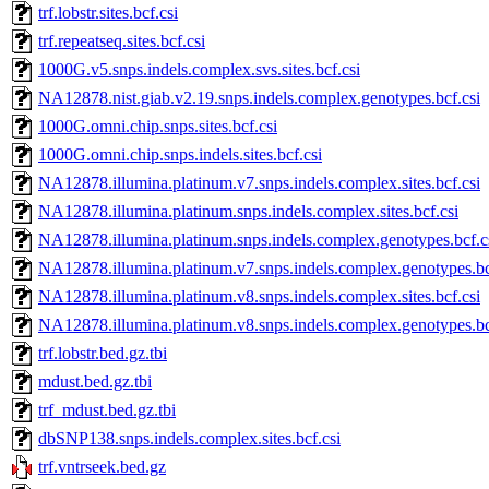
trf.lobstr.sites.bcf.csi
trf.repeatseq.sites.bcf.csi
1000G.v5.snps.indels.complex.svs.sites.bcf.csi
NA12878.nist.giab.v2.19.snps.indels.complex.genotypes.bcf.csi
1000G.omni.chip.snps.sites.bcf.csi
1000G.omni.chip.snps.indels.sites.bcf.csi
NA12878.illumina.platinum.v7.snps.indels.complex.sites.bcf.csi
NA12878.illumina.platinum.snps.indels.complex.sites.bcf.csi
NA12878.illumina.platinum.snps.indels.complex.genotypes.bcf.c
NA12878.illumina.platinum.v7.snps.indels.complex.genotypes.bc
NA12878.illumina.platinum.v8.snps.indels.complex.sites.bcf.csi
NA12878.illumina.platinum.v8.snps.indels.complex.genotypes.bc
trf.lobstr.bed.gz.tbi
mdust.bed.gz.tbi
trf_mdust.bed.gz.tbi
dbSNP138.snps.indels.complex.sites.bcf.csi
trf.vntrseek.bed.gz