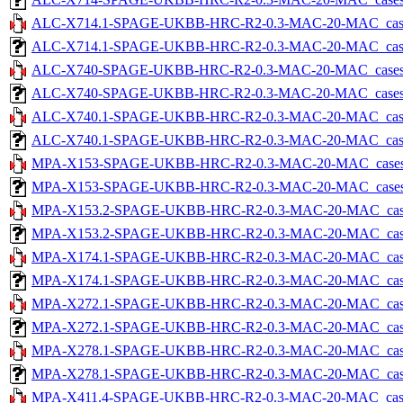
ALC-X714.1-SPAGE-UKBB-HRC-R2-0.3-MAC-20-MAC_cases-5
ALC-X714.1-SPAGE-UKBB-HRC-R2-0.3-MAC-20-MAC_cases-5.
ALC-X740-SPAGE-UKBB-HRC-R2-0.3-MAC-20-MAC_cases-5.
ALC-X740-SPAGE-UKBB-HRC-R2-0.3-MAC-20-MAC_cases-5.tx
ALC-X740.1-SPAGE-UKBB-HRC-R2-0.3-MAC-20-MAC_cases-5
ALC-X740.1-SPAGE-UKBB-HRC-R2-0.3-MAC-20-MAC_cases-5.
MPA-X153-SPAGE-UKBB-HRC-R2-0.3-MAC-20-MAC_cases-5.
MPA-X153-SPAGE-UKBB-HRC-R2-0.3-MAC-20-MAC_cases-5.tx
MPA-X153.2-SPAGE-UKBB-HRC-R2-0.3-MAC-20-MAC_cases-5
MPA-X153.2-SPAGE-UKBB-HRC-R2-0.3-MAC-20-MAC_cases-5.
MPA-X174.1-SPAGE-UKBB-HRC-R2-0.3-MAC-20-MAC_cases-5
MPA-X174.1-SPAGE-UKBB-HRC-R2-0.3-MAC-20-MAC_cases-5.
MPA-X272.1-SPAGE-UKBB-HRC-R2-0.3-MAC-20-MAC_cases-5
MPA-X272.1-SPAGE-UKBB-HRC-R2-0.3-MAC-20-MAC_cases-5.
MPA-X278.1-SPAGE-UKBB-HRC-R2-0.3-MAC-20-MAC_cases-5
MPA-X278.1-SPAGE-UKBB-HRC-R2-0.3-MAC-20-MAC_cases-5.
MPA-X411.4-SPAGE-UKBB-HRC-R2-0.3-MAC-20-MAC_cases-5