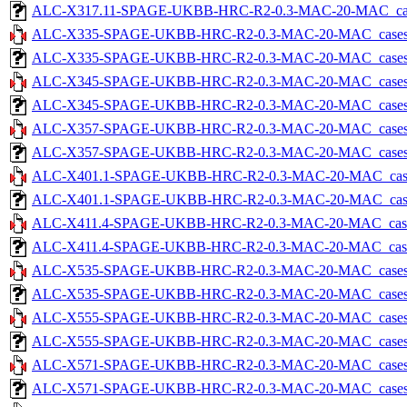
ALC-X317.11-SPAGE-UKBB-HRC-R2-0.3-MAC-20-MAC_cases-5
ALC-X335-SPAGE-UKBB-HRC-R2-0.3-MAC-20-MAC_cases-5.
ALC-X335-SPAGE-UKBB-HRC-R2-0.3-MAC-20-MAC_cases-5.tx
ALC-X345-SPAGE-UKBB-HRC-R2-0.3-MAC-20-MAC_cases-5.
ALC-X345-SPAGE-UKBB-HRC-R2-0.3-MAC-20-MAC_cases-5.tx
ALC-X357-SPAGE-UKBB-HRC-R2-0.3-MAC-20-MAC_cases-5.
ALC-X357-SPAGE-UKBB-HRC-R2-0.3-MAC-20-MAC_cases-5.tx
ALC-X401.1-SPAGE-UKBB-HRC-R2-0.3-MAC-20-MAC_cases-5
ALC-X401.1-SPAGE-UKBB-HRC-R2-0.3-MAC-20-MAC_cases-5.
ALC-X411.4-SPAGE-UKBB-HRC-R2-0.3-MAC-20-MAC_cases-5
ALC-X411.4-SPAGE-UKBB-HRC-R2-0.3-MAC-20-MAC_cases-5.
ALC-X535-SPAGE-UKBB-HRC-R2-0.3-MAC-20-MAC_cases-5.
ALC-X535-SPAGE-UKBB-HRC-R2-0.3-MAC-20-MAC_cases-5.tx
ALC-X555-SPAGE-UKBB-HRC-R2-0.3-MAC-20-MAC_cases-5.
ALC-X555-SPAGE-UKBB-HRC-R2-0.3-MAC-20-MAC_cases-5.tx
ALC-X571-SPAGE-UKBB-HRC-R2-0.3-MAC-20-MAC_cases-5.
ALC-X571-SPAGE-UKBB-HRC-R2-0.3-MAC-20-MAC_cases-5.tx