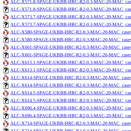
ALC-X571.8-SPAGE-UKBB-HRC-R2-0.3-MAC-20-MAC_cases-5
ALC-X571.8-SPAGE-UKBB-HRC-R2-0.3-MAC-20-MAC_cases-5.
ALC-X573.7-SPAGE-UKBB-HRC-R2-0.3-MAC-20-MAC_cases-5
ALC-X573.7-SPAGE-UKBB-HRC-R2-0.3-MAC-20-MAC_cases-5.
ALC-X580-SPAGE-UKBB-HRC-R2-0.3-MAC-20-MAC_cases-5.
ALC-X580-SPAGE-UKBB-HRC-R2-0.3-MAC-20-MAC_cases-5.tx
ALC-X601-SPAGE-UKBB-HRC-R2-0.3-MAC-20-MAC_cases-5.
ALC-X601-SPAGE-UKBB-HRC-R2-0.3-MAC-20-MAC_cases-5.tx
ALC-X613.1-SPAGE-UKBB-HRC-R2-0.3-MAC-20-MAC_cases-5
ALC-X613.1-SPAGE-UKBB-HRC-R2-0.3-MAC-20-MAC_cases-5.
ALC-X614-SPAGE-UKBB-HRC-R2-0.3-MAC-20-MAC_cases-5.
ALC-X614-SPAGE-UKBB-HRC-R2-0.3-MAC-20-MAC_cases-5.tx
ALC-X614.5-SPAGE-UKBB-HRC-R2-0.3-MAC-20-MAC_cases-5
ALC-X614.5-SPAGE-UKBB-HRC-R2-0.3-MAC-20-MAC_cases-5.
ALC-X696.4-SPAGE-UKBB-HRC-R2-0.3-MAC-20-MAC_cases-5
ALC-X696.4-SPAGE-UKBB-HRC-R2-0.3-MAC-20-MAC_cases-5.
ALC-X714-SPAGE-UKBB-HRC-R2-0.3-MAC-20-MAC_cases-5.
ALC-X714-SPAGE-UKBB-HRC-R2-0.3-MAC-20-MAC_cases-5.tx