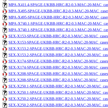
MPA-X411.4-SPAGE-UKBB-HRC-R2-0.3-MAC-20-MAC_cases-5.
MPA-X495-SPAGE-UKBB-HRC-R2-0.3-MAC-20-MAC_cases-5.
MPA-X495-SPAGE-UKBB-HRC-R2-0.3-MAC-20-MAC_cases-5.tx
MPA-X740.1-SPAGE-UKBB-HRC-R2-0.3-MAC-20-MAC_cases-5
MPA-X740.1-SPAGE-UKBB-HRC-R2-0.3-MAC-20-MAC_cases-5.
SEX-X153-SPAGE-UKBB-HRC-R2-0.3-MAC-20-MAC_cases-5.t
SEX-X153-SPAGE-UKBB-HRC-R2-0.3-MAC-20-MAC_cases-5.tx
SEX-X153.2-SPAGE-UKBB-HRC-R2-0.3-MAC-20-MAC_cases-5
SEX-X153.2-SPAGE-UKBB-HRC-R2-0.3-MAC-20-MAC_cases-5.
SEX-X174-SPAGE-UKBB-HRC-R2-0.3-MAC-20-MAC_cases-5.t
SEX-X174-SPAGE-UKBB-HRC-R2-0.3-MAC-20-MAC_cases-5.tx
SEX-X208-SPAGE-UKBB-HRC-R2-0.3-MAC-20-MAC_cases-5.t
SEX-X208-SPAGE-UKBB-HRC-R2-0.3-MAC-20-MAC_cases-5.tx
SEX-X250.1-SPAGE-UKBB-HRC-R2-0.3-MAC-20-MAC_cases-5
SEX-X250.1-SPAGE-UKBB-HRC-R2-0.3-MAC-20-MAC_cases-5.
SEX-X250.2-SPAGE-UKBB-HRC-R2-0.3-MAC-20-MAC_cases-5
SEX-X250.2-SPAGE-UKBB-HRC-R2-0.3-MAC-20-MAC_cases-5.