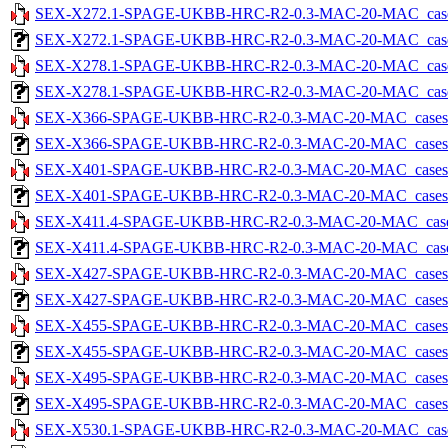
SEX-X272.1-SPAGE-UKBB-HRC-R2-0.3-MAC-20-MAC_cases-5
SEX-X272.1-SPAGE-UKBB-HRC-R2-0.3-MAC-20-MAC_cases-5.
SEX-X278.1-SPAGE-UKBB-HRC-R2-0.3-MAC-20-MAC_cases-5
SEX-X278.1-SPAGE-UKBB-HRC-R2-0.3-MAC-20-MAC_cases-5.
SEX-X366-SPAGE-UKBB-HRC-R2-0.3-MAC-20-MAC_cases-5.t
SEX-X366-SPAGE-UKBB-HRC-R2-0.3-MAC-20-MAC_cases-5.tx
SEX-X401-SPAGE-UKBB-HRC-R2-0.3-MAC-20-MAC_cases-5.t
SEX-X401-SPAGE-UKBB-HRC-R2-0.3-MAC-20-MAC_cases-5.tx
SEX-X411.4-SPAGE-UKBB-HRC-R2-0.3-MAC-20-MAC_cases-5
SEX-X411.4-SPAGE-UKBB-HRC-R2-0.3-MAC-20-MAC_cases-5.
SEX-X427-SPAGE-UKBB-HRC-R2-0.3-MAC-20-MAC_cases-5.t
SEX-X427-SPAGE-UKBB-HRC-R2-0.3-MAC-20-MAC_cases-5.tx
SEX-X455-SPAGE-UKBB-HRC-R2-0.3-MAC-20-MAC_cases-5.t
SEX-X455-SPAGE-UKBB-HRC-R2-0.3-MAC-20-MAC_cases-5.tx
SEX-X495-SPAGE-UKBB-HRC-R2-0.3-MAC-20-MAC_cases-5.t
SEX-X495-SPAGE-UKBB-HRC-R2-0.3-MAC-20-MAC_cases-5.tx
SEX-X530.1-SPAGE-UKBB-HRC-R2-0.3-MAC-20-MAC_cases-5