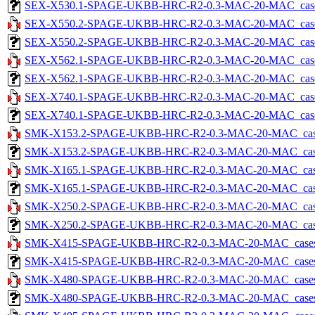
SEX-X530.1-SPAGE-UKBB-HRC-R2-0.3-MAC-20-MAC_cases-5.
SEX-X550.2-SPAGE-UKBB-HRC-R2-0.3-MAC-20-MAC_cases-5
SEX-X550.2-SPAGE-UKBB-HRC-R2-0.3-MAC-20-MAC_cases-5.
SEX-X562.1-SPAGE-UKBB-HRC-R2-0.3-MAC-20-MAC_cases-5
SEX-X562.1-SPAGE-UKBB-HRC-R2-0.3-MAC-20-MAC_cases-5.
SEX-X740.1-SPAGE-UKBB-HRC-R2-0.3-MAC-20-MAC_cases-5
SEX-X740.1-SPAGE-UKBB-HRC-R2-0.3-MAC-20-MAC_cases-5.
SMK-X153.2-SPAGE-UKBB-HRC-R2-0.3-MAC-20-MAC_cases-5
SMK-X153.2-SPAGE-UKBB-HRC-R2-0.3-MAC-20-MAC_cases-5.
SMK-X165.1-SPAGE-UKBB-HRC-R2-0.3-MAC-20-MAC_cases-5
SMK-X165.1-SPAGE-UKBB-HRC-R2-0.3-MAC-20-MAC_cases-5.
SMK-X250.2-SPAGE-UKBB-HRC-R2-0.3-MAC-20-MAC_cases-5
SMK-X250.2-SPAGE-UKBB-HRC-R2-0.3-MAC-20-MAC_cases-5.
SMK-X415-SPAGE-UKBB-HRC-R2-0.3-MAC-20-MAC_cases-5.
SMK-X415-SPAGE-UKBB-HRC-R2-0.3-MAC-20-MAC_cases-5.tx
SMK-X480-SPAGE-UKBB-HRC-R2-0.3-MAC-20-MAC_cases-5.
SMK-X480-SPAGE-UKBB-HRC-R2-0.3-MAC-20-MAC_cases-5.tx