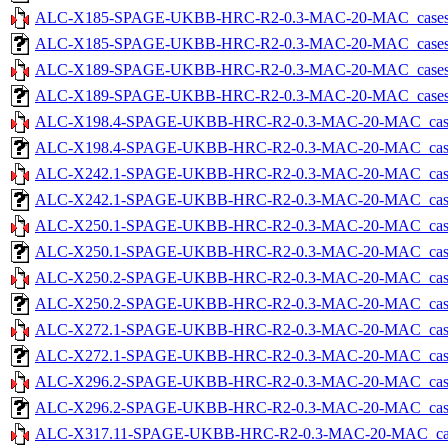
ALC-X185-SPAGE-UKBB-HRC-R2-0.3-MAC-20-MAC_cases-5.
ALC-X185-SPAGE-UKBB-HRC-R2-0.3-MAC-20-MAC_cases-5.tx
ALC-X189-SPAGE-UKBB-HRC-R2-0.3-MAC-20-MAC_cases-5.
ALC-X189-SPAGE-UKBB-HRC-R2-0.3-MAC-20-MAC_cases-5.tx
ALC-X198.4-SPAGE-UKBB-HRC-R2-0.3-MAC-20-MAC_cases-5
ALC-X198.4-SPAGE-UKBB-HRC-R2-0.3-MAC-20-MAC_cases-5.
ALC-X242.1-SPAGE-UKBB-HRC-R2-0.3-MAC-20-MAC_cases-5
ALC-X242.1-SPAGE-UKBB-HRC-R2-0.3-MAC-20-MAC_cases-5.
ALC-X250.1-SPAGE-UKBB-HRC-R2-0.3-MAC-20-MAC_cases-5
ALC-X250.1-SPAGE-UKBB-HRC-R2-0.3-MAC-20-MAC_cases-5.
ALC-X250.2-SPAGE-UKBB-HRC-R2-0.3-MAC-20-MAC_cases-5
ALC-X250.2-SPAGE-UKBB-HRC-R2-0.3-MAC-20-MAC_cases-5.
ALC-X272.1-SPAGE-UKBB-HRC-R2-0.3-MAC-20-MAC_cases-5
ALC-X272.1-SPAGE-UKBB-HRC-R2-0.3-MAC-20-MAC_cases-5.
ALC-X296.2-SPAGE-UKBB-HRC-R2-0.3-MAC-20-MAC_cases-5
ALC-X296.2-SPAGE-UKBB-HRC-R2-0.3-MAC-20-MAC_cases-5.
ALC-X317.11-SPAGE-UKBB-HRC-R2-0.3-MAC-20-MAC_cases-