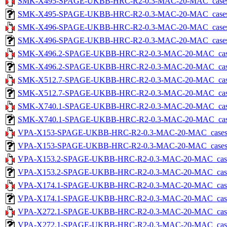
SMK-X495-SPAGE-UKBB-HRC-R2-0.3-MAC-20-MAC_cases-5.
SMK-X495-SPAGE-UKBB-HRC-R2-0.3-MAC-20-MAC_cases-5.tx
SMK-X496-SPAGE-UKBB-HRC-R2-0.3-MAC-20-MAC_cases-5.
SMK-X496-SPAGE-UKBB-HRC-R2-0.3-MAC-20-MAC_cases-5.tx
SMK-X496.2-SPAGE-UKBB-HRC-R2-0.3-MAC-20-MAC_cases-5
SMK-X496.2-SPAGE-UKBB-HRC-R2-0.3-MAC-20-MAC_cases-5.
SMK-X512.7-SPAGE-UKBB-HRC-R2-0.3-MAC-20-MAC_cases-5
SMK-X512.7-SPAGE-UKBB-HRC-R2-0.3-MAC-20-MAC_cases-5.
SMK-X740.1-SPAGE-UKBB-HRC-R2-0.3-MAC-20-MAC_cases-5
SMK-X740.1-SPAGE-UKBB-HRC-R2-0.3-MAC-20-MAC_cases-5.
VPA-X153-SPAGE-UKBB-HRC-R2-0.3-MAC-20-MAC_cases-5.t
VPA-X153-SPAGE-UKBB-HRC-R2-0.3-MAC-20-MAC_cases-5.tx
VPA-X153.2-SPAGE-UKBB-HRC-R2-0.3-MAC-20-MAC_cases-5
VPA-X153.2-SPAGE-UKBB-HRC-R2-0.3-MAC-20-MAC_cases-5.
VPA-X174.1-SPAGE-UKBB-HRC-R2-0.3-MAC-20-MAC_cases-5
VPA-X174.1-SPAGE-UKBB-HRC-R2-0.3-MAC-20-MAC_cases-5.
VPA-X272.1-SPAGE-UKBB-HRC-R2-0.3-MAC-20-MAC_cases-5
VPA-X272.1-SPAGE-UKBB-HRC-R2-0.3-MAC-20-MAC_cases-5.