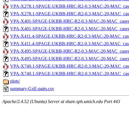
VPA-X278.1-SPAGE-UKBB-HRC-R2-0.3-MAC-20-MAC_cases-5
VPA-X278.1-SPAGE-UKBB-HRC-R2-0.3-MAC-20-MAC_cases-5.
VPA-X401-SPAGE-UKBB-HRC-R2-0.3-MAC-20-MAC_cases-5.t
VPA-X401-SPAGE-UKBB-HRC-R2-0.3-MAC-20-MAC_cases-5.tx
VPA-X411.4-SPAGE-UKBB-HRC-R2-0.3-MAC-20-MAC_cases-5
VPA-X411.4-SPAGE-UKBB-HRC-R2-0.3-MAC-20-MAC_cases-5.
VPA-X495-SPAGE-UKBB-HRC-R2-0.3-MAC-20-MAC_cases-5.t
VPA-X495-SPAGE-UKBB-HRC-R2-0.3-MAC-20-MAC_cases-5.tx
VPA-X740.1-SPAGE-UKBB-HRC-R2-0.3-MAC-20-MAC_cases-5
VPA-X740.1-SPAGE-UKBB-HRC-R2-0.3-MAC-20-MAC_cases-5.
plots/
summary-GxE-pairs.csv
Apache/2.4.52 (Ubuntu) Server at share.sph.umich.edu Port 443