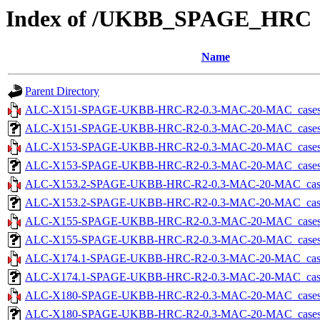
Index of /UKBB_SPAGE_HRC
Name
Parent Directory
ALC-X151-SPAGE-UKBB-HRC-R2-0.3-MAC-20-MAC_cases-5.
ALC-X151-SPAGE-UKBB-HRC-R2-0.3-MAC-20-MAC_cases-5.tx
ALC-X153-SPAGE-UKBB-HRC-R2-0.3-MAC-20-MAC_cases-5.
ALC-X153-SPAGE-UKBB-HRC-R2-0.3-MAC-20-MAC_cases-5.tx
ALC-X153.2-SPAGE-UKBB-HRC-R2-0.3-MAC-20-MAC_cases-5
ALC-X153.2-SPAGE-UKBB-HRC-R2-0.3-MAC-20-MAC_cases-5.
ALC-X155-SPAGE-UKBB-HRC-R2-0.3-MAC-20-MAC_cases-5.
ALC-X155-SPAGE-UKBB-HRC-R2-0.3-MAC-20-MAC_cases-5.tx
ALC-X174.1-SPAGE-UKBB-HRC-R2-0.3-MAC-20-MAC_cases-5
ALC-X174.1-SPAGE-UKBB-HRC-R2-0.3-MAC-20-MAC_cases-5.
ALC-X180-SPAGE-UKBB-HRC-R2-0.3-MAC-20-MAC_cases-5.
ALC-X180-SPAGE-UKBB-HRC-R2-0.3-MAC-20-MAC_cases-5.tx