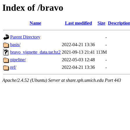
Index of /bravo
Name
Last modified
Size
Descriptio
Parent Directory
-
basis/
2022-04-21 13:36
-
bravo_vignette_data.tar.bz2
2021-09-13 21:41
113M
pipeline/
2022-05-03 12:48
-
ref/
2022-04-21 13:36
-
Apache/2.4.52 (Ubuntu) Server at share.sph.umich.edu Port 443