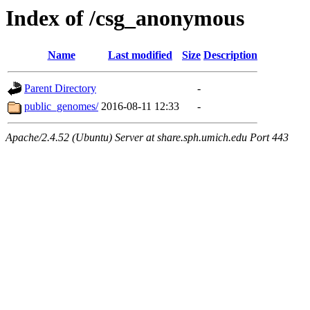
Index of /csg_anonymous
Name
Last modified
Size
Description
Parent Directory
-
public_genomes/
2016-08-11 12:33
-
Apache/2.4.52 (Ubuntu) Server at share.sph.umich.edu Port 443