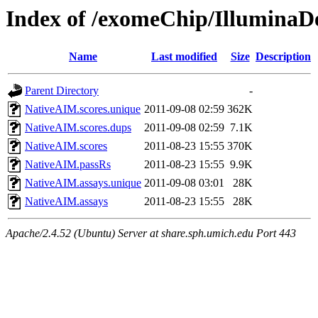
Index of /exomeChip/IlluminaD
Name
Last modified
Size
Description
Parent Directory
-
NativeAIM.scores.unique
2011-09-08 02:59
362K
NativeAIM.scores.dups
2011-09-08 02:59
7.1K
NativeAIM.scores
2011-08-23 15:55
370K
NativeAIM.passRs
2011-08-23 15:55
9.9K
NativeAIM.assays.unique
2011-09-08 03:01
28K
NativeAIM.assays
2011-08-23 15:55
28K
Apache/2.4.52 (Ubuntu) Server at share.sph.umich.edu Port 443