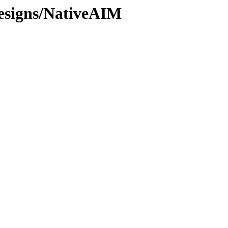
esigns/NativeAIM