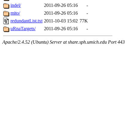
indel/
2011-09-26 05:16
-
mito/
2011-09-26 05:16
-
redundantList.txt
2011-10-03 15:02
77K
uRnaTargets/
2011-09-26 05:16
-
Apache/2.4.52 (Ubuntu) Server at share.sph.umich.edu Port 443