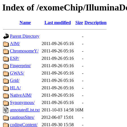
Index of /exomeChip/IlluminaD
Name
Last modified
Size
Description
Parent Directory
-
AIM/
2011-09-26 05:16
-
ChromosomeY/
2011-09-26 05:16
-
ESP/
2011-09-26 05:16
-
Fingerprint/
2011-09-26 05:16
-
GWAS/
2011-09-26 05:16
-
Grid/
2011-09-26 05:16
-
HLA/
2011-09-26 05:16
-
NativeAIM/
2011-09-26 05:16
-
Synonymous/
2011-09-26 05:16
-
annotatedList.txt
2011-10-03 14:58
16M
cautiousSites/
2012-06-07 15:01
-
codingContent/
2011-09-30 15:58
-