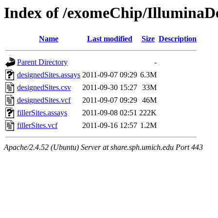
Index of /exomeChip/IlluminaD
Name
Last modified
Size
Description
Parent Directory
-
designedSites.assays
2011-09-07 09:29
6.3M
designedSites.csv
2011-09-30 15:27
33M
designedSites.vcf
2011-09-07 09:29
46M
fillerSites.assays
2011-09-08 02:51
222K
fillerSites.vcf
2011-09-16 12:57
1.2M
Apache/2.4.52 (Ubuntu) Server at share.sph.umich.edu Port 443