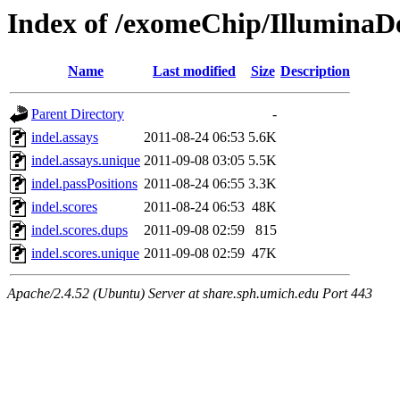
Index of /exomeChip/IlluminaDe
Name
Last modified
Size
Description
Parent Directory
-
indel.assays
2011-08-24 06:53
5.6K
indel.assays.unique
2011-09-08 03:05
5.5K
indel.passPositions
2011-08-24 06:55
3.3K
indel.scores
2011-08-24 06:53
48K
indel.scores.dups
2011-09-08 02:59
815
indel.scores.unique
2011-09-08 02:59
47K
Apache/2.4.52 (Ubuntu) Server at share.sph.umich.edu Port 443