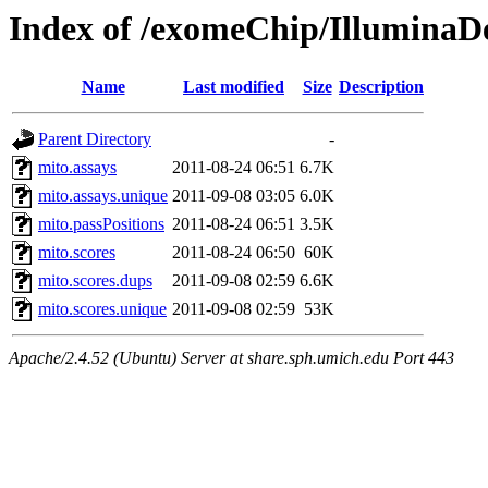
Index of /exomeChip/IlluminaD
Name
Last modified
Size
Description
Parent Directory
-
mito.assays
2011-08-24 06:51
6.7K
mito.assays.unique
2011-09-08 03:05
6.0K
mito.passPositions
2011-08-24 06:51
3.5K
mito.scores
2011-08-24 06:50
60K
mito.scores.dups
2011-09-08 02:59
6.6K
mito.scores.unique
2011-09-08 02:59
53K
Apache/2.4.52 (Ubuntu) Server at share.sph.umich.edu Port 443