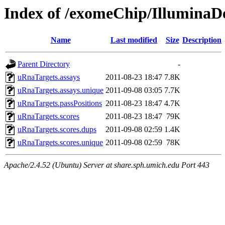
Index of /exomeChip/IlluminaD
Name
Last modified
Size
Description
Parent Directory
-
uRnaTargets.assays
2011-08-23 18:47
7.8K
uRnaTargets.assays.unique
2011-09-08 03:05
7.7K
uRnaTargets.passPositions
2011-08-23 18:47
4.7K
uRnaTargets.scores
2011-08-23 18:47
79K
uRnaTargets.scores.dups
2011-09-08 02:59
1.4K
uRnaTargets.scores.unique
2011-09-08 02:59
78K
Apache/2.4.52 (Ubuntu) Server at share.sph.umich.edu Port 443