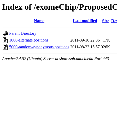
Index of /exomeChip/Proposed
Name
Last modified
Size
Des
Parent Directory
-
1000-alternate.positions
2011-09-16 22:36
17K
5000-random-synonymous.positions
2011-08-23 15:57
926K
Apache/2.4.52 (Ubuntu) Server at share.sph.umich.edu Port 443