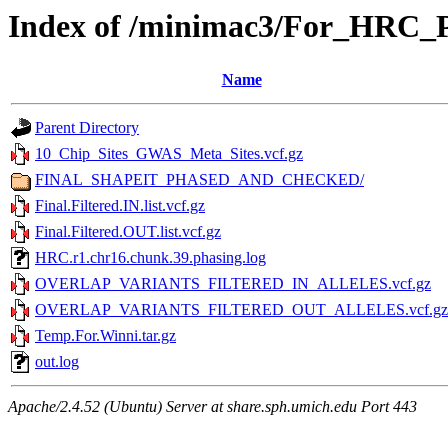
Index of /minimac3/For_HRC
Name
Parent Directory
10_Chip_Sites_GWAS_Meta_Sites.vcf.gz
FINAL_SHAPEIT_PHASED_AND_CHECKED/
Final.Filtered.IN.list.vcf.gz
Final.Filtered.OUT.list.vcf.gz
HRC.r1.chr16.chunk.39.phasing.log
OVERLAP_VARIANTS_FILTERED_IN_ALLELES.vcf.gz
OVERLAP_VARIANTS_FILTERED_OUT_ALLELES.vcf.gz
Temp.For.Winni.tar.gz
out.log
Apache/2.4.52 (Ubuntu) Server at share.sph.umich.edu Port 443