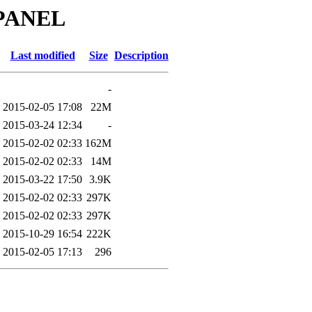
_PANEL
Last modified
Size
Description
-
2015-02-05 17:08
22M
2015-03-24 12:34
-
2015-02-02 02:33
162M
2015-02-02 02:33
14M
2015-03-22 17:50
3.9K
2015-02-02 02:33
297K
2015-02-02 02:33
297K
2015-10-29 16:54
222K
2015-02-05 17:13
296