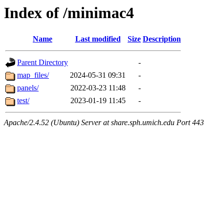
Index of /minimac4
Name
Last modified
Size
Description
Parent Directory
-
map_files/
2024-05-31 09:31
-
panels/
2022-03-23 11:48
-
test/
2023-01-19 11:45
-
Apache/2.4.52 (Ubuntu) Server at share.sph.umich.edu Port 443