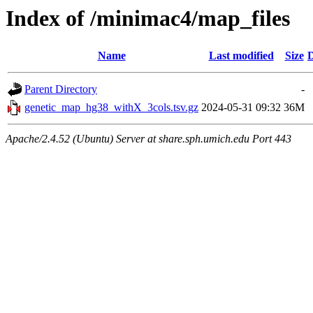
Index of /minimac4/map_files
Name
Last modified
Size
D
Parent Directory
-
genetic_map_hg38_withX_3cols.tsv.gz
2024-05-31 09:32
36M
Apache/2.4.52 (Ubuntu) Server at share.sph.umich.edu Port 443