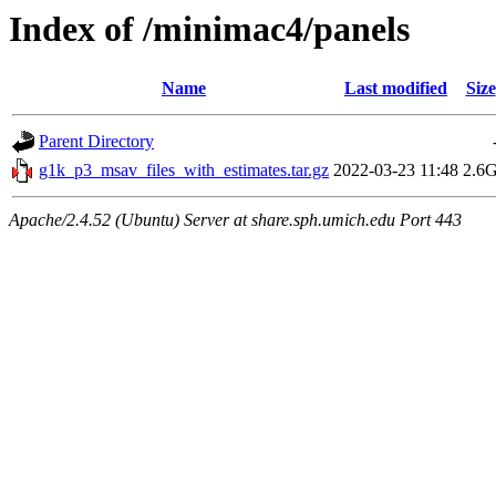
Index of /minimac4/panels
Name
Last modified
Size
Parent Directory
g1k_p3_msav_files_with_estimates.tar.gz
2022-03-23 11:48
2.6
Apache/2.4.52 (Ubuntu) Server at share.sph.umich.edu Port 443