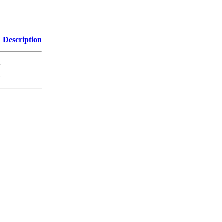
Description
-
G