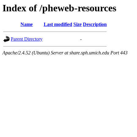
Index of /pheweb-resources
Name
Last modified
Size
Description
Parent Directory
-
Apache/2.4.52 (Ubuntu) Server at share.sph.umich.edu Port 443