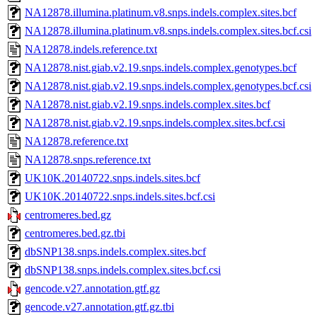
NA12878.illumina.platinum.v8.snps.indels.complex.sites.bcf
NA12878.illumina.platinum.v8.snps.indels.complex.sites.bcf.csi
NA12878.indels.reference.txt
NA12878.nist.giab.v2.19.snps.indels.complex.genotypes.bcf
NA12878.nist.giab.v2.19.snps.indels.complex.genotypes.bcf.csi
NA12878.nist.giab.v2.19.snps.indels.complex.sites.bcf
NA12878.nist.giab.v2.19.snps.indels.complex.sites.bcf.csi
NA12878.reference.txt
NA12878.snps.reference.txt
UK10K.20140722.snps.indels.sites.bcf
UK10K.20140722.snps.indels.sites.bcf.csi
centromeres.bed.gz
centromeres.bed.gz.tbi
dbSNP138.snps.indels.complex.sites.bcf
dbSNP138.snps.indels.complex.sites.bcf.csi
gencode.v27.annotation.gtf.gz
gencode.v27.annotation.gtf.gz.tbi