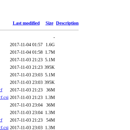
Last modified
Size
Description
-
2017-11-04 01:57
1.6G
2017-11-04 01:58
1.7M
2017-11-03 21:23
5.1M
2017-11-03 21:23
395K
2017-11-03 23:03
5.1M
2017-11-03 23:03
395K
cf
2017-11-03 21:23
36M
f.csi
2017-11-03 21:23
1.3M
2017-11-03 23:04
36M
2017-11-03 23:04
1.3M
cf
2017-11-03 21:23
54M
f.csi
2017-11-03 23:03
1.3M