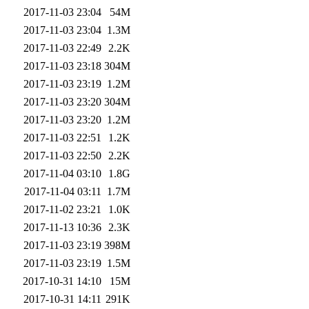
2017-11-03 23:04
54M
2017-11-03 23:04
1.3M
2017-11-03 22:49
2.2K
2017-11-03 23:18
304M
2017-11-03 23:19
1.2M
2017-11-03 23:20
304M
2017-11-03 23:20
1.2M
2017-11-03 22:51
1.2K
2017-11-03 22:50
2.2K
2017-11-04 03:10
1.8G
2017-11-04 03:11
1.7M
2017-11-02 23:21
1.0K
2017-11-13 10:36
2.3K
2017-11-03 23:19
398M
2017-11-03 23:19
1.5M
2017-10-31 14:10
15M
2017-10-31 14:11
291K