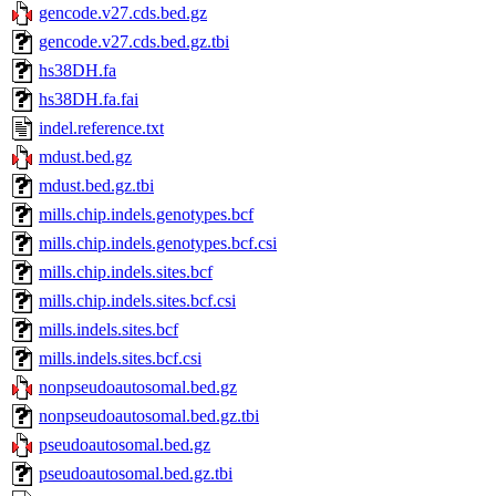
gencode.v27.cds.bed.gz
gencode.v27.cds.bed.gz.tbi
hs38DH.fa
hs38DH.fa.fai
indel.reference.txt
mdust.bed.gz
mdust.bed.gz.tbi
mills.chip.indels.genotypes.bcf
mills.chip.indels.genotypes.bcf.csi
mills.chip.indels.sites.bcf
mills.chip.indels.sites.bcf.csi
mills.indels.sites.bcf
mills.indels.sites.bcf.csi
nonpseudoautosomal.bed.gz
nonpseudoautosomal.bed.gz.tbi
pseudoautosomal.bed.gz
pseudoautosomal.bed.gz.tbi