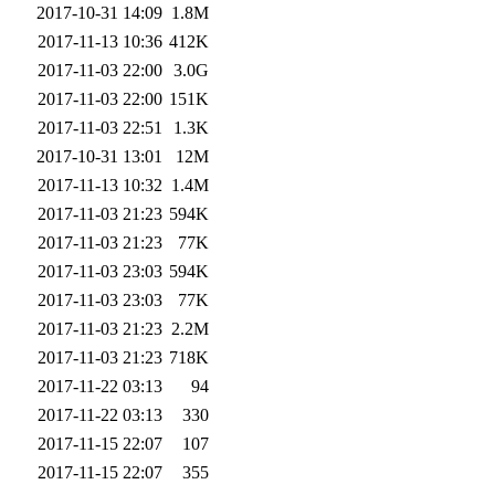
2017-10-31 14:09
1.8M
2017-11-13 10:36
412K
2017-11-03 22:00
3.0G
2017-11-03 22:00
151K
2017-11-03 22:51
1.3K
2017-10-31 13:01
12M
2017-11-13 10:32
1.4M
2017-11-03 21:23
594K
2017-11-03 21:23
77K
2017-11-03 23:03
594K
2017-11-03 23:03
77K
2017-11-03 21:23
2.2M
2017-11-03 21:23
718K
2017-11-22 03:13
94
2017-11-22 03:13
330
2017-11-15 22:07
107
2017-11-15 22:07
355