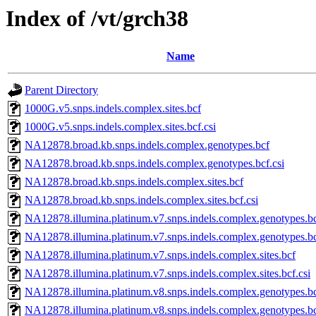
Index of /vt/grch38
Name
Parent Directory
1000G.v5.snps.indels.complex.sites.bcf
1000G.v5.snps.indels.complex.sites.bcf.csi
NA12878.broad.kb.snps.indels.complex.genotypes.bcf
NA12878.broad.kb.snps.indels.complex.genotypes.bcf.csi
NA12878.broad.kb.snps.indels.complex.sites.bcf
NA12878.broad.kb.snps.indels.complex.sites.bcf.csi
NA12878.illumina.platinum.v7.snps.indels.complex.genotypes.b
NA12878.illumina.platinum.v7.snps.indels.complex.genotypes.bc
NA12878.illumina.platinum.v7.snps.indels.complex.sites.bcf
NA12878.illumina.platinum.v7.snps.indels.complex.sites.bcf.csi
NA12878.illumina.platinum.v8.snps.indels.complex.genotypes.b
NA12878.illumina.platinum.v8.snps.indels.complex.genotypes.bc