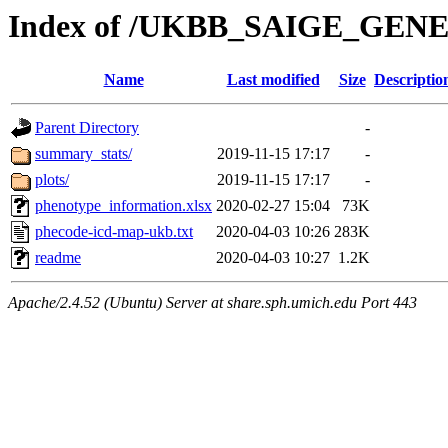
Index of /UKBB_SAIGE_GEN
Name
Last modified
Size
Descriptio
Parent Directory
-
summary_stats/
2019-11-15 17:17
-
plots/
2019-11-15 17:17
-
phenotype_information.xlsx
2020-02-27 15:04
73K
phecode-icd-map-ukb.txt
2020-04-03 10:26
283K
readme
2020-04-03 10:27
1.2K
Apache/2.4.52 (Ubuntu) Server at share.sph.umich.edu Port 443