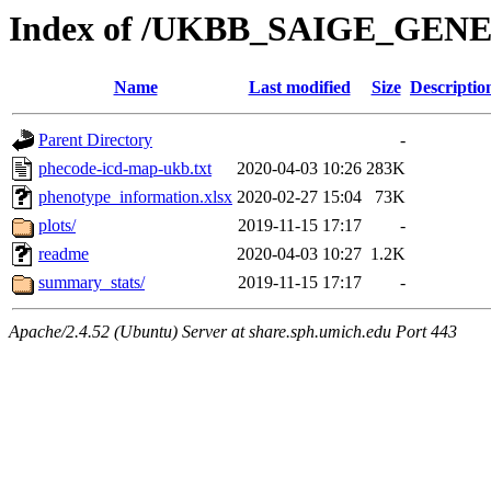
Index of /UKBB_SAIGE_GEN
Name
Last modified
Size
Descriptio
Parent Directory
-
phecode-icd-map-ukb.txt
2020-04-03 10:26
283K
phenotype_information.xlsx
2020-02-27 15:04
73K
plots/
2019-11-15 17:17
-
readme
2020-04-03 10:27
1.2K
summary_stats/
2019-11-15 17:17
-
Apache/2.4.52 (Ubuntu) Server at share.sph.umich.edu Port 443