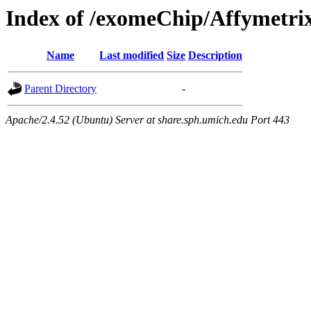
Index of /exomeChip/Affymetri
Name
Last modified
Size
Description
Parent Directory
-
Apache/2.4.52 (Ubuntu) Server at share.sph.umich.edu Port 443