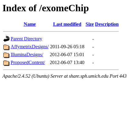
Index of /exomeChip
Name
Last modified
Size
Description
Parent Directory
-
AffymetrixDesigns/
2011-09-26 05:18
-
IlluminaDesigns/
2012-06-07 15:01
-
ProposedContent/
2012-06-07 13:40
-
Apache/2.4.52 (Ubuntu) Server at share.sph.umich.edu Port 443