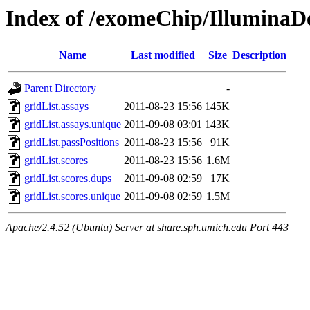
Index of /exomeChip/IlluminaD
Name
Last modified
Size
Description
Parent Directory
-
gridList.assays
2011-08-23 15:56
145K
gridList.assays.unique
2011-09-08 03:01
143K
gridList.passPositions
2011-08-23 15:56
91K
gridList.scores
2011-08-23 15:56
1.6M
gridList.scores.dups
2011-09-08 02:59
17K
gridList.scores.unique
2011-09-08 02:59
1.5M
Apache/2.4.52 (Ubuntu) Server at share.sph.umich.edu Port 443