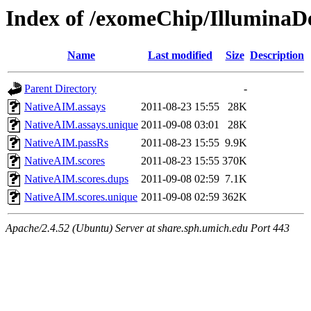
Index of /exomeChip/IlluminaD
Name
Last modified
Size
Description
Parent Directory
-
NativeAIM.assays
2011-08-23 15:55
28K
NativeAIM.assays.unique
2011-09-08 03:01
28K
NativeAIM.passRs
2011-08-23 15:55
9.9K
NativeAIM.scores
2011-08-23 15:55
370K
NativeAIM.scores.dups
2011-09-08 02:59
7.1K
NativeAIM.scores.unique
2011-09-08 02:59
362K
Apache/2.4.52 (Ubuntu) Server at share.sph.umich.edu Port 443