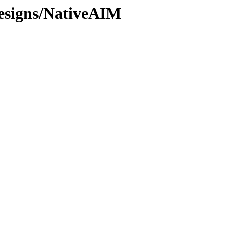
esigns/NativeAIM