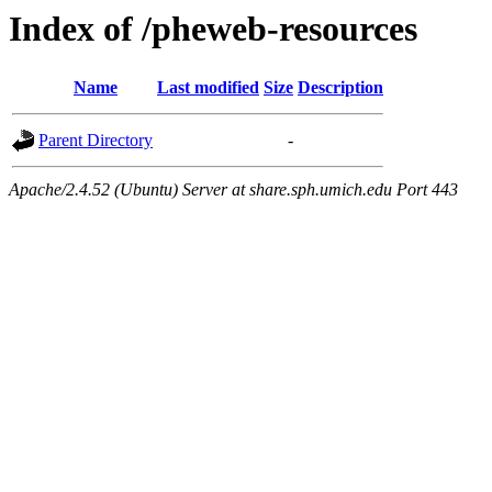
Index of /pheweb-resources
Name
Last modified
Size
Description
Parent Directory
-
Apache/2.4.52 (Ubuntu) Server at share.sph.umich.edu Port 443