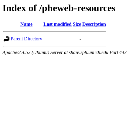
Index of /pheweb-resources
Name
Last modified
Size
Description
Parent Directory
-
Apache/2.4.52 (Ubuntu) Server at share.sph.umich.edu Port 443