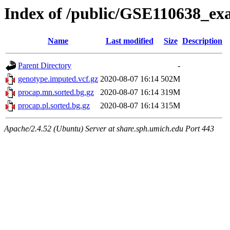
Index of /public/GSE110638_ex
Name
Last modified
Size
Description
Parent Directory
-
genotype.imputed.vcf.gz
2020-08-07 16:14
502M
procap.mn.sorted.bg.gz
2020-08-07 16:14
319M
procap.pl.sorted.bg.gz
2020-08-07 16:14
315M
Apache/2.4.52 (Ubuntu) Server at share.sph.umich.edu Port 443