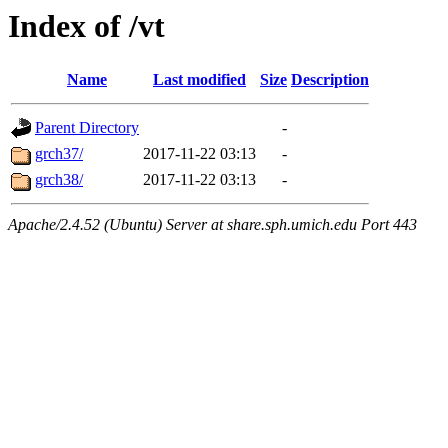
Index of /vt
Name
Last modified
Size
Description
Parent Directory
-
grch37/
2017-11-22 03:13
-
grch38/
2017-11-22 03:13
-
Apache/2.4.52 (Ubuntu) Server at share.sph.umich.edu Port 443