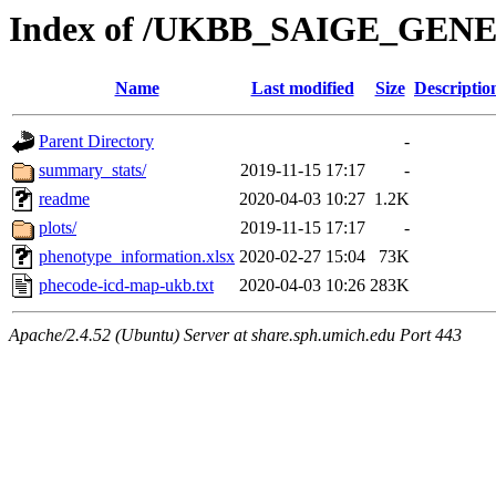
Index of /UKBB_SAIGE_GEN
Name
Last modified
Size
Descriptio
Parent Directory
-
summary_stats/
2019-11-15 17:17
-
readme
2020-04-03 10:27
1.2K
plots/
2019-11-15 17:17
-
phenotype_information.xlsx
2020-02-27 15:04
73K
phecode-icd-map-ukb.txt
2020-04-03 10:26
283K
Apache/2.4.52 (Ubuntu) Server at share.sph.umich.edu Port 443