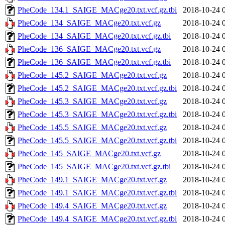
PheCode_134.1_SAIGE_MACge20.txt.vcf.gz.tbi
2018-10-24 
PheCode_134_SAIGE_MACge20.txt.vcf.gz
2018-10-24 
PheCode_134_SAIGE_MACge20.txt.vcf.gz.tbi
2018-10-24 
PheCode_136_SAIGE_MACge20.txt.vcf.gz
2018-10-24 
PheCode_136_SAIGE_MACge20.txt.vcf.gz.tbi
2018-10-24 
PheCode_145.2_SAIGE_MACge20.txt.vcf.gz
2018-10-24 
PheCode_145.2_SAIGE_MACge20.txt.vcf.gz.tbi
2018-10-24 
PheCode_145.3_SAIGE_MACge20.txt.vcf.gz
2018-10-24 
PheCode_145.3_SAIGE_MACge20.txt.vcf.gz.tbi
2018-10-24 
PheCode_145.5_SAIGE_MACge20.txt.vcf.gz
2018-10-24 
PheCode_145.5_SAIGE_MACge20.txt.vcf.gz.tbi
2018-10-24 
PheCode_145_SAIGE_MACge20.txt.vcf.gz
2018-10-24 
PheCode_145_SAIGE_MACge20.txt.vcf.gz.tbi
2018-10-24 
PheCode_149.1_SAIGE_MACge20.txt.vcf.gz
2018-10-24 
PheCode_149.1_SAIGE_MACge20.txt.vcf.gz.tbi
2018-10-24 
PheCode_149.4_SAIGE_MACge20.txt.vcf.gz
2018-10-24 
PheCode_149.4_SAIGE_MACge20.txt.vcf.gz.tbi
2018-10-24 