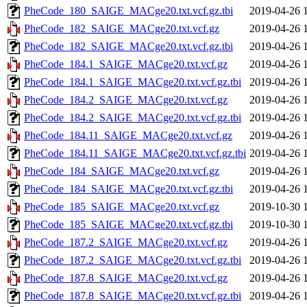
PheCode_180_SAIGE_MACge20.txt.vcf.gz.tbi
2019-04-26 
PheCode_182_SAIGE_MACge20.txt.vcf.gz
2019-04-26 
PheCode_182_SAIGE_MACge20.txt.vcf.gz.tbi
2019-04-26 
PheCode_184.1_SAIGE_MACge20.txt.vcf.gz
2019-04-26 
PheCode_184.1_SAIGE_MACge20.txt.vcf.gz.tbi
2019-04-26 
PheCode_184.2_SAIGE_MACge20.txt.vcf.gz
2019-04-26 
PheCode_184.2_SAIGE_MACge20.txt.vcf.gz.tbi
2019-04-26 
PheCode_184.11_SAIGE_MACge20.txt.vcf.gz
2019-04-26 
PheCode_184.11_SAIGE_MACge20.txt.vcf.gz.tbi
2019-04-26 
PheCode_184_SAIGE_MACge20.txt.vcf.gz
2019-04-26 
PheCode_184_SAIGE_MACge20.txt.vcf.gz.tbi
2019-04-26 
PheCode_185_SAIGE_MACge20.txt.vcf.gz
2019-10-30 
PheCode_185_SAIGE_MACge20.txt.vcf.gz.tbi
2019-10-30 
PheCode_187.2_SAIGE_MACge20.txt.vcf.gz
2019-04-26 
PheCode_187.2_SAIGE_MACge20.txt.vcf.gz.tbi
2019-04-26 
PheCode_187.8_SAIGE_MACge20.txt.vcf.gz
2019-04-26 
PheCode_187.8_SAIGE_MACge20.txt.vcf.gz.tbi
2019-04-26 