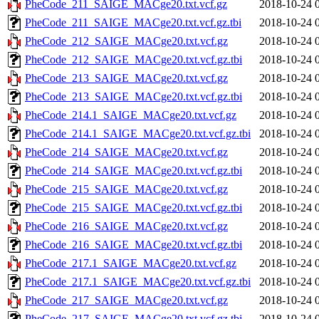
PheCode_211_SAIGE_MACge20.txt.vcf.gz
2018-10-24 
PheCode_211_SAIGE_MACge20.txt.vcf.gz.tbi
2018-10-24 
PheCode_212_SAIGE_MACge20.txt.vcf.gz
2018-10-24 
PheCode_212_SAIGE_MACge20.txt.vcf.gz.tbi
2018-10-24 
PheCode_213_SAIGE_MACge20.txt.vcf.gz
2018-10-24 
PheCode_213_SAIGE_MACge20.txt.vcf.gz.tbi
2018-10-24 
PheCode_214.1_SAIGE_MACge20.txt.vcf.gz
2018-10-24 
PheCode_214.1_SAIGE_MACge20.txt.vcf.gz.tbi
2018-10-24 
PheCode_214_SAIGE_MACge20.txt.vcf.gz
2018-10-24 
PheCode_214_SAIGE_MACge20.txt.vcf.gz.tbi
2018-10-24 
PheCode_215_SAIGE_MACge20.txt.vcf.gz
2018-10-24 
PheCode_215_SAIGE_MACge20.txt.vcf.gz.tbi
2018-10-24 
PheCode_216_SAIGE_MACge20.txt.vcf.gz
2018-10-24 
PheCode_216_SAIGE_MACge20.txt.vcf.gz.tbi
2018-10-24 
PheCode_217.1_SAIGE_MACge20.txt.vcf.gz
2018-10-24 
PheCode_217.1_SAIGE_MACge20.txt.vcf.gz.tbi
2018-10-24 
PheCode_217_SAIGE_MACge20.txt.vcf.gz
2018-10-24 
PheCode_217_SAIGE_MACge20.txt.vcf.gz.tbi
2018-10-24 