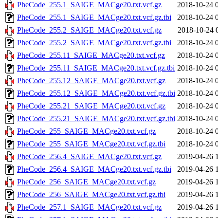
PheCode_255.1_SAIGE_MACge20.txt.vcf.gz
2018-10-24 
PheCode_255.1_SAIGE_MACge20.txt.vcf.gz.tbi
2018-10-24 
PheCode_255.2_SAIGE_MACge20.txt.vcf.gz
2018-10-24 
PheCode_255.2_SAIGE_MACge20.txt.vcf.gz.tbi
2018-10-24 
PheCode_255.11_SAIGE_MACge20.txt.vcf.gz
2018-10-24 
PheCode_255.11_SAIGE_MACge20.txt.vcf.gz.tbi
2018-10-24 
PheCode_255.12_SAIGE_MACge20.txt.vcf.gz
2018-10-24 
PheCode_255.12_SAIGE_MACge20.txt.vcf.gz.tbi
2018-10-24 
PheCode_255.21_SAIGE_MACge20.txt.vcf.gz
2018-10-24 
PheCode_255.21_SAIGE_MACge20.txt.vcf.gz.tbi
2018-10-24 
PheCode_255_SAIGE_MACge20.txt.vcf.gz
2018-10-24 
PheCode_255_SAIGE_MACge20.txt.vcf.gz.tbi
2018-10-24 
PheCode_256.4_SAIGE_MACge20.txt.vcf.gz
2019-04-26 
PheCode_256.4_SAIGE_MACge20.txt.vcf.gz.tbi
2019-04-26 
PheCode_256_SAIGE_MACge20.txt.vcf.gz
2019-04-26 
PheCode_256_SAIGE_MACge20.txt.vcf.gz.tbi
2019-04-26 
PheCode_257.1_SAIGE_MACge20.txt.vcf.gz
2019-04-26 