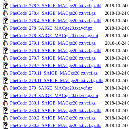
PheCode_278.3_SAIGE_MACge20.txt.vcf.gz.tbi
2018-10-24 
PheCode_278.4_SAIGE_MACge20.txt.vcf.gz
2018-10-24 
PheCode_278.4_SAIGE_MACge20.txt.vcf.gz.tbi
2018-10-24 
PheCode_278_SAIGE_MACge20.txt.vcf.gz
2018-10-24 
PheCode_278_SAIGE_MACge20.txt.vcf.gz.tbi
2018-10-24 
PheCode_279.1_SAIGE_MACge20.txt.vcf.gz
2018-10-24 
PheCode_279.1_SAIGE_MACge20.txt.vcf.gz.tbi
2018-10-24 
PheCode_279.7_SAIGE_MACge20.txt.vcf.gz
2018-10-24 
PheCode_279.7_SAIGE_MACge20.txt.vcf.gz.tbi
2018-10-24 
PheCode_279.11_SAIGE_MACge20.txt.vcf.gz
2018-10-24 
PheCode_279.11_SAIGE_MACge20.txt.vcf.gz.tbi
2018-10-24 
PheCode_279_SAIGE_MACge20.txt.vcf.gz
2018-10-24 
PheCode_279_SAIGE_MACge20.txt.vcf.gz.tbi
2018-10-24 
PheCode_280.1_SAIGE_MACge20.txt.vcf.gz
2018-10-24 
PheCode_280.1_SAIGE_MACge20.txt.vcf.gz.tbi
2018-10-24 
PheCode_280.2_SAIGE_MACge20.txt.vcf.gz
2018-10-24 
PheCode_280.2_SAIGE_MACge20.txt.vcf.gz.tbi
2018-10-24 