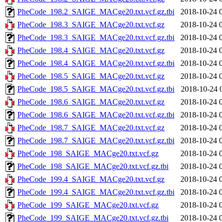
PheCode_198.2_SAIGE_MACge20.txt.vcf.gz.tbi
2018-10-24 
PheCode_198.3_SAIGE_MACge20.txt.vcf.gz
2018-10-24 
PheCode_198.3_SAIGE_MACge20.txt.vcf.gz.tbi
2018-10-24 
PheCode_198.4_SAIGE_MACge20.txt.vcf.gz
2018-10-24 
PheCode_198.4_SAIGE_MACge20.txt.vcf.gz.tbi
2018-10-24 
PheCode_198.5_SAIGE_MACge20.txt.vcf.gz
2018-10-24 
PheCode_198.5_SAIGE_MACge20.txt.vcf.gz.tbi
2018-10-24 
PheCode_198.6_SAIGE_MACge20.txt.vcf.gz
2018-10-24 
PheCode_198.6_SAIGE_MACge20.txt.vcf.gz.tbi
2018-10-24 
PheCode_198.7_SAIGE_MACge20.txt.vcf.gz
2018-10-24 
PheCode_198.7_SAIGE_MACge20.txt.vcf.gz.tbi
2018-10-24 
PheCode_198_SAIGE_MACge20.txt.vcf.gz
2018-10-24 
PheCode_198_SAIGE_MACge20.txt.vcf.gz.tbi
2018-10-24 
PheCode_199.4_SAIGE_MACge20.txt.vcf.gz
2018-10-24 
PheCode_199.4_SAIGE_MACge20.txt.vcf.gz.tbi
2018-10-24 
PheCode_199_SAIGE_MACge20.txt.vcf.gz
2018-10-24 
PheCode_199_SAIGE_MACge20.txt.vcf.gz.tbi
2018-10-24 