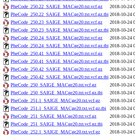
PheCode_250.22_SAIGE_MACge20.txt.vcf.gz
2018-10-24 
PheCode_250.22_SAIGE_MACge20.txt.vcf.gz.tbi
2018-10-24 
PheCode_250.23_SAIGE_MACge20.txt.vcf.gz
2018-10-24 
PheCode_250.23_SAIGE_MACge20.txt.vcf.gz.tbi
2018-10-24 
PheCode_250.24_SAIGE_MACge20.txt.vcf.gz
2018-10-24 
PheCode_250.24_SAIGE_MACge20.txt.vcf.gz.tbi
2018-10-24 
PheCode_250.41_SAIGE_MACge20.txt.vcf.gz
2018-10-24 
PheCode_250.41_SAIGE_MACge20.txt.vcf.gz.tbi
2018-10-24 
PheCode_250.42_SAIGE_MACge20.txt.vcf.gz
2018-10-24 
PheCode_250.42_SAIGE_MACge20.txt.vcf.gz.tbi
2018-10-24 
PheCode_250_SAIGE_MACge20.txt.vcf.gz
2018-10-24 
PheCode_250_SAIGE_MACge20.txt.vcf.gz.tbi
2018-10-24 
PheCode_251.1_SAIGE_MACge20.txt.vcf.gz
2018-10-24 
PheCode_251.1_SAIGE_MACge20.txt.vcf.gz.tbi
2018-10-24 
PheCode_251_SAIGE_MACge20.txt.vcf.gz
2018-10-24 
PheCode_251_SAIGE_MACge20.txt.vcf.gz.tbi
2018-10-24 
PheCode_252.1_SAIGE_MACge20.txt.vcf.gz
2018-10-24 