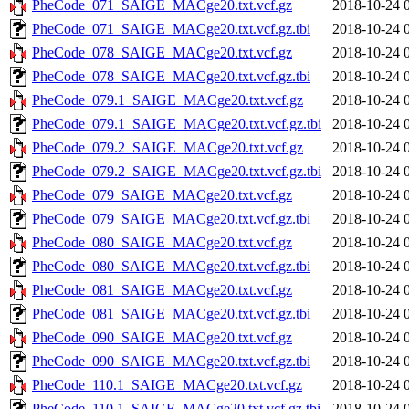
PheCode_071_SAIGE_MACge20.txt.vcf.gz
2018-10-24 
PheCode_071_SAIGE_MACge20.txt.vcf.gz.tbi
2018-10-24 
PheCode_078_SAIGE_MACge20.txt.vcf.gz
2018-10-24 
PheCode_078_SAIGE_MACge20.txt.vcf.gz.tbi
2018-10-24 
PheCode_079.1_SAIGE_MACge20.txt.vcf.gz
2018-10-24 
PheCode_079.1_SAIGE_MACge20.txt.vcf.gz.tbi
2018-10-24 
PheCode_079.2_SAIGE_MACge20.txt.vcf.gz
2018-10-24 
PheCode_079.2_SAIGE_MACge20.txt.vcf.gz.tbi
2018-10-24 
PheCode_079_SAIGE_MACge20.txt.vcf.gz
2018-10-24 
PheCode_079_SAIGE_MACge20.txt.vcf.gz.tbi
2018-10-24 
PheCode_080_SAIGE_MACge20.txt.vcf.gz
2018-10-24 
PheCode_080_SAIGE_MACge20.txt.vcf.gz.tbi
2018-10-24 
PheCode_081_SAIGE_MACge20.txt.vcf.gz
2018-10-24 
PheCode_081_SAIGE_MACge20.txt.vcf.gz.tbi
2018-10-24 
PheCode_090_SAIGE_MACge20.txt.vcf.gz
2018-10-24 
PheCode_090_SAIGE_MACge20.txt.vcf.gz.tbi
2018-10-24 
PheCode_110.1_SAIGE_MACge20.txt.vcf.gz
2018-10-24 
PheCode_110.1_SAIGE_MACge20.txt.vcf.gz.tbi
2018-10-24 