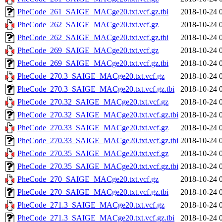
PheCode_261_SAIGE_MACge20.txt.vcf.gz.tbi
2018-10-24 
PheCode_262_SAIGE_MACge20.txt.vcf.gz
2018-10-24 
PheCode_262_SAIGE_MACge20.txt.vcf.gz.tbi
2018-10-24 
PheCode_269_SAIGE_MACge20.txt.vcf.gz
2018-10-24 
PheCode_269_SAIGE_MACge20.txt.vcf.gz.tbi
2018-10-24 
PheCode_270.3_SAIGE_MACge20.txt.vcf.gz
2018-10-24 
PheCode_270.3_SAIGE_MACge20.txt.vcf.gz.tbi
2018-10-24 
PheCode_270.32_SAIGE_MACge20.txt.vcf.gz
2018-10-24 
PheCode_270.32_SAIGE_MACge20.txt.vcf.gz.tbi
2018-10-24 
PheCode_270.33_SAIGE_MACge20.txt.vcf.gz
2018-10-24 
PheCode_270.33_SAIGE_MACge20.txt.vcf.gz.tbi
2018-10-24 
PheCode_270.35_SAIGE_MACge20.txt.vcf.gz
2018-10-24 
PheCode_270.35_SAIGE_MACge20.txt.vcf.gz.tbi
2018-10-24 
PheCode_270_SAIGE_MACge20.txt.vcf.gz
2018-10-24 
PheCode_270_SAIGE_MACge20.txt.vcf.gz.tbi
2018-10-24 
PheCode_271.3_SAIGE_MACge20.txt.vcf.gz
2018-10-24 
PheCode_271.3_SAIGE_MACge20.txt.vcf.gz.tbi
2018-10-24 