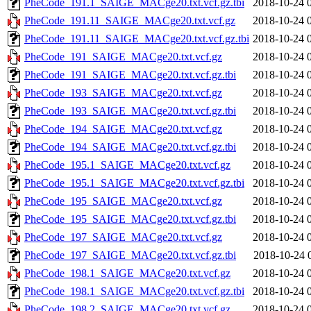
PheCode_191.1_SAIGE_MACge20.txt.vcf.gz.tbi
2018-10-24 
PheCode_191.11_SAIGE_MACge20.txt.vcf.gz
2018-10-24 
PheCode_191.11_SAIGE_MACge20.txt.vcf.gz.tbi
2018-10-24 
PheCode_191_SAIGE_MACge20.txt.vcf.gz
2018-10-24 
PheCode_191_SAIGE_MACge20.txt.vcf.gz.tbi
2018-10-24 
PheCode_193_SAIGE_MACge20.txt.vcf.gz
2018-10-24 
PheCode_193_SAIGE_MACge20.txt.vcf.gz.tbi
2018-10-24 
PheCode_194_SAIGE_MACge20.txt.vcf.gz
2018-10-24 
PheCode_194_SAIGE_MACge20.txt.vcf.gz.tbi
2018-10-24 
PheCode_195.1_SAIGE_MACge20.txt.vcf.gz
2018-10-24 
PheCode_195.1_SAIGE_MACge20.txt.vcf.gz.tbi
2018-10-24 
PheCode_195_SAIGE_MACge20.txt.vcf.gz
2018-10-24 
PheCode_195_SAIGE_MACge20.txt.vcf.gz.tbi
2018-10-24 
PheCode_197_SAIGE_MACge20.txt.vcf.gz
2018-10-24 
PheCode_197_SAIGE_MACge20.txt.vcf.gz.tbi
2018-10-24 
PheCode_198.1_SAIGE_MACge20.txt.vcf.gz
2018-10-24 
PheCode_198.1_SAIGE_MACge20.txt.vcf.gz.tbi
2018-10-24 
PheCode_198.2_SAIGE_MACge20.txt.vcf.gz
2018-10-24 