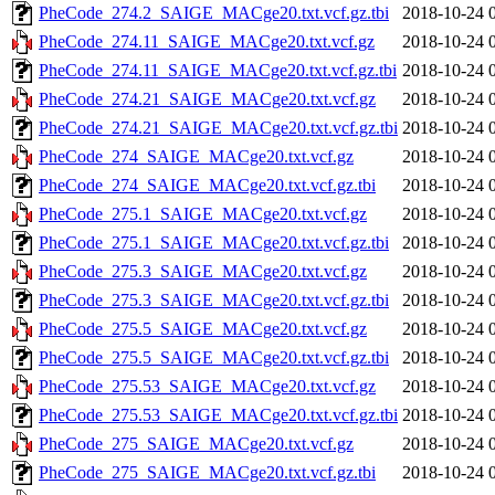
PheCode_274.2_SAIGE_MACge20.txt.vcf.gz.tbi
2018-10-24 
PheCode_274.11_SAIGE_MACge20.txt.vcf.gz
2018-10-24 
PheCode_274.11_SAIGE_MACge20.txt.vcf.gz.tbi
2018-10-24 
PheCode_274.21_SAIGE_MACge20.txt.vcf.gz
2018-10-24 
PheCode_274.21_SAIGE_MACge20.txt.vcf.gz.tbi
2018-10-24 
PheCode_274_SAIGE_MACge20.txt.vcf.gz
2018-10-24 
PheCode_274_SAIGE_MACge20.txt.vcf.gz.tbi
2018-10-24 
PheCode_275.1_SAIGE_MACge20.txt.vcf.gz
2018-10-24 
PheCode_275.1_SAIGE_MACge20.txt.vcf.gz.tbi
2018-10-24 
PheCode_275.3_SAIGE_MACge20.txt.vcf.gz
2018-10-24 
PheCode_275.3_SAIGE_MACge20.txt.vcf.gz.tbi
2018-10-24 
PheCode_275.5_SAIGE_MACge20.txt.vcf.gz
2018-10-24 
PheCode_275.5_SAIGE_MACge20.txt.vcf.gz.tbi
2018-10-24 
PheCode_275.53_SAIGE_MACge20.txt.vcf.gz
2018-10-24 
PheCode_275.53_SAIGE_MACge20.txt.vcf.gz.tbi
2018-10-24 
PheCode_275_SAIGE_MACge20.txt.vcf.gz
2018-10-24 
PheCode_275_SAIGE_MACge20.txt.vcf.gz.tbi
2018-10-24 