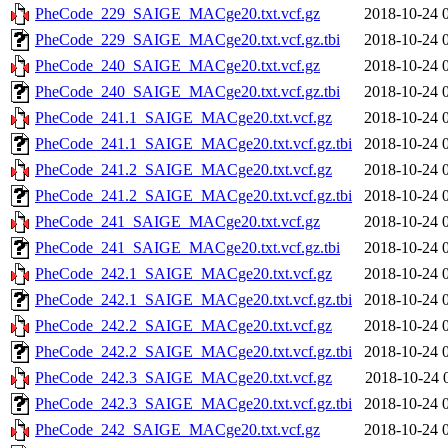
PheCode_229_SAIGE_MACge20.txt.vcf.gz
2018-10-24 
PheCode_229_SAIGE_MACge20.txt.vcf.gz.tbi
2018-10-24 
PheCode_240_SAIGE_MACge20.txt.vcf.gz
2018-10-24 
PheCode_240_SAIGE_MACge20.txt.vcf.gz.tbi
2018-10-24 
PheCode_241.1_SAIGE_MACge20.txt.vcf.gz
2018-10-24 
PheCode_241.1_SAIGE_MACge20.txt.vcf.gz.tbi
2018-10-24 
PheCode_241.2_SAIGE_MACge20.txt.vcf.gz
2018-10-24 
PheCode_241.2_SAIGE_MACge20.txt.vcf.gz.tbi
2018-10-24 
PheCode_241_SAIGE_MACge20.txt.vcf.gz
2018-10-24 
PheCode_241_SAIGE_MACge20.txt.vcf.gz.tbi
2018-10-24 
PheCode_242.1_SAIGE_MACge20.txt.vcf.gz
2018-10-24 
PheCode_242.1_SAIGE_MACge20.txt.vcf.gz.tbi
2018-10-24 
PheCode_242.2_SAIGE_MACge20.txt.vcf.gz
2018-10-24 
PheCode_242.2_SAIGE_MACge20.txt.vcf.gz.tbi
2018-10-24 
PheCode_242.3_SAIGE_MACge20.txt.vcf.gz
2018-10-24 
PheCode_242.3_SAIGE_MACge20.txt.vcf.gz.tbi
2018-10-24 
PheCode_242_SAIGE_MACge20.txt.vcf.gz
2018-10-24 