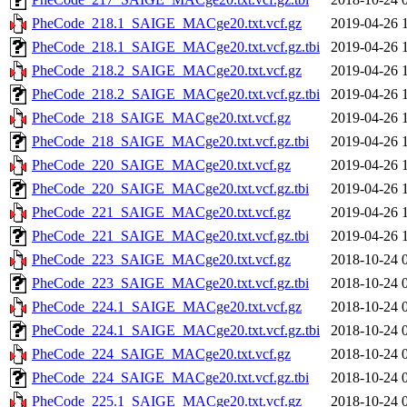
PheCode_218.1_SAIGE_MACge20.txt.vcf.gz
2019-04-26 
PheCode_218.1_SAIGE_MACge20.txt.vcf.gz.tbi
2019-04-26 
PheCode_218.2_SAIGE_MACge20.txt.vcf.gz
2019-04-26 
PheCode_218.2_SAIGE_MACge20.txt.vcf.gz.tbi
2019-04-26 
PheCode_218_SAIGE_MACge20.txt.vcf.gz
2019-04-26 
PheCode_218_SAIGE_MACge20.txt.vcf.gz.tbi
2019-04-26 
PheCode_220_SAIGE_MACge20.txt.vcf.gz
2019-04-26 
PheCode_220_SAIGE_MACge20.txt.vcf.gz.tbi
2019-04-26 
PheCode_221_SAIGE_MACge20.txt.vcf.gz
2019-04-26 
PheCode_221_SAIGE_MACge20.txt.vcf.gz.tbi
2019-04-26 
PheCode_223_SAIGE_MACge20.txt.vcf.gz
2018-10-24 
PheCode_223_SAIGE_MACge20.txt.vcf.gz.tbi
2018-10-24 
PheCode_224.1_SAIGE_MACge20.txt.vcf.gz
2018-10-24 
PheCode_224.1_SAIGE_MACge20.txt.vcf.gz.tbi
2018-10-24 
PheCode_224_SAIGE_MACge20.txt.vcf.gz
2018-10-24 
PheCode_224_SAIGE_MACge20.txt.vcf.gz.tbi
2018-10-24 
PheCode_225.1_SAIGE_MACge20.txt.vcf.gz
2018-10-24 