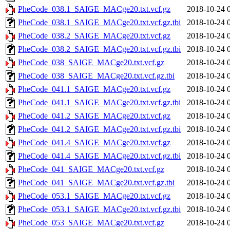
PheCode_038.1_SAIGE_MACge20.txt.vcf.gz
2018-10-24 
PheCode_038.1_SAIGE_MACge20.txt.vcf.gz.tbi
2018-10-24 
PheCode_038.2_SAIGE_MACge20.txt.vcf.gz
2018-10-24 
PheCode_038.2_SAIGE_MACge20.txt.vcf.gz.tbi
2018-10-24 
PheCode_038_SAIGE_MACge20.txt.vcf.gz
2018-10-24 
PheCode_038_SAIGE_MACge20.txt.vcf.gz.tbi
2018-10-24 
PheCode_041.1_SAIGE_MACge20.txt.vcf.gz
2018-10-24 
PheCode_041.1_SAIGE_MACge20.txt.vcf.gz.tbi
2018-10-24 
PheCode_041.2_SAIGE_MACge20.txt.vcf.gz
2018-10-24 
PheCode_041.2_SAIGE_MACge20.txt.vcf.gz.tbi
2018-10-24 
PheCode_041.4_SAIGE_MACge20.txt.vcf.gz
2018-10-24 
PheCode_041.4_SAIGE_MACge20.txt.vcf.gz.tbi
2018-10-24 
PheCode_041_SAIGE_MACge20.txt.vcf.gz
2018-10-24 
PheCode_041_SAIGE_MACge20.txt.vcf.gz.tbi
2018-10-24 
PheCode_053.1_SAIGE_MACge20.txt.vcf.gz
2018-10-24 
PheCode_053.1_SAIGE_MACge20.txt.vcf.gz.tbi
2018-10-24 
PheCode_053_SAIGE_MACge20.txt.vcf.gz
2018-10-24 