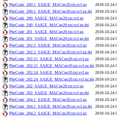
PheCode_200.1_SAIGE_MACge20.txt.vcf.gz
2018-10-24 
PheCode_200.1_SAIGE_MACge20.txt.vcf.gz.tbi
2018-10-24 
PheCode_200_SAIGE_MACge20.txt.vcf.gz
2018-10-24 
PheCode_200_SAIGE_MACge20.txt.vcf.gz.tbi
2018-10-24 
PheCode_201_SAIGE_MACge20.txt.vcf.gz
2018-10-24 
PheCode_201_SAIGE_MACge20.txt.vcf.gz.tbi
2018-10-24 
PheCode_202.2_SAIGE_MACge20.txt.vcf.gz
2018-10-24 
PheCode_202.2_SAIGE_MACge20.txt.vcf.gz.tbi
2018-10-24 
PheCode_202.21_SAIGE_MACge20.txt.vcf.gz
2018-10-24 
PheCode_202.21_SAIGE_MACge20.txt.vcf.gz.tbi
2018-10-24 
PheCode_202.24_SAIGE_MACge20.txt.vcf.gz
2018-10-24 
PheCode_202.24_SAIGE_MACge20.txt.vcf.gz.tbi
2018-10-24 
PheCode_202_SAIGE_MACge20.txt.vcf.gz
2018-10-24 
PheCode_202_SAIGE_MACge20.txt.vcf.gz.tbi
2018-10-24 
PheCode_204.1_SAIGE_MACge20.txt.vcf.gz
2018-10-24 
PheCode_204.1_SAIGE_MACge20.txt.vcf.gz.tbi
2018-10-24 
PheCode_204.2_SAIGE_MACge20.txt.vcf.gz
2018-10-24 