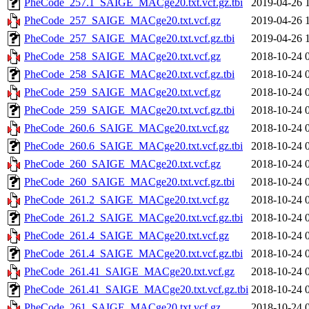
PheCode_257.1_SAIGE_MACge20.txt.vcf.gz.tbi
2019-04-26 
PheCode_257_SAIGE_MACge20.txt.vcf.gz
2019-04-26 
PheCode_257_SAIGE_MACge20.txt.vcf.gz.tbi
2019-04-26 
PheCode_258_SAIGE_MACge20.txt.vcf.gz
2018-10-24 
PheCode_258_SAIGE_MACge20.txt.vcf.gz.tbi
2018-10-24 
PheCode_259_SAIGE_MACge20.txt.vcf.gz
2018-10-24 
PheCode_259_SAIGE_MACge20.txt.vcf.gz.tbi
2018-10-24 
PheCode_260.6_SAIGE_MACge20.txt.vcf.gz
2018-10-24 
PheCode_260.6_SAIGE_MACge20.txt.vcf.gz.tbi
2018-10-24 
PheCode_260_SAIGE_MACge20.txt.vcf.gz
2018-10-24 
PheCode_260_SAIGE_MACge20.txt.vcf.gz.tbi
2018-10-24 
PheCode_261.2_SAIGE_MACge20.txt.vcf.gz
2018-10-24 
PheCode_261.2_SAIGE_MACge20.txt.vcf.gz.tbi
2018-10-24 
PheCode_261.4_SAIGE_MACge20.txt.vcf.gz
2018-10-24 
PheCode_261.4_SAIGE_MACge20.txt.vcf.gz.tbi
2018-10-24 
PheCode_261.41_SAIGE_MACge20.txt.vcf.gz
2018-10-24 
PheCode_261.41_SAIGE_MACge20.txt.vcf.gz.tbi
2018-10-24 
PheCode_261_SAIGE_MACge20.txt.vcf.gz
2018-10-24 