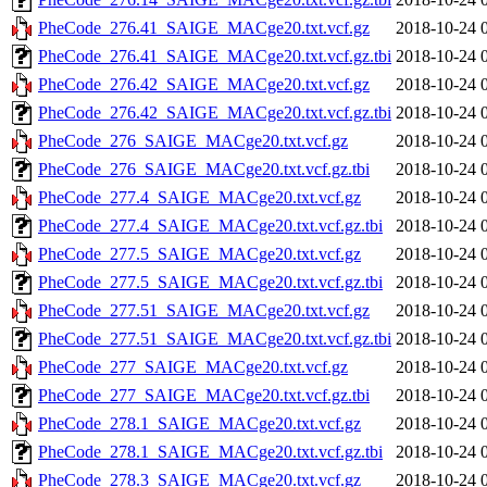
PheCode_276.41_SAIGE_MACge20.txt.vcf.gz
2018-10-24 
PheCode_276.41_SAIGE_MACge20.txt.vcf.gz.tbi
2018-10-24 
PheCode_276.42_SAIGE_MACge20.txt.vcf.gz
2018-10-24 
PheCode_276.42_SAIGE_MACge20.txt.vcf.gz.tbi
2018-10-24 
PheCode_276_SAIGE_MACge20.txt.vcf.gz
2018-10-24 
PheCode_276_SAIGE_MACge20.txt.vcf.gz.tbi
2018-10-24 
PheCode_277.4_SAIGE_MACge20.txt.vcf.gz
2018-10-24 
PheCode_277.4_SAIGE_MACge20.txt.vcf.gz.tbi
2018-10-24 
PheCode_277.5_SAIGE_MACge20.txt.vcf.gz
2018-10-24 
PheCode_277.5_SAIGE_MACge20.txt.vcf.gz.tbi
2018-10-24 
PheCode_277.51_SAIGE_MACge20.txt.vcf.gz
2018-10-24 
PheCode_277.51_SAIGE_MACge20.txt.vcf.gz.tbi
2018-10-24 
PheCode_277_SAIGE_MACge20.txt.vcf.gz
2018-10-24 
PheCode_277_SAIGE_MACge20.txt.vcf.gz.tbi
2018-10-24 
PheCode_278.1_SAIGE_MACge20.txt.vcf.gz
2018-10-24 
PheCode_278.1_SAIGE_MACge20.txt.vcf.gz.tbi
2018-10-24 
PheCode_278.3_SAIGE_MACge20.txt.vcf.gz
2018-10-24 