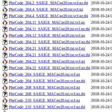
PheCode_204.2_SAIGE_MACge20.txt.vcf.gz.tbi
2018-10-24 
PheCode_204.4_SAIGE_MACge20.txt.vcf.gz
2018-10-24 
PheCode_204.4_SAIGE_MACge20.txt.vcf.gz.tbi
2018-10-24 
PheCode_204.11_SAIGE_MACge20.txt.vcf.gz
2018-10-24 
PheCode_204.11_SAIGE_MACge20.txt.vcf.gz.tbi
2018-10-24 
PheCode_204.12_SAIGE_MACge20.txt.vcf.gz
2018-10-24 
PheCode_204.12_SAIGE_MACge20.txt.vcf.gz.tbi
2018-10-24 
PheCode_204.21_SAIGE_MACge20.txt.vcf.gz
2018-10-24 
PheCode_204.21_SAIGE_MACge20.txt.vcf.gz.tbi
2018-10-24 
PheCode_204.22_SAIGE_MACge20.txt.vcf.gz
2018-10-24 
PheCode_204.22_SAIGE_MACge20.txt.vcf.gz.tbi
2018-10-24 
PheCode_204_SAIGE_MACge20.txt.vcf.gz
2018-10-24 
PheCode_204_SAIGE_MACge20.txt.vcf.gz.tbi
2018-10-24 
PheCode_208_SAIGE_MACge20.txt.vcf.gz
2018-10-24 
PheCode_208_SAIGE_MACge20.txt.vcf.gz.tbi
2018-10-24 
PheCode_210_SAIGE_MACge20.txt.vcf.gz
2018-10-24 
PheCode_210_SAIGE_MACge20.txt.vcf.gz.tbi
2018-10-24 