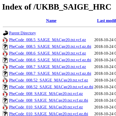
Index of /UKBB_SAIGE_HRC
Name
Last modif
Parent Directory
PheCode_008.5_SAIGE_MACge20.txt.vcf.gz
2018-10-24 
PheCode_008.5_SAIGE_MACge20.txt.vcf.gz.tbi
2018-10-24 
PheCode_008.6_SAIGE_MACge20.txt.vcf.gz
2018-10-24 
PheCode_008.6_SAIGE_MACge20.txt.vcf.gz.tbi
2018-10-24 
PheCode_008.7_SAIGE_MACge20.txt.vcf.gz
2018-10-24 
PheCode_008.7_SAIGE_MACge20.txt.vcf.gz.tbi
2018-10-24 
PheCode_008.52_SAIGE_MACge20.txt.vcf.gz
2018-10-24 
PheCode_008.52_SAIGE_MACge20.txt.vcf.gz.tbi
2018-10-24 
PheCode_008_SAIGE_MACge20.txt.vcf.gz
2018-10-24 
PheCode_008_SAIGE_MACge20.txt.vcf.gz.tbi
2018-10-24 
PheCode_010_SAIGE_MACge20.txt.vcf.gz
2018-10-24 
PheCode_010_SAIGE_MACge20.txt.vcf.gz.tbi
2018-10-24 