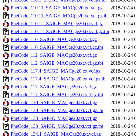
PheCode_110.11_SAIGE_MACge20.txt.vcf.gz
2018-10-24 
PheCode_110.11_SAIGE_MACge20.txt.vcf.gz.tbi
2018-10-24 
PheCode_110.12_SAIGE_MACge20.txt.vcf.gz
2018-10-24 
PheCode_110.12_SAIGE_MACge20.txt.vcf.gz.tbi
2018-10-24 
PheCode_110_SAIGE_MACge20.txt.vcf.gz
2018-10-24 
PheCode_110_SAIGE_MACge20.txt.vcf.gz.tbi
2018-10-24 
PheCode_112_SAIGE_MACge20.txt.vcf.gz
2018-10-24 
PheCode_112_SAIGE_MACge20.txt.vcf.gz.tbi
2018-10-24 
PheCode_117.4_SAIGE_MACge20.txt.vcf.gz
2018-10-24 
PheCode_117.4_SAIGE_MACge20.txt.vcf.gz.tbi
2018-10-24 
PheCode_117_SAIGE_MACge20.txt.vcf.gz
2018-10-24 
PheCode_117_SAIGE_MACge20.txt.vcf.gz.tbi
2018-10-24 
PheCode_130_SAIGE_MACge20.txt.vcf.gz
2018-10-24 
PheCode_130_SAIGE_MACge20.txt.vcf.gz.tbi
2018-10-24 
PheCode_133_SAIGE_MACge20.txt.vcf.gz
2018-10-24 
PheCode_133_SAIGE_MACge20.txt.vcf.gz.tbi
2018-10-24 
PheCode_134.1_SAIGE_MACge20.txt.vcf.gz
2018-10-24 