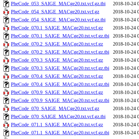
PheCode_053_SAIGE_MACge20.txt.vcf.gz.tbi
2018-10-24 
PheCode_054_SAIGE_MACge20.txt.vcf.gz
2018-10-24 
PheCode_054_SAIGE_MACge20.txt.vcf.gz.tbi
2018-10-24 
PheCode_070.1_SAIGE_MACge20.txt.vcf.gz
2018-10-24 
PheCode_070.1_SAIGE_MACge20.txt.vcf.gz.tbi
2018-10-24 
PheCode_070.2_SAIGE_MACge20.txt.vcf.gz
2018-10-24 
PheCode_070.2_SAIGE_MACge20.txt.vcf.gz.tbi
2018-10-24 
PheCode_070.3_SAIGE_MACge20.txt.vcf.gz
2018-10-24 
PheCode_070.3_SAIGE_MACge20.txt.vcf.gz.tbi
2018-10-24 
PheCode_070.4_SAIGE_MACge20.txt.vcf.gz
2018-10-24 
PheCode_070.4_SAIGE_MACge20.txt.vcf.gz.tbi
2018-10-24 
PheCode_070.9_SAIGE_MACge20.txt.vcf.gz
2018-10-24 
PheCode_070.9_SAIGE_MACge20.txt.vcf.gz.tbi
2018-10-24 
PheCode_070_SAIGE_MACge20.txt.vcf.gz
2018-10-24 
PheCode_070_SAIGE_MACge20.txt.vcf.gz.tbi
2018-10-24 
PheCode_071.1_SAIGE_MACge20.txt.vcf.gz
2018-10-24 
PheCode_071.1_SAIGE_MACge20.txt.vcf.gz.tbi
2018-10-24 