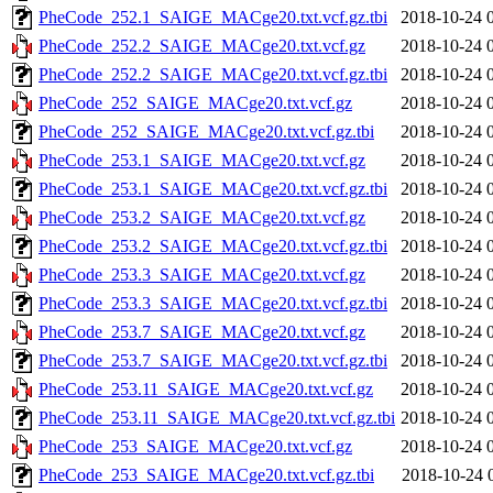
PheCode_252.1_SAIGE_MACge20.txt.vcf.gz.tbi
2018-10-24 
PheCode_252.2_SAIGE_MACge20.txt.vcf.gz
2018-10-24 
PheCode_252.2_SAIGE_MACge20.txt.vcf.gz.tbi
2018-10-24 
PheCode_252_SAIGE_MACge20.txt.vcf.gz
2018-10-24 
PheCode_252_SAIGE_MACge20.txt.vcf.gz.tbi
2018-10-24 
PheCode_253.1_SAIGE_MACge20.txt.vcf.gz
2018-10-24 
PheCode_253.1_SAIGE_MACge20.txt.vcf.gz.tbi
2018-10-24 
PheCode_253.2_SAIGE_MACge20.txt.vcf.gz
2018-10-24 
PheCode_253.2_SAIGE_MACge20.txt.vcf.gz.tbi
2018-10-24 
PheCode_253.3_SAIGE_MACge20.txt.vcf.gz
2018-10-24 
PheCode_253.3_SAIGE_MACge20.txt.vcf.gz.tbi
2018-10-24 
PheCode_253.7_SAIGE_MACge20.txt.vcf.gz
2018-10-24 
PheCode_253.7_SAIGE_MACge20.txt.vcf.gz.tbi
2018-10-24 
PheCode_253.11_SAIGE_MACge20.txt.vcf.gz
2018-10-24 
PheCode_253.11_SAIGE_MACge20.txt.vcf.gz.tbi
2018-10-24 
PheCode_253_SAIGE_MACge20.txt.vcf.gz
2018-10-24 
PheCode_253_SAIGE_MACge20.txt.vcf.gz.tbi
2018-10-24 