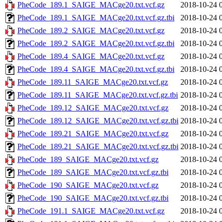
PheCode_189.1_SAIGE_MACge20.txt.vcf.gz
2018-10-24 
PheCode_189.1_SAIGE_MACge20.txt.vcf.gz.tbi
2018-10-24 
PheCode_189.2_SAIGE_MACge20.txt.vcf.gz
2018-10-24 
PheCode_189.2_SAIGE_MACge20.txt.vcf.gz.tbi
2018-10-24 
PheCode_189.4_SAIGE_MACge20.txt.vcf.gz
2018-10-24 
PheCode_189.4_SAIGE_MACge20.txt.vcf.gz.tbi
2018-10-24 
PheCode_189.11_SAIGE_MACge20.txt.vcf.gz
2018-10-24 
PheCode_189.11_SAIGE_MACge20.txt.vcf.gz.tbi
2018-10-24 
PheCode_189.12_SAIGE_MACge20.txt.vcf.gz
2018-10-24 
PheCode_189.12_SAIGE_MACge20.txt.vcf.gz.tbi
2018-10-24 
PheCode_189.21_SAIGE_MACge20.txt.vcf.gz
2018-10-24 
PheCode_189.21_SAIGE_MACge20.txt.vcf.gz.tbi
2018-10-24 
PheCode_189_SAIGE_MACge20.txt.vcf.gz
2018-10-24 
PheCode_189_SAIGE_MACge20.txt.vcf.gz.tbi
2018-10-24 
PheCode_190_SAIGE_MACge20.txt.vcf.gz
2018-10-24 
PheCode_190_SAIGE_MACge20.txt.vcf.gz.tbi
2018-10-24 
PheCode_191.1_SAIGE_MACge20.txt.vcf.gz
2018-10-24 