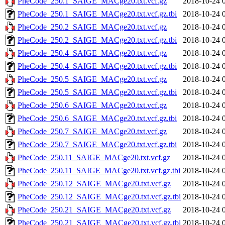
PheCode_250.1_SAIGE_MACge20.txt.vcf.gz
2018-10-24 
PheCode_250.1_SAIGE_MACge20.txt.vcf.gz.tbi
2018-10-24 
PheCode_250.2_SAIGE_MACge20.txt.vcf.gz
2018-10-24 
PheCode_250.2_SAIGE_MACge20.txt.vcf.gz.tbi
2018-10-24 
PheCode_250.4_SAIGE_MACge20.txt.vcf.gz
2018-10-24 
PheCode_250.4_SAIGE_MACge20.txt.vcf.gz.tbi
2018-10-24 
PheCode_250.5_SAIGE_MACge20.txt.vcf.gz
2018-10-24 
PheCode_250.5_SAIGE_MACge20.txt.vcf.gz.tbi
2018-10-24 
PheCode_250.6_SAIGE_MACge20.txt.vcf.gz
2018-10-24 
PheCode_250.6_SAIGE_MACge20.txt.vcf.gz.tbi
2018-10-24 
PheCode_250.7_SAIGE_MACge20.txt.vcf.gz
2018-10-24 
PheCode_250.7_SAIGE_MACge20.txt.vcf.gz.tbi
2018-10-24 
PheCode_250.11_SAIGE_MACge20.txt.vcf.gz
2018-10-24 
PheCode_250.11_SAIGE_MACge20.txt.vcf.gz.tbi
2018-10-24 
PheCode_250.12_SAIGE_MACge20.txt.vcf.gz
2018-10-24 
PheCode_250.12_SAIGE_MACge20.txt.vcf.gz.tbi
2018-10-24 
PheCode_250.21_SAIGE_MACge20.txt.vcf.gz
2018-10-24 
PheCode_250.21_SAIGE_MACge20.txt.vcf.gz.tbi
2018-10-24 