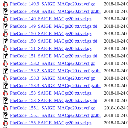
PheCode_149.9_SAIGE_MACge20.txt.vcf.gz
2018-10-24 
PheCode_149.9_SAIGE_MACge20.txt.vcf.gz.tbi
2018-10-24 
PheCode_149_SAIGE_MACge20.txt.vcf.gz
2018-10-24 
PheCode_149_SAIGE_MACge20.txt.vcf.gz.tbi
2018-10-24 
PheCode_150_SAIGE_MACge20.txt.vcf.gz
2018-10-24 
PheCode_150_SAIGE_MACge20.txt.vcf.gz.tbi
2018-10-24 
PheCode_151_SAIGE_MACge20.txt.vcf.gz
2018-10-24 
PheCode_151_SAIGE_MACge20.txt.vcf.gz.tbi
2018-10-24 
PheCode_153.2_SAIGE_MACge20.txt.vcf.gz
2018-10-24 
PheCode_153.2_SAIGE_MACge20.txt.vcf.gz.tbi
2018-10-24 
PheCode_153.3_SAIGE_MACge20.txt.vcf.gz
2018-10-24 
PheCode_153.3_SAIGE_MACge20.txt.vcf.gz.tbi
2018-10-24 
PheCode_153_SAIGE_MACge20.txt.vcf.gz
2018-10-24 
PheCode_153_SAIGE_MACge20.txt.vcf.gz.tbi
2018-10-24 
PheCode_155.1_SAIGE_MACge20.txt.vcf.gz
2018-10-24 
PheCode_155.1_SAIGE_MACge20.txt.vcf.gz.tbi
2018-10-24 
PheCode_155_SAIGE_MACge20.txt.vcf.gz
2018-10-24 