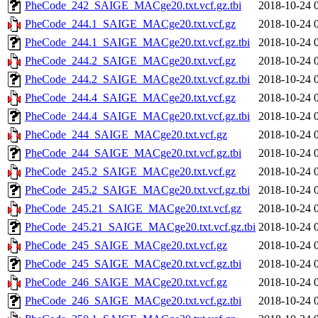
PheCode_242_SAIGE_MACge20.txt.vcf.gz.tbi
2018-10-24 
PheCode_244.1_SAIGE_MACge20.txt.vcf.gz
2018-10-24 
PheCode_244.1_SAIGE_MACge20.txt.vcf.gz.tbi
2018-10-24 
PheCode_244.2_SAIGE_MACge20.txt.vcf.gz
2018-10-24 
PheCode_244.2_SAIGE_MACge20.txt.vcf.gz.tbi
2018-10-24 
PheCode_244.4_SAIGE_MACge20.txt.vcf.gz
2018-10-24 
PheCode_244.4_SAIGE_MACge20.txt.vcf.gz.tbi
2018-10-24 
PheCode_244_SAIGE_MACge20.txt.vcf.gz
2018-10-24 
PheCode_244_SAIGE_MACge20.txt.vcf.gz.tbi
2018-10-24 
PheCode_245.2_SAIGE_MACge20.txt.vcf.gz
2018-10-24 
PheCode_245.2_SAIGE_MACge20.txt.vcf.gz.tbi
2018-10-24 
PheCode_245.21_SAIGE_MACge20.txt.vcf.gz
2018-10-24 
PheCode_245.21_SAIGE_MACge20.txt.vcf.gz.tbi
2018-10-24 
PheCode_245_SAIGE_MACge20.txt.vcf.gz
2018-10-24 
PheCode_245_SAIGE_MACge20.txt.vcf.gz.tbi
2018-10-24 
PheCode_246_SAIGE_MACge20.txt.vcf.gz
2018-10-24 
PheCode_246_SAIGE_MACge20.txt.vcf.gz.tbi
2018-10-24 