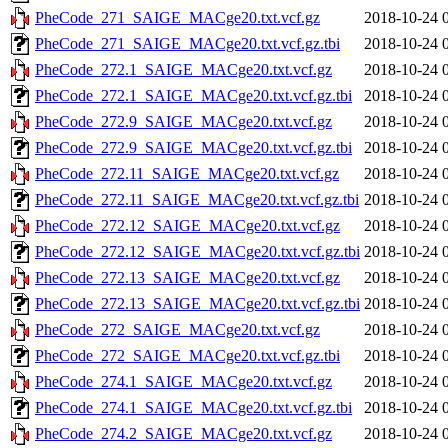
PheCode_271_SAIGE_MACge20.txt.vcf.gz
2018-10-24 
PheCode_271_SAIGE_MACge20.txt.vcf.gz.tbi
2018-10-24 
PheCode_272.1_SAIGE_MACge20.txt.vcf.gz
2018-10-24 
PheCode_272.1_SAIGE_MACge20.txt.vcf.gz.tbi
2018-10-24 
PheCode_272.9_SAIGE_MACge20.txt.vcf.gz
2018-10-24 
PheCode_272.9_SAIGE_MACge20.txt.vcf.gz.tbi
2018-10-24 
PheCode_272.11_SAIGE_MACge20.txt.vcf.gz
2018-10-24 
PheCode_272.11_SAIGE_MACge20.txt.vcf.gz.tbi
2018-10-24 
PheCode_272.12_SAIGE_MACge20.txt.vcf.gz
2018-10-24 
PheCode_272.12_SAIGE_MACge20.txt.vcf.gz.tbi
2018-10-24 
PheCode_272.13_SAIGE_MACge20.txt.vcf.gz
2018-10-24 
PheCode_272.13_SAIGE_MACge20.txt.vcf.gz.tbi
2018-10-24 
PheCode_272_SAIGE_MACge20.txt.vcf.gz
2018-10-24 
PheCode_272_SAIGE_MACge20.txt.vcf.gz.tbi
2018-10-24 
PheCode_274.1_SAIGE_MACge20.txt.vcf.gz
2018-10-24 
PheCode_274.1_SAIGE_MACge20.txt.vcf.gz.tbi
2018-10-24 
PheCode_274.2_SAIGE_MACge20.txt.vcf.gz
2018-10-24 