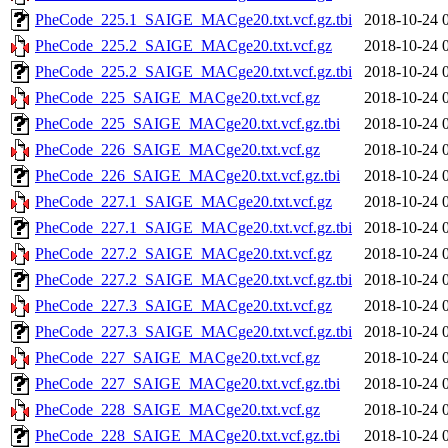
PheCode_225.1_SAIGE_MACge20.txt.vcf.gz.tbi
2018-10-24 
PheCode_225.2_SAIGE_MACge20.txt.vcf.gz
2018-10-24 
PheCode_225.2_SAIGE_MACge20.txt.vcf.gz.tbi
2018-10-24 
PheCode_225_SAIGE_MACge20.txt.vcf.gz
2018-10-24 
PheCode_225_SAIGE_MACge20.txt.vcf.gz.tbi
2018-10-24 
PheCode_226_SAIGE_MACge20.txt.vcf.gz
2018-10-24 
PheCode_226_SAIGE_MACge20.txt.vcf.gz.tbi
2018-10-24 
PheCode_227.1_SAIGE_MACge20.txt.vcf.gz
2018-10-24 
PheCode_227.1_SAIGE_MACge20.txt.vcf.gz.tbi
2018-10-24 
PheCode_227.2_SAIGE_MACge20.txt.vcf.gz
2018-10-24 
PheCode_227.2_SAIGE_MACge20.txt.vcf.gz.tbi
2018-10-24 
PheCode_227.3_SAIGE_MACge20.txt.vcf.gz
2018-10-24 
PheCode_227.3_SAIGE_MACge20.txt.vcf.gz.tbi
2018-10-24 
PheCode_227_SAIGE_MACge20.txt.vcf.gz
2018-10-24 
PheCode_227_SAIGE_MACge20.txt.vcf.gz.tbi
2018-10-24 
PheCode_228_SAIGE_MACge20.txt.vcf.gz
2018-10-24 
PheCode_228_SAIGE_MACge20.txt.vcf.gz.tbi
2018-10-24 