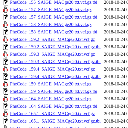
PheCode_155_SAIGE_MACge20.txt.vcf.gz.tbi
2018-10-24 
PheCode_157_SAIGE_MACge20.txt.vcf.gz
2018-10-24 
PheCode_157_SAIGE_MACge20.txt.vcf.gz.tbi
2018-10-24 
PheCode_158_SAIGE_MACge20.txt.vcf.gz
2018-10-24 
PheCode_158_SAIGE_MACge20.txt.vcf.gz.tbi
2018-10-24 
PheCode_159.2_SAIGE_MACge20.txt.vcf.gz
2018-10-24 
PheCode_159.2_SAIGE_MACge20.txt.vcf.gz.tbi
2018-10-24 
PheCode_159.3_SAIGE_MACge20.txt.vcf.gz
2018-10-24 
PheCode_159.3_SAIGE_MACge20.txt.vcf.gz.tbi
2018-10-24 
PheCode_159.4_SAIGE_MACge20.txt.vcf.gz
2018-10-24 
PheCode_159.4_SAIGE_MACge20.txt.vcf.gz.tbi
2018-10-24 
PheCode_159_SAIGE_MACge20.txt.vcf.gz
2018-10-24 
PheCode_159_SAIGE_MACge20.txt.vcf.gz.tbi
2018-10-24 
PheCode_164_SAIGE_MACge20.txt.vcf.gz
2018-10-24 
PheCode_164_SAIGE_MACge20.txt.vcf.gz.tbi
2018-10-24 
PheCode_165.1_SAIGE_MACge20.txt.vcf.gz
2018-10-24 
PheCode_165.1_SAIGE_MACge20.txt.vcf.gz.tbi
2018-10-24 