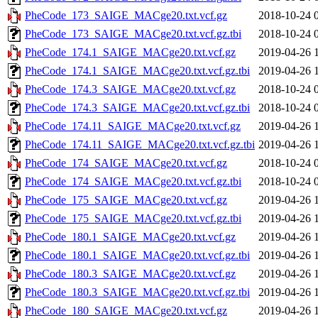
PheCode_173_SAIGE_MACge20.txt.vcf.gz
2018-10-24 
PheCode_173_SAIGE_MACge20.txt.vcf.gz.tbi
2018-10-24 
PheCode_174.1_SAIGE_MACge20.txt.vcf.gz
2019-04-26 
PheCode_174.1_SAIGE_MACge20.txt.vcf.gz.tbi
2019-04-26 
PheCode_174.3_SAIGE_MACge20.txt.vcf.gz
2018-10-24 
PheCode_174.3_SAIGE_MACge20.txt.vcf.gz.tbi
2018-10-24 
PheCode_174.11_SAIGE_MACge20.txt.vcf.gz
2019-04-26 
PheCode_174.11_SAIGE_MACge20.txt.vcf.gz.tbi
2019-04-26 
PheCode_174_SAIGE_MACge20.txt.vcf.gz
2018-10-24 
PheCode_174_SAIGE_MACge20.txt.vcf.gz.tbi
2018-10-24 
PheCode_175_SAIGE_MACge20.txt.vcf.gz
2019-04-26 
PheCode_175_SAIGE_MACge20.txt.vcf.gz.tbi
2019-04-26 
PheCode_180.1_SAIGE_MACge20.txt.vcf.gz
2019-04-26 
PheCode_180.1_SAIGE_MACge20.txt.vcf.gz.tbi
2019-04-26 
PheCode_180.3_SAIGE_MACge20.txt.vcf.gz
2019-04-26 
PheCode_180.3_SAIGE_MACge20.txt.vcf.gz.tbi
2019-04-26 
PheCode_180_SAIGE_MACge20.txt.vcf.gz
2019-04-26 