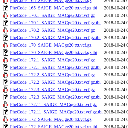
PheCode_165_SAIGE_MACge20.txt.vcf.gz
2018-10-24 
PheCode_165_SAIGE_MACge20.txt.vcf.gz.tbi
2018-10-24 
PheCode_170.1_SAIGE_MACge20.txt.vcf.gz
2018-10-24 
PheCode_170.1_SAIGE_MACge20.txt.vcf.gz.tbi
2018-10-24 
PheCode_170.2_SAIGE_MACge20.txt.vcf.gz
2018-10-24 
PheCode_170.2_SAIGE_MACge20.txt.vcf.gz.tbi
2018-10-24 
PheCode_170_SAIGE_MACge20.txt.vcf.gz
2018-10-24 
PheCode_170_SAIGE_MACge20.txt.vcf.gz.tbi
2018-10-24 
PheCode_172.1_SAIGE_MACge20.txt.vcf.gz
2018-10-24 
PheCode_172.1_SAIGE_MACge20.txt.vcf.gz.tbi
2018-10-24 
PheCode_172.2_SAIGE_MACge20.txt.vcf.gz
2018-10-24 
PheCode_172.2_SAIGE_MACge20.txt.vcf.gz.tbi
2018-10-24 
PheCode_172.3_SAIGE_MACge20.txt.vcf.gz
2018-10-24 
PheCode_172.3_SAIGE_MACge20.txt.vcf.gz.tbi
2018-10-24 
PheCode_172.11_SAIGE_MACge20.txt.vcf.gz
2018-10-24 
PheCode_172.11_SAIGE_MACge20.txt.vcf.gz.tbi
2018-10-24 
PheCode_172_SAIGE_MACge20.txt.vcf.gz
2018-10-24 
PheCode_172_SAIGE_MACge20.txt.vcf.gz.tbi
2018-10-24 