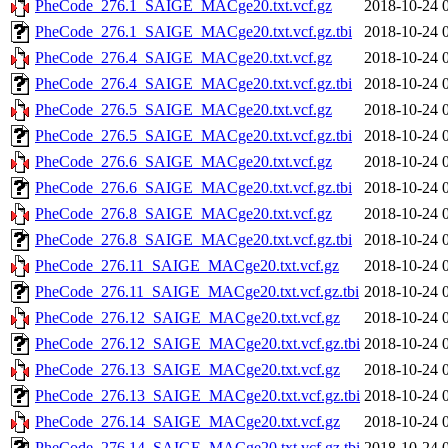
PheCode_276.1_SAIGE_MACge20.txt.vcf.gz
2018-10-24 
PheCode_276.1_SAIGE_MACge20.txt.vcf.gz.tbi
2018-10-24 
PheCode_276.4_SAIGE_MACge20.txt.vcf.gz
2018-10-24 
PheCode_276.4_SAIGE_MACge20.txt.vcf.gz.tbi
2018-10-24 
PheCode_276.5_SAIGE_MACge20.txt.vcf.gz
2018-10-24 
PheCode_276.5_SAIGE_MACge20.txt.vcf.gz.tbi
2018-10-24 
PheCode_276.6_SAIGE_MACge20.txt.vcf.gz
2018-10-24 
PheCode_276.6_SAIGE_MACge20.txt.vcf.gz.tbi
2018-10-24 
PheCode_276.8_SAIGE_MACge20.txt.vcf.gz
2018-10-24 
PheCode_276.8_SAIGE_MACge20.txt.vcf.gz.tbi
2018-10-24 
PheCode_276.11_SAIGE_MACge20.txt.vcf.gz
2018-10-24 
PheCode_276.11_SAIGE_MACge20.txt.vcf.gz.tbi
2018-10-24 
PheCode_276.12_SAIGE_MACge20.txt.vcf.gz
2018-10-24 
PheCode_276.12_SAIGE_MACge20.txt.vcf.gz.tbi
2018-10-24 
PheCode_276.13_SAIGE_MACge20.txt.vcf.gz
2018-10-24 
PheCode_276.13_SAIGE_MACge20.txt.vcf.gz.tbi
2018-10-24 
PheCode_276.14_SAIGE_MACge20.txt.vcf.gz
2018-10-24 
PheCode_276.14_SAIGE_MACge20.txt.vcf.gz.tbi
2018-10-24 