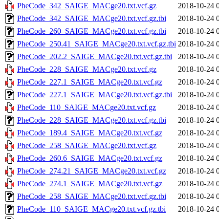
PheCode_342_SAIGE_MACge20.txt.vcf.gz
2018-10-24 
PheCode_342_SAIGE_MACge20.txt.vcf.gz.tbi
2018-10-24 
PheCode_260_SAIGE_MACge20.txt.vcf.gz.tbi
2018-10-24 
PheCode_250.41_SAIGE_MACge20.txt.vcf.gz.tbi
2018-10-24 
PheCode_202.2_SAIGE_MACge20.txt.vcf.gz.tbi
2018-10-24 
PheCode_228_SAIGE_MACge20.txt.vcf.gz
2018-10-24 
PheCode_227.1_SAIGE_MACge20.txt.vcf.gz
2018-10-24 
PheCode_227.1_SAIGE_MACge20.txt.vcf.gz.tbi
2018-10-24 
PheCode_110_SAIGE_MACge20.txt.vcf.gz
2018-10-24 
PheCode_228_SAIGE_MACge20.txt.vcf.gz.tbi
2018-10-24 
PheCode_189.4_SAIGE_MACge20.txt.vcf.gz
2018-10-24 
PheCode_258_SAIGE_MACge20.txt.vcf.gz
2018-10-24 
PheCode_260.6_SAIGE_MACge20.txt.vcf.gz
2018-10-24 
PheCode_274.21_SAIGE_MACge20.txt.vcf.gz
2018-10-24 
PheCode_274.1_SAIGE_MACge20.txt.vcf.gz
2018-10-24 
PheCode_258_SAIGE_MACge20.txt.vcf.gz.tbi
2018-10-24 
PheCode_110_SAIGE_MACge20.txt.vcf.gz.tbi
2018-10-24 