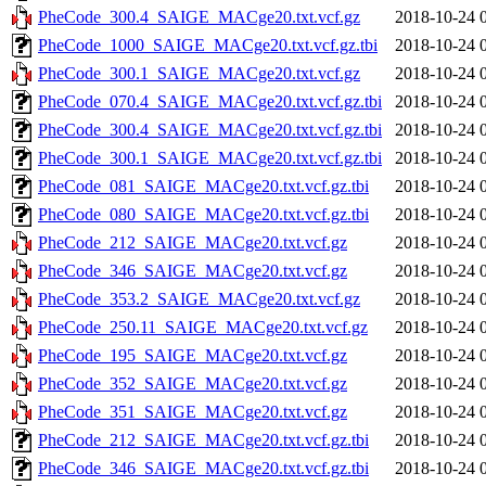
PheCode_300.4_SAIGE_MACge20.txt.vcf.gz
2018-10-24 
PheCode_1000_SAIGE_MACge20.txt.vcf.gz.tbi
2018-10-24 
PheCode_300.1_SAIGE_MACge20.txt.vcf.gz
2018-10-24 
PheCode_070.4_SAIGE_MACge20.txt.vcf.gz.tbi
2018-10-24 
PheCode_300.4_SAIGE_MACge20.txt.vcf.gz.tbi
2018-10-24 
PheCode_300.1_SAIGE_MACge20.txt.vcf.gz.tbi
2018-10-24 
PheCode_081_SAIGE_MACge20.txt.vcf.gz.tbi
2018-10-24 
PheCode_080_SAIGE_MACge20.txt.vcf.gz.tbi
2018-10-24 
PheCode_212_SAIGE_MACge20.txt.vcf.gz
2018-10-24 
PheCode_346_SAIGE_MACge20.txt.vcf.gz
2018-10-24 
PheCode_353.2_SAIGE_MACge20.txt.vcf.gz
2018-10-24 
PheCode_250.11_SAIGE_MACge20.txt.vcf.gz
2018-10-24 
PheCode_195_SAIGE_MACge20.txt.vcf.gz
2018-10-24 
PheCode_352_SAIGE_MACge20.txt.vcf.gz
2018-10-24 
PheCode_351_SAIGE_MACge20.txt.vcf.gz
2018-10-24 
PheCode_212_SAIGE_MACge20.txt.vcf.gz.tbi
2018-10-24 
PheCode_346_SAIGE_MACge20.txt.vcf.gz.tbi
2018-10-24 