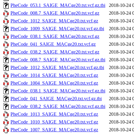
PheCode_053.1_SAIGE_MACge20.txt.vcf.gz.tbi
2018-10-24 
PheCode_008.7_SAIGE_MACge20.txt.vcf.gz
2018-10-24 
PheCode_1012_SAIGE_MACge20.txt.vcf.gz
2018-10-24 
PheCode_1009_SAIGE_MACge20.txt.vcf.gz.tbi
2018-10-24 
PheCode_038.1_SAIGE_MACge20.txt.vcf.gz
2018-10-24 
PheCode_041_SAIGE_MACge20.txt.vcf.gz
2018-10-24 
PheCode_038.2_SAIGE_MACge20.txt.vcf.gz
2018-10-24 
PheCode_008.7_SAIGE_MACge20.txt.vcf.gz.tbi
2018-10-24 
PheCode_1012_SAIGE_MACge20.txt.vcf.gz.tbi
2018-10-24 
PheCode_1014_SAIGE_MACge20.txt.vcf.gz
2018-10-24 
PheCode_1004_SAIGE_MACge20.txt.vcf.gz
2018-10-24 
PheCode_038.1_SAIGE_MACge20.txt.vcf.gz.tbi
2018-10-24 
PheCode_041_SAIGE_MACge20.txt.vcf.gz.tbi
2018-10-24 
PheCode_038.2_SAIGE_MACge20.txt.vcf.gz.tbi
2018-10-24 
PheCode_1013_SAIGE_MACge20.txt.vcf.gz
2018-10-24 
PheCode_1010_SAIGE_MACge20.txt.vcf.gz
2018-10-24 
PheCode_1007_SAIGE_MACge20.txt.vcf.gz
2018-10-24 