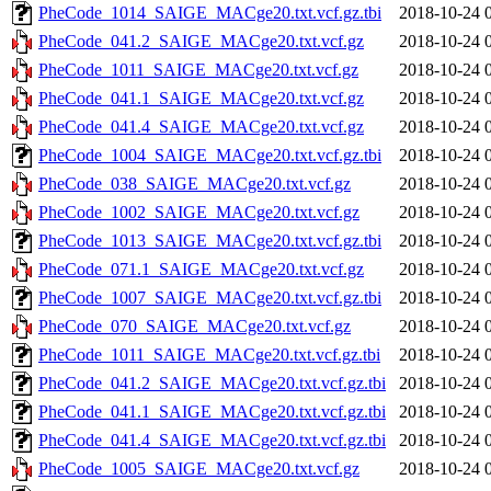
PheCode_1014_SAIGE_MACge20.txt.vcf.gz.tbi
2018-10-24 
PheCode_041.2_SAIGE_MACge20.txt.vcf.gz
2018-10-24 
PheCode_1011_SAIGE_MACge20.txt.vcf.gz
2018-10-24 
PheCode_041.1_SAIGE_MACge20.txt.vcf.gz
2018-10-24 
PheCode_041.4_SAIGE_MACge20.txt.vcf.gz
2018-10-24 
PheCode_1004_SAIGE_MACge20.txt.vcf.gz.tbi
2018-10-24 
PheCode_038_SAIGE_MACge20.txt.vcf.gz
2018-10-24 
PheCode_1002_SAIGE_MACge20.txt.vcf.gz
2018-10-24 
PheCode_1013_SAIGE_MACge20.txt.vcf.gz.tbi
2018-10-24 
PheCode_071.1_SAIGE_MACge20.txt.vcf.gz
2018-10-24 
PheCode_1007_SAIGE_MACge20.txt.vcf.gz.tbi
2018-10-24 
PheCode_070_SAIGE_MACge20.txt.vcf.gz
2018-10-24 
PheCode_1011_SAIGE_MACge20.txt.vcf.gz.tbi
2018-10-24 
PheCode_041.2_SAIGE_MACge20.txt.vcf.gz.tbi
2018-10-24 
PheCode_041.1_SAIGE_MACge20.txt.vcf.gz.tbi
2018-10-24 
PheCode_041.4_SAIGE_MACge20.txt.vcf.gz.tbi
2018-10-24 
PheCode_1005_SAIGE_MACge20.txt.vcf.gz
2018-10-24 