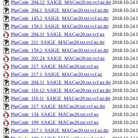
PheCode_204.12_SAIGE_MACge20.txt.vcf.gz.tbi
2018-10-24 
PheCode_204.1_SAIGE_MACge20.txt.vcf.gz.tbi
2018-10-24 
PheCode_145.2_SAIGE_MACge20.txt.vcf.gz.tbi
2018-10-24 
PheCode_159.3_SAIGE_MACge20.txt.vcf.gz.tbi
2018-10-24 
PheCode_204.11_SAIGE_MACge20.txt.vcf.gz
2018-10-24 
PheCode_211_SAIGE_MACge20.txt.vcf.gz.tbi
2018-10-24 
PheCode_159.2_SAIGE_MACge20.txt.vcf.gz.tbi
2018-10-24 
PheCode_202.24_SAIGE_MACge20.txt.vcf.gz
2018-10-24 
PheCode_217_SAIGE_MACge20.txt.vcf.gz
2018-10-24 
PheCode_217.1_SAIGE_MACge20.txt.vcf.gz
2018-10-24 
PheCode_204.11_SAIGE_MACge20.txt.vcf.gz.tbi
2018-10-24 
PheCode_110.12_SAIGE_MACge20.txt.vcf.gz.tbi
2018-10-24 
PheCode_110.11_SAIGE_MACge20.txt.vcf.gz.tbi
2018-10-24 
PheCode_217_SAIGE_MACge20.txt.vcf.gz.tbi
2018-10-24 
PheCode_134_SAIGE_MACge20.txt.vcf.gz
2018-10-24 
PheCode_199_SAIGE_MACge20.txt.vcf.gz
2018-10-24 
PheCode_217.1_SAIGE_MACge20.txt.vcf.gz.tbi
2018-10-24 