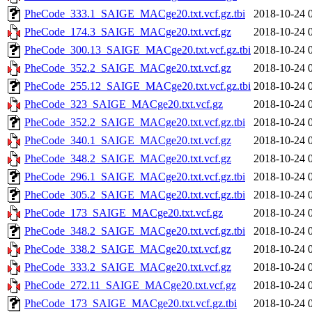
PheCode_333.1_SAIGE_MACge20.txt.vcf.gz.tbi
2018-10-24 
PheCode_174.3_SAIGE_MACge20.txt.vcf.gz
2018-10-24 
PheCode_300.13_SAIGE_MACge20.txt.vcf.gz.tbi
2018-10-24 
PheCode_352.2_SAIGE_MACge20.txt.vcf.gz
2018-10-24 
PheCode_255.12_SAIGE_MACge20.txt.vcf.gz.tbi
2018-10-24 
PheCode_323_SAIGE_MACge20.txt.vcf.gz
2018-10-24 
PheCode_352.2_SAIGE_MACge20.txt.vcf.gz.tbi
2018-10-24 
PheCode_340.1_SAIGE_MACge20.txt.vcf.gz
2018-10-24 
PheCode_348.2_SAIGE_MACge20.txt.vcf.gz
2018-10-24 
PheCode_296.1_SAIGE_MACge20.txt.vcf.gz.tbi
2018-10-24 
PheCode_305.2_SAIGE_MACge20.txt.vcf.gz.tbi
2018-10-24 
PheCode_173_SAIGE_MACge20.txt.vcf.gz
2018-10-24 
PheCode_348.2_SAIGE_MACge20.txt.vcf.gz.tbi
2018-10-24 
PheCode_338.2_SAIGE_MACge20.txt.vcf.gz
2018-10-24 
PheCode_333.2_SAIGE_MACge20.txt.vcf.gz
2018-10-24 
PheCode_272.11_SAIGE_MACge20.txt.vcf.gz
2018-10-24 
PheCode_173_SAIGE_MACge20.txt.vcf.gz.tbi
2018-10-24 