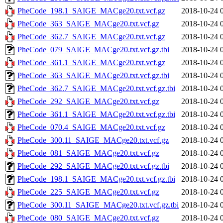
PheCode_198.1_SAIGE_MACge20.txt.vcf.gz
2018-10-24 
PheCode_363_SAIGE_MACge20.txt.vcf.gz
2018-10-24 
PheCode_362.7_SAIGE_MACge20.txt.vcf.gz
2018-10-24 
PheCode_079_SAIGE_MACge20.txt.vcf.gz.tbi
2018-10-24 
PheCode_361.1_SAIGE_MACge20.txt.vcf.gz
2018-10-24 
PheCode_363_SAIGE_MACge20.txt.vcf.gz.tbi
2018-10-24 
PheCode_362.7_SAIGE_MACge20.txt.vcf.gz.tbi
2018-10-24 
PheCode_292_SAIGE_MACge20.txt.vcf.gz
2018-10-24 
PheCode_361.1_SAIGE_MACge20.txt.vcf.gz.tbi
2018-10-24 
PheCode_070.4_SAIGE_MACge20.txt.vcf.gz
2018-10-24 
PheCode_300.11_SAIGE_MACge20.txt.vcf.gz
2018-10-24 
PheCode_081_SAIGE_MACge20.txt.vcf.gz
2018-10-24 
PheCode_292_SAIGE_MACge20.txt.vcf.gz.tbi
2018-10-24 
PheCode_198.1_SAIGE_MACge20.txt.vcf.gz.tbi
2018-10-24 
PheCode_225_SAIGE_MACge20.txt.vcf.gz
2018-10-24 
PheCode_300.11_SAIGE_MACge20.txt.vcf.gz.tbi
2018-10-24 
PheCode_080_SAIGE_MACge20.txt.vcf.gz
2018-10-24 