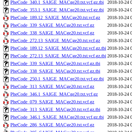
PheCode_340.1_SAIGE_MACge20.txt.vcf.gz.tbi
2018-10-24 
PheCode_353.1_SAIGE_MACge20.txt.vcf.gz.tbi
2018-10-24 
PheCode_189.12_SAIGE_MACge20.txt.vcf.gz
2018-10-24 
PheCode_339_SAIGE_MACge20.txt.vcf.gz
2018-10-24 
PheCode_338_SAIGE_MACge20.txt.vcf.gz
2018-10-24 
PheCode_272.13_SAIGE_MACge20.txt.vcf.gz
2018-10-24 
PheCode_189.12_SAIGE_MACge20.txt.vcf.gz.tbi
2018-10-24 
PheCode_272.13_SAIGE_MACge20.txt.vcf.gz.tbi
2018-10-24 
PheCode_339_SAIGE_MACge20.txt.vcf.gz.tbi
2018-10-24 
PheCode_338_SAIGE_MACge20.txt.vcf.gz.tbi
2018-10-24 
PheCode_250.1_SAIGE_MACge20.txt.vcf.gz.tbi
2018-10-24 
PheCode_313_SAIGE_MACge20.txt.vcf.gz
2018-10-24 
PheCode_346.1_SAIGE_MACge20.txt.vcf.gz
2018-10-24 
PheCode_079_SAIGE_MACge20.txt.vcf.gz
2018-10-24 
PheCode_313_SAIGE_MACge20.txt.vcf.gz.tbi
2018-10-24 
PheCode_346.1_SAIGE_MACge20.txt.vcf.gz.tbi
2018-10-24 
PheCode_286_SAIGE_MACge20.txt.vcf.gz
2018-10-24 