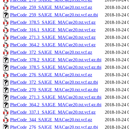
PheCode_259_SAIGE_MACge20.txt.vcf.gz
2018-10-24 
PheCode_259_SAIGE_MACge20.txt.vcf.gz.tbi
2018-10-24 
PheCode_378.5_SAIGE_MACge20.txt.vcf.gz
2018-10-24 
PheCode_316.1_SAIGE_MACge20.txt.vcf.gz
2018-10-24 
PheCode_271.3_SAIGE_MACge20.txt.vcf.gz
2018-10-24 
PheCode_364.2_SAIGE_MACge20.txt.vcf.gz
2018-10-24 
PheCode_372_SAIGE_MACge20.txt.vcf.gz
2018-10-24 
PheCode_378.2_SAIGE_MACge20.txt.vcf.gz.tbi
2018-10-24 
PheCode_378.5_SAIGE_MACge20.txt.vcf.gz.tbi
2018-10-24 
PheCode_276_SAIGE_MACge20.txt.vcf.gz
2018-10-24 
PheCode_372_SAIGE_MACge20.txt.vcf.gz.tbi
2018-10-24 
PheCode_270_SAIGE_MACge20.txt.vcf.gz.tbi
2018-10-24 
PheCode_271.3_SAIGE_MACge20.txt.vcf.gz.tbi
2018-10-24 
PheCode_364.2_SAIGE_MACge20.txt.vcf.gz.tbi
2018-10-24 
PheCode_337.1_SAIGE_MACge20.txt.vcf.gz
2018-10-24 
PheCode_344_SAIGE_MACge20.txt.vcf.gz
2018-10-24 
PheCode_276_SAIGE_MACge20.txt.vcf.gz.tbi
2018-10-24 