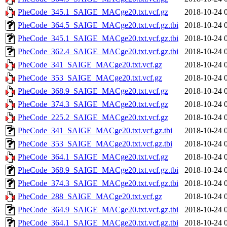
PheCode_345.1_SAIGE_MACge20.txt.vcf.gz
2018-10-24 
PheCode_364.5_SAIGE_MACge20.txt.vcf.gz.tbi
2018-10-24 
PheCode_345.1_SAIGE_MACge20.txt.vcf.gz.tbi
2018-10-24 
PheCode_362.4_SAIGE_MACge20.txt.vcf.gz.tbi
2018-10-24 
PheCode_341_SAIGE_MACge20.txt.vcf.gz
2018-10-24 
PheCode_353_SAIGE_MACge20.txt.vcf.gz
2018-10-24 
PheCode_368.9_SAIGE_MACge20.txt.vcf.gz
2018-10-24 
PheCode_374.3_SAIGE_MACge20.txt.vcf.gz
2018-10-24 
PheCode_225.2_SAIGE_MACge20.txt.vcf.gz
2018-10-24 
PheCode_341_SAIGE_MACge20.txt.vcf.gz.tbi
2018-10-24 
PheCode_353_SAIGE_MACge20.txt.vcf.gz.tbi
2018-10-24 
PheCode_364.1_SAIGE_MACge20.txt.vcf.gz
2018-10-24 
PheCode_368.9_SAIGE_MACge20.txt.vcf.gz.tbi
2018-10-24 
PheCode_374.3_SAIGE_MACge20.txt.vcf.gz.tbi
2018-10-24 
PheCode_288_SAIGE_MACge20.txt.vcf.gz
2018-10-24 
PheCode_364.9_SAIGE_MACge20.txt.vcf.gz.tbi
2018-10-24 
PheCode_364.1_SAIGE_MACge20.txt.vcf.gz.tbi
2018-10-24 