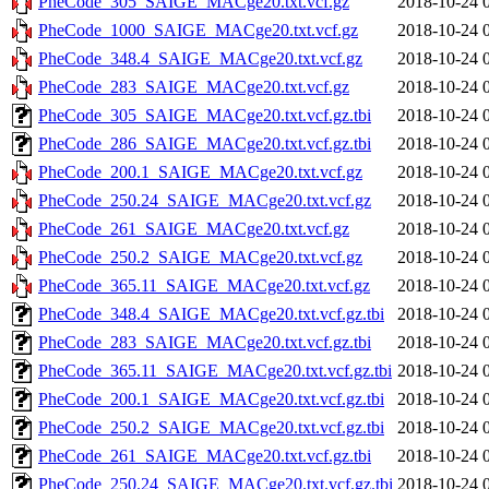
PheCode_305_SAIGE_MACge20.txt.vcf.gz
2018-10-24 
PheCode_1000_SAIGE_MACge20.txt.vcf.gz
2018-10-24 
PheCode_348.4_SAIGE_MACge20.txt.vcf.gz
2018-10-24 
PheCode_283_SAIGE_MACge20.txt.vcf.gz
2018-10-24 
PheCode_305_SAIGE_MACge20.txt.vcf.gz.tbi
2018-10-24 
PheCode_286_SAIGE_MACge20.txt.vcf.gz.tbi
2018-10-24 
PheCode_200.1_SAIGE_MACge20.txt.vcf.gz
2018-10-24 
PheCode_250.24_SAIGE_MACge20.txt.vcf.gz
2018-10-24 
PheCode_261_SAIGE_MACge20.txt.vcf.gz
2018-10-24 
PheCode_250.2_SAIGE_MACge20.txt.vcf.gz
2018-10-24 
PheCode_365.11_SAIGE_MACge20.txt.vcf.gz
2018-10-24 
PheCode_348.4_SAIGE_MACge20.txt.vcf.gz.tbi
2018-10-24 
PheCode_283_SAIGE_MACge20.txt.vcf.gz.tbi
2018-10-24 
PheCode_365.11_SAIGE_MACge20.txt.vcf.gz.tbi
2018-10-24 
PheCode_200.1_SAIGE_MACge20.txt.vcf.gz.tbi
2018-10-24 
PheCode_250.2_SAIGE_MACge20.txt.vcf.gz.tbi
2018-10-24 
PheCode_261_SAIGE_MACge20.txt.vcf.gz.tbi
2018-10-24 
PheCode_250.24_SAIGE_MACge20.txt.vcf.gz.tbi
2018-10-24 