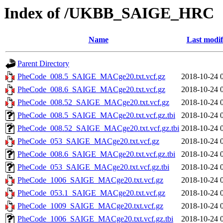
Index of /UKBB_SAIGE_HRC
Name
Last modif
Parent Directory
PheCode_008.5_SAIGE_MACge20.txt.vcf.gz
2018-10-24 
PheCode_008.6_SAIGE_MACge20.txt.vcf.gz
2018-10-24 
PheCode_008.52_SAIGE_MACge20.txt.vcf.gz
2018-10-24 
PheCode_008.5_SAIGE_MACge20.txt.vcf.gz.tbi
2018-10-24 
PheCode_008.52_SAIGE_MACge20.txt.vcf.gz.tbi
2018-10-24 
PheCode_053_SAIGE_MACge20.txt.vcf.gz
2018-10-24 
PheCode_008.6_SAIGE_MACge20.txt.vcf.gz.tbi
2018-10-24 
PheCode_053_SAIGE_MACge20.txt.vcf.gz.tbi
2018-10-24 
PheCode_1006_SAIGE_MACge20.txt.vcf.gz
2018-10-24 
PheCode_053.1_SAIGE_MACge20.txt.vcf.gz
2018-10-24 
PheCode_1009_SAIGE_MACge20.txt.vcf.gz
2018-10-24 
PheCode_1006_SAIGE_MACge20.txt.vcf.gz.tbi
2018-10-24 