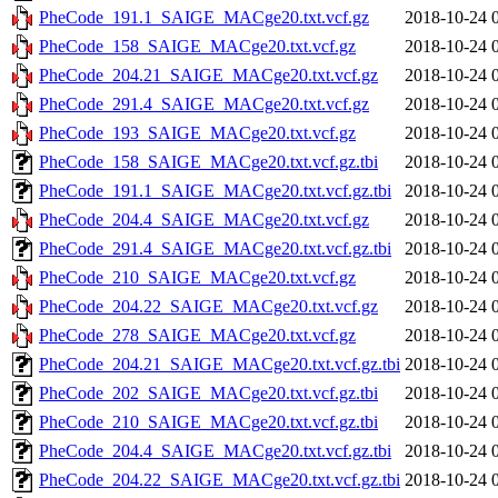
PheCode_191.1_SAIGE_MACge20.txt.vcf.gz
2018-10-24 
PheCode_158_SAIGE_MACge20.txt.vcf.gz
2018-10-24 
PheCode_204.21_SAIGE_MACge20.txt.vcf.gz
2018-10-24 
PheCode_291.4_SAIGE_MACge20.txt.vcf.gz
2018-10-24 
PheCode_193_SAIGE_MACge20.txt.vcf.gz
2018-10-24 
PheCode_158_SAIGE_MACge20.txt.vcf.gz.tbi
2018-10-24 
PheCode_191.1_SAIGE_MACge20.txt.vcf.gz.tbi
2018-10-24 
PheCode_204.4_SAIGE_MACge20.txt.vcf.gz
2018-10-24 
PheCode_291.4_SAIGE_MACge20.txt.vcf.gz.tbi
2018-10-24 
PheCode_210_SAIGE_MACge20.txt.vcf.gz
2018-10-24 
PheCode_204.22_SAIGE_MACge20.txt.vcf.gz
2018-10-24 
PheCode_278_SAIGE_MACge20.txt.vcf.gz
2018-10-24 
PheCode_204.21_SAIGE_MACge20.txt.vcf.gz.tbi
2018-10-24 
PheCode_202_SAIGE_MACge20.txt.vcf.gz.tbi
2018-10-24 
PheCode_210_SAIGE_MACge20.txt.vcf.gz.tbi
2018-10-24 
PheCode_204.4_SAIGE_MACge20.txt.vcf.gz.tbi
2018-10-24 
PheCode_204.22_SAIGE_MACge20.txt.vcf.gz.tbi
2018-10-24 