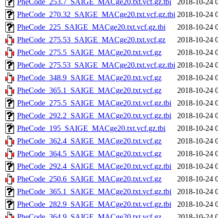
PheCode_253.7_SAIGE_MACge20.txt.vcf.gz.tbi
2018-10-24 
PheCode_270.32_SAIGE_MACge20.txt.vcf.gz.tbi
2018-10-24 
PheCode_225_SAIGE_MACge20.txt.vcf.gz.tbi
2018-10-24 
PheCode_275.53_SAIGE_MACge20.txt.vcf.gz
2018-10-24 
PheCode_275.5_SAIGE_MACge20.txt.vcf.gz
2018-10-24 
PheCode_275.53_SAIGE_MACge20.txt.vcf.gz.tbi
2018-10-24 
PheCode_348.9_SAIGE_MACge20.txt.vcf.gz
2018-10-24 
PheCode_365.1_SAIGE_MACge20.txt.vcf.gz
2018-10-24 
PheCode_275.5_SAIGE_MACge20.txt.vcf.gz.tbi
2018-10-24 
PheCode_292.2_SAIGE_MACge20.txt.vcf.gz.tbi
2018-10-24 
PheCode_195_SAIGE_MACge20.txt.vcf.gz.tbi
2018-10-24 
PheCode_362.4_SAIGE_MACge20.txt.vcf.gz
2018-10-24 
PheCode_364.5_SAIGE_MACge20.txt.vcf.gz
2018-10-24 
PheCode_292.4_SAIGE_MACge20.txt.vcf.gz.tbi
2018-10-24 
PheCode_250.6_SAIGE_MACge20.txt.vcf.gz
2018-10-24 
PheCode_365.1_SAIGE_MACge20.txt.vcf.gz.tbi
2018-10-24 
PheCode_282.9_SAIGE_MACge20.txt.vcf.gz.tbi
2018-10-24 
PheCode_364.9_SAIGE_MACge20.txt.vcf.gz
2018-10-24 