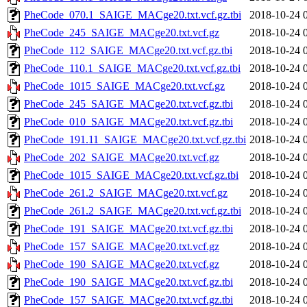
PheCode_070.1_SAIGE_MACge20.txt.vcf.gz.tbi
2018-10-24 
PheCode_245_SAIGE_MACge20.txt.vcf.gz
2018-10-24 
PheCode_112_SAIGE_MACge20.txt.vcf.gz.tbi
2018-10-24 
PheCode_110.1_SAIGE_MACge20.txt.vcf.gz.tbi
2018-10-24 
PheCode_1015_SAIGE_MACge20.txt.vcf.gz
2018-10-24 
PheCode_245_SAIGE_MACge20.txt.vcf.gz.tbi
2018-10-24 
PheCode_010_SAIGE_MACge20.txt.vcf.gz.tbi
2018-10-24 
PheCode_191.11_SAIGE_MACge20.txt.vcf.gz.tbi
2018-10-24 
PheCode_202_SAIGE_MACge20.txt.vcf.gz
2018-10-24 
PheCode_1015_SAIGE_MACge20.txt.vcf.gz.tbi
2018-10-24 
PheCode_261.2_SAIGE_MACge20.txt.vcf.gz
2018-10-24 
PheCode_261.2_SAIGE_MACge20.txt.vcf.gz.tbi
2018-10-24 
PheCode_191_SAIGE_MACge20.txt.vcf.gz.tbi
2018-10-24 
PheCode_157_SAIGE_MACge20.txt.vcf.gz
2018-10-24 
PheCode_190_SAIGE_MACge20.txt.vcf.gz
2018-10-24 
PheCode_190_SAIGE_MACge20.txt.vcf.gz.tbi
2018-10-24 
PheCode_157_SAIGE_MACge20.txt.vcf.gz.tbi
2018-10-24 