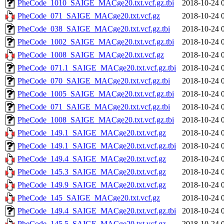
PheCode_1010_SAIGE_MACge20.txt.vcf.gz.tbi
2018-10-24 
PheCode_071_SAIGE_MACge20.txt.vcf.gz
2018-10-24 
PheCode_038_SAIGE_MACge20.txt.vcf.gz.tbi
2018-10-24 
PheCode_1002_SAIGE_MACge20.txt.vcf.gz.tbi
2018-10-24 
PheCode_1008_SAIGE_MACge20.txt.vcf.gz
2018-10-24 
PheCode_071.1_SAIGE_MACge20.txt.vcf.gz.tbi
2018-10-24 
PheCode_070_SAIGE_MACge20.txt.vcf.gz.tbi
2018-10-24 
PheCode_1005_SAIGE_MACge20.txt.vcf.gz.tbi
2018-10-24 
PheCode_071_SAIGE_MACge20.txt.vcf.gz.tbi
2018-10-24 
PheCode_1008_SAIGE_MACge20.txt.vcf.gz.tbi
2018-10-24 
PheCode_149.1_SAIGE_MACge20.txt.vcf.gz
2018-10-24 
PheCode_149.1_SAIGE_MACge20.txt.vcf.gz.tbi
2018-10-24 
PheCode_149.4_SAIGE_MACge20.txt.vcf.gz
2018-10-24 
PheCode_145.3_SAIGE_MACge20.txt.vcf.gz
2018-10-24 
PheCode_149.9_SAIGE_MACge20.txt.vcf.gz
2018-10-24 
PheCode_145_SAIGE_MACge20.txt.vcf.gz
2018-10-24 
PheCode_149.4_SAIGE_MACge20.txt.vcf.gz.tbi
2018-10-24 
PheCode_145.5_SAIGE_MACge20.txt.vcf.gz
2018-10-24 