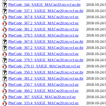
PheCode_344_SAIGE_MACge20.txt.vcf.gz.tbi
2018-10-24 
PheCode_337.1_SAIGE_MACge20.txt.vcf.gz.tbi
2018-10-24 
PheCode_367.8_SAIGE_MACge20.txt.vcf.gz
2018-10-24 
PheCode_367.2_SAIGE_MACge20.txt.vcf.gz
2018-10-24 
PheCode_381.2_SAIGE_MACge20.txt.vcf.gz
2018-10-24 
PheCode_379.5_SAIGE_MACge20.txt.vcf.gz
2018-10-24 
PheCode_367.8_SAIGE_MACge20.txt.vcf.gz.tbi
2018-10-24 
PheCode_367.2_SAIGE_MACge20.txt.vcf.gz.tbi
2018-10-24 
PheCode_350.3_SAIGE_MACge20.txt.vcf.gz
2018-10-24 
PheCode_379.5_SAIGE_MACge20.txt.vcf.gz.tbi
2018-10-24 
PheCode_279.11_SAIGE_MACge20.txt.vcf.gz
2018-10-24 
PheCode_350.3_SAIGE_MACge20.txt.vcf.gz.tbi
2018-10-24 
PheCode_381.2_SAIGE_MACge20.txt.vcf.gz.tbi
2018-10-24 
PheCode_250.7_SAIGE_MACge20.txt.vcf.gz
2018-10-24 
PheCode_360.2_SAIGE_MACge20.txt.vcf.gz
2018-10-24 
PheCode_367_SAIGE_MACge20.txt.vcf.gz
2018-10-24 
PheCode_333.4_SAIGE_MACge20.txt.vcf.gz
2018-10-24 