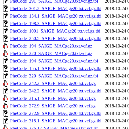
PheCode_291_SAIGE_MACge20.txt.vcf.gz.tbi
2018-10-24 
PheCode_301.2_SAIGE_MACge20.txt.vcf.gz.tbi
2018-10-24 
PheCode_134.1_SAIGE_MACge20.txt.vcf.gz.tbi
2018-10-24 
PheCode_198.3_SAIGE_MACge20.txt.vcf.gz.tbi
2018-10-24 
PheCode_1001_SAIGE_MACge20.txt.vcf.gz.tbi
2018-10-24 
PheCode_250.5_SAIGE_MACge20.txt.vcf.gz.tbi
2018-10-24 
PheCode_194_SAIGE_MACge20.txt.vcf.gz
2018-10-24 
PheCode_320_SAIGE_MACge20.txt.vcf.gz
2018-10-24 
PheCode_194_SAIGE_MACge20.txt.vcf.gz.tbi
2018-10-24 
PheCode_155.1_SAIGE_MACge20.txt.vcf.gz.tbi
2018-10-24 
PheCode_320_SAIGE_MACge20.txt.vcf.gz.tbi
2018-10-24 
PheCode_242.2_SAIGE_MACge20.txt.vcf.gz
2018-10-24 
PheCode_242.2_SAIGE_MACge20.txt.vcf.gz.tbi
2018-10-24 
PheCode_315.1_SAIGE_MACge20.txt.vcf.gz
2018-10-24 
PheCode_272.9_SAIGE_MACge20.txt.vcf.gz
2018-10-24 
PheCode_272.9_SAIGE_MACge20.txt.vcf.gz.tbi
2018-10-24 
PheCode_315.1_SAIGE_MACge20.txt.vcf.gz.tbi
2018-10-24 
PheCode_276.12_SAIGE_MACge20.txt.vcf.gz
2018-10-24 