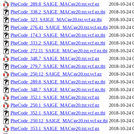
PheCode_289.8_SAIGE_MACge20.txt.vcf.gz
2018-10-24 
PheCode_338.2_SAIGE_MACge20.txt.vcf.gz.tbi
2018-10-24 
PheCode_323_SAIGE_MACge20.txt.vcf.gz.tbi
2018-10-24 
PheCode_276.41_SAIGE_MACge20.txt.vcf.gz.tbi
2018-10-24 
PheCode_174.3_SAIGE_MACge20.txt.vcf.gz.tbi
2018-10-24 
PheCode_333.2_SAIGE_MACge20.txt.vcf.gz.tbi
2018-10-24 
PheCode_272.11_SAIGE_MACge20.txt.vcf.gz.tbi
2018-10-24 
PheCode_348.7_SAIGE_MACge20.txt.vcf.gz
2018-10-24 
PheCode_279.7_SAIGE_MACge20.txt.vcf.gz.tbi
2018-10-24 
PheCode_250.12_SAIGE_MACge20.txt.vcf.gz
2018-10-24 
PheCode_289.8_SAIGE_MACge20.txt.vcf.gz.tbi
2018-10-24 
PheCode_348.7_SAIGE_MACge20.txt.vcf.gz.tbi
2018-10-24 
PheCode_352.1_SAIGE_MACge20.txt.vcf.gz
2018-10-24 
PheCode_250.1_SAIGE_MACge20.txt.vcf.gz
2018-10-24 
PheCode_352.1_SAIGE_MACge20.txt.vcf.gz.tbi
2018-10-24 
PheCode_250.12_SAIGE_MACge20.txt.vcf.gz.tbi
2018-10-24 
PheCode_353.1_SAIGE_MACge20.txt.vcf.gz
2018-10-24 