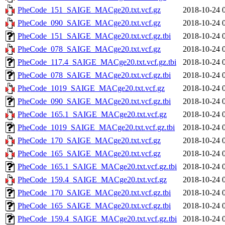
PheCode_151_SAIGE_MACge20.txt.vcf.gz
2018-10-24 
PheCode_090_SAIGE_MACge20.txt.vcf.gz
2018-10-24 
PheCode_151_SAIGE_MACge20.txt.vcf.gz.tbi
2018-10-24 
PheCode_078_SAIGE_MACge20.txt.vcf.gz
2018-10-24 
PheCode_117.4_SAIGE_MACge20.txt.vcf.gz.tbi
2018-10-24 
PheCode_078_SAIGE_MACge20.txt.vcf.gz.tbi
2018-10-24 
PheCode_1019_SAIGE_MACge20.txt.vcf.gz
2018-10-24 
PheCode_090_SAIGE_MACge20.txt.vcf.gz.tbi
2018-10-24 
PheCode_165.1_SAIGE_MACge20.txt.vcf.gz
2018-10-24 
PheCode_1019_SAIGE_MACge20.txt.vcf.gz.tbi
2018-10-24 
PheCode_170_SAIGE_MACge20.txt.vcf.gz
2018-10-24 
PheCode_165_SAIGE_MACge20.txt.vcf.gz
2018-10-24 
PheCode_165.1_SAIGE_MACge20.txt.vcf.gz.tbi
2018-10-24 
PheCode_159.4_SAIGE_MACge20.txt.vcf.gz
2018-10-24 
PheCode_170_SAIGE_MACge20.txt.vcf.gz.tbi
2018-10-24 
PheCode_165_SAIGE_MACge20.txt.vcf.gz.tbi
2018-10-24 
PheCode_159.4_SAIGE_MACge20.txt.vcf.gz.tbi
2018-10-24 