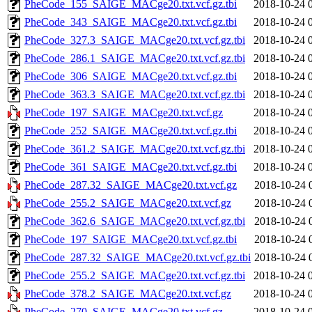
PheCode_155_SAIGE_MACge20.txt.vcf.gz.tbi
2018-10-24 
PheCode_343_SAIGE_MACge20.txt.vcf.gz.tbi
2018-10-24 
PheCode_327.3_SAIGE_MACge20.txt.vcf.gz.tbi
2018-10-24 
PheCode_286.1_SAIGE_MACge20.txt.vcf.gz.tbi
2018-10-24 
PheCode_306_SAIGE_MACge20.txt.vcf.gz.tbi
2018-10-24 
PheCode_363.3_SAIGE_MACge20.txt.vcf.gz.tbi
2018-10-24 
PheCode_197_SAIGE_MACge20.txt.vcf.gz
2018-10-24 
PheCode_252_SAIGE_MACge20.txt.vcf.gz.tbi
2018-10-24 
PheCode_361.2_SAIGE_MACge20.txt.vcf.gz.tbi
2018-10-24 
PheCode_361_SAIGE_MACge20.txt.vcf.gz.tbi
2018-10-24 
PheCode_287.32_SAIGE_MACge20.txt.vcf.gz
2018-10-24 
PheCode_255.2_SAIGE_MACge20.txt.vcf.gz
2018-10-24 
PheCode_362.6_SAIGE_MACge20.txt.vcf.gz.tbi
2018-10-24 
PheCode_197_SAIGE_MACge20.txt.vcf.gz.tbi
2018-10-24 
PheCode_287.32_SAIGE_MACge20.txt.vcf.gz.tbi
2018-10-24 
PheCode_255.2_SAIGE_MACge20.txt.vcf.gz.tbi
2018-10-24 
PheCode_378.2_SAIGE_MACge20.txt.vcf.gz
2018-10-24 
PheCode_270_SAIGE_MACge20.txt.vcf.gz
2018-10-24 