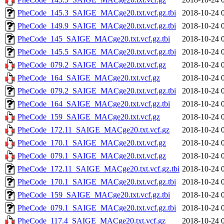
PheCode_145.3_SAIGE_MACge20.txt.vcf.gz.tbi
2018-10-24 
PheCode_149.9_SAIGE_MACge20.txt.vcf.gz.tbi
2018-10-24 
PheCode_145_SAIGE_MACge20.txt.vcf.gz.tbi
2018-10-24 
PheCode_145.5_SAIGE_MACge20.txt.vcf.gz.tbi
2018-10-24 
PheCode_079.2_SAIGE_MACge20.txt.vcf.gz
2018-10-24 
PheCode_164_SAIGE_MACge20.txt.vcf.gz
2018-10-24 
PheCode_079.2_SAIGE_MACge20.txt.vcf.gz.tbi
2018-10-24 
PheCode_164_SAIGE_MACge20.txt.vcf.gz.tbi
2018-10-24 
PheCode_159_SAIGE_MACge20.txt.vcf.gz
2018-10-24 
PheCode_172.11_SAIGE_MACge20.txt.vcf.gz
2018-10-24 
PheCode_170.1_SAIGE_MACge20.txt.vcf.gz
2018-10-24 
PheCode_079.1_SAIGE_MACge20.txt.vcf.gz
2018-10-24 
PheCode_172.11_SAIGE_MACge20.txt.vcf.gz.tbi
2018-10-24 
PheCode_170.1_SAIGE_MACge20.txt.vcf.gz.tbi
2018-10-24 
PheCode_159_SAIGE_MACge20.txt.vcf.gz.tbi
2018-10-24 
PheCode_079.1_SAIGE_MACge20.txt.vcf.gz.tbi
2018-10-24 
PheCode_117.4_SAIGE_MACge20.txt.vcf.gz
2018-10-24 