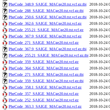
PheCode_348.9_SAIGE_MACge20.txt.vcf.gz.tbi
2018-10-24 
PheCode_288_SAIGE_MACge20.txt.vcf.gz.tbi
2018-10-24 
PheCode_250.6_SAIGE_MACge20.txt.vcf.gz.tbi
2018-10-24 
PheCode_362.6_SAIGE_MACge20.txt.vcf.gz
2018-10-24 
PheCode_255.21_SAIGE_MACge20.txt.vcf.gz
2018-10-24 
PheCode_367.9_SAIGE_MACge20.txt.vcf.gz
2018-10-24 
PheCode_271_SAIGE_MACge20.txt.vcf.gz
2018-10-24 
PheCode_367.9_SAIGE_MACge20.txt.vcf.gz.tbi
2018-10-24 
PheCode_255.21_SAIGE_MACge20.txt.vcf.gz.tbi
2018-10-24 
PheCode_359_SAIGE_MACge20.txt.vcf.gz
2018-10-24 
PheCode_364_SAIGE_MACge20.txt.vcf.gz
2018-10-24 
PheCode_271_SAIGE_MACge20.txt.vcf.gz.tbi
2018-10-24 
PheCode_359_SAIGE_MACge20.txt.vcf.gz.tbi
2018-10-24 
PheCode_358.1_SAIGE_MACge20.txt.vcf.gz
2018-10-24 
PheCode_357_SAIGE_MACge20.txt.vcf.gz
2018-10-24 
PheCode_252_SAIGE_MACge20.txt.vcf.gz
2018-10-24 
PheCode_363.3_SAIGE_MACge20.txt.vcf.gz
2018-10-24 