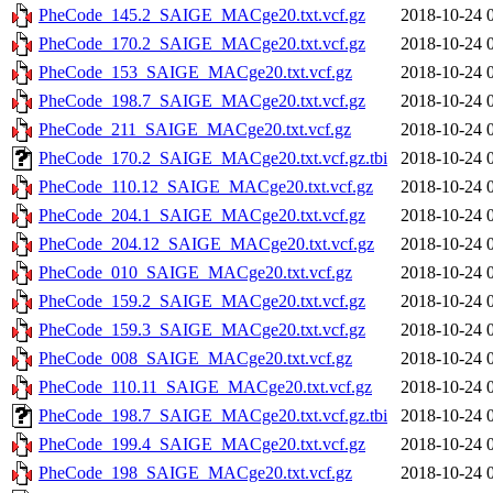
PheCode_145.2_SAIGE_MACge20.txt.vcf.gz
2018-10-24 
PheCode_170.2_SAIGE_MACge20.txt.vcf.gz
2018-10-24 
PheCode_153_SAIGE_MACge20.txt.vcf.gz
2018-10-24 
PheCode_198.7_SAIGE_MACge20.txt.vcf.gz
2018-10-24 
PheCode_211_SAIGE_MACge20.txt.vcf.gz
2018-10-24 
PheCode_170.2_SAIGE_MACge20.txt.vcf.gz.tbi
2018-10-24 
PheCode_110.12_SAIGE_MACge20.txt.vcf.gz
2018-10-24 
PheCode_204.1_SAIGE_MACge20.txt.vcf.gz
2018-10-24 
PheCode_204.12_SAIGE_MACge20.txt.vcf.gz
2018-10-24 
PheCode_010_SAIGE_MACge20.txt.vcf.gz
2018-10-24 
PheCode_159.2_SAIGE_MACge20.txt.vcf.gz
2018-10-24 
PheCode_159.3_SAIGE_MACge20.txt.vcf.gz
2018-10-24 
PheCode_008_SAIGE_MACge20.txt.vcf.gz
2018-10-24 
PheCode_110.11_SAIGE_MACge20.txt.vcf.gz
2018-10-24 
PheCode_198.7_SAIGE_MACge20.txt.vcf.gz.tbi
2018-10-24 
PheCode_199.4_SAIGE_MACge20.txt.vcf.gz
2018-10-24 
PheCode_198_SAIGE_MACge20.txt.vcf.gz
2018-10-24 