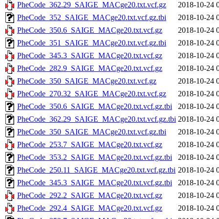
PheCode_362.29_SAIGE_MACge20.txt.vcf.gz
2018-10-24 
PheCode_352_SAIGE_MACge20.txt.vcf.gz.tbi
2018-10-24 
PheCode_350.6_SAIGE_MACge20.txt.vcf.gz
2018-10-24 
PheCode_351_SAIGE_MACge20.txt.vcf.gz.tbi
2018-10-24 
PheCode_345.3_SAIGE_MACge20.txt.vcf.gz
2018-10-24 
PheCode_282.9_SAIGE_MACge20.txt.vcf.gz
2018-10-24 
PheCode_350_SAIGE_MACge20.txt.vcf.gz
2018-10-24 
PheCode_270.32_SAIGE_MACge20.txt.vcf.gz
2018-10-24 
PheCode_350.6_SAIGE_MACge20.txt.vcf.gz.tbi
2018-10-24 
PheCode_362.29_SAIGE_MACge20.txt.vcf.gz.tbi
2018-10-24 
PheCode_350_SAIGE_MACge20.txt.vcf.gz.tbi
2018-10-24 
PheCode_253.7_SAIGE_MACge20.txt.vcf.gz
2018-10-24 
PheCode_353.2_SAIGE_MACge20.txt.vcf.gz.tbi
2018-10-24 
PheCode_250.11_SAIGE_MACge20.txt.vcf.gz.tbi
2018-10-24 
PheCode_345.3_SAIGE_MACge20.txt.vcf.gz.tbi
2018-10-24 
PheCode_292.2_SAIGE_MACge20.txt.vcf.gz
2018-10-24 
PheCode_292.4_SAIGE_MACge20.txt.vcf.gz
2018-10-24 