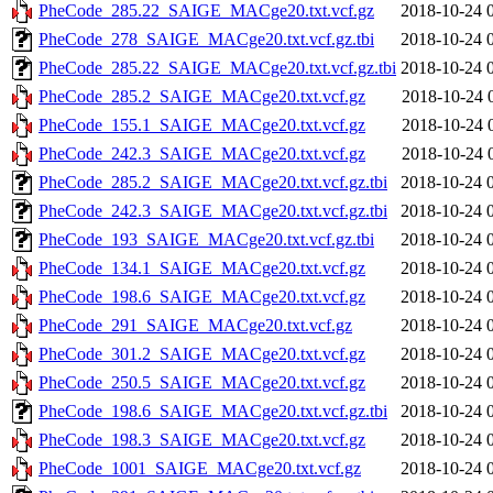
PheCode_285.22_SAIGE_MACge20.txt.vcf.gz
2018-10-24 
PheCode_278_SAIGE_MACge20.txt.vcf.gz.tbi
2018-10-24 
PheCode_285.22_SAIGE_MACge20.txt.vcf.gz.tbi
2018-10-24 
PheCode_285.2_SAIGE_MACge20.txt.vcf.gz
2018-10-24 
PheCode_155.1_SAIGE_MACge20.txt.vcf.gz
2018-10-24 
PheCode_242.3_SAIGE_MACge20.txt.vcf.gz
2018-10-24 
PheCode_285.2_SAIGE_MACge20.txt.vcf.gz.tbi
2018-10-24 
PheCode_242.3_SAIGE_MACge20.txt.vcf.gz.tbi
2018-10-24 
PheCode_193_SAIGE_MACge20.txt.vcf.gz.tbi
2018-10-24 
PheCode_134.1_SAIGE_MACge20.txt.vcf.gz
2018-10-24 
PheCode_198.6_SAIGE_MACge20.txt.vcf.gz
2018-10-24 
PheCode_291_SAIGE_MACge20.txt.vcf.gz
2018-10-24 
PheCode_301.2_SAIGE_MACge20.txt.vcf.gz
2018-10-24 
PheCode_250.5_SAIGE_MACge20.txt.vcf.gz
2018-10-24 
PheCode_198.6_SAIGE_MACge20.txt.vcf.gz.tbi
2018-10-24 
PheCode_198.3_SAIGE_MACge20.txt.vcf.gz
2018-10-24 
PheCode_1001_SAIGE_MACge20.txt.vcf.gz
2018-10-24 