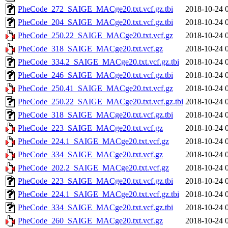
PheCode_272_SAIGE_MACge20.txt.vcf.gz.tbi
2018-10-24 
PheCode_204_SAIGE_MACge20.txt.vcf.gz.tbi
2018-10-24 
PheCode_250.22_SAIGE_MACge20.txt.vcf.gz
2018-10-24 
PheCode_318_SAIGE_MACge20.txt.vcf.gz
2018-10-24 
PheCode_334.2_SAIGE_MACge20.txt.vcf.gz.tbi
2018-10-24 
PheCode_246_SAIGE_MACge20.txt.vcf.gz.tbi
2018-10-24 
PheCode_250.41_SAIGE_MACge20.txt.vcf.gz
2018-10-24 
PheCode_250.22_SAIGE_MACge20.txt.vcf.gz.tbi
2018-10-24 
PheCode_318_SAIGE_MACge20.txt.vcf.gz.tbi
2018-10-24 
PheCode_223_SAIGE_MACge20.txt.vcf.gz
2018-10-24 
PheCode_224.1_SAIGE_MACge20.txt.vcf.gz
2018-10-24 
PheCode_334_SAIGE_MACge20.txt.vcf.gz
2018-10-24 
PheCode_202.2_SAIGE_MACge20.txt.vcf.gz
2018-10-24 
PheCode_223_SAIGE_MACge20.txt.vcf.gz.tbi
2018-10-24 
PheCode_224.1_SAIGE_MACge20.txt.vcf.gz.tbi
2018-10-24 
PheCode_334_SAIGE_MACge20.txt.vcf.gz.tbi
2018-10-24 
PheCode_260_SAIGE_MACge20.txt.vcf.gz
2018-10-24 