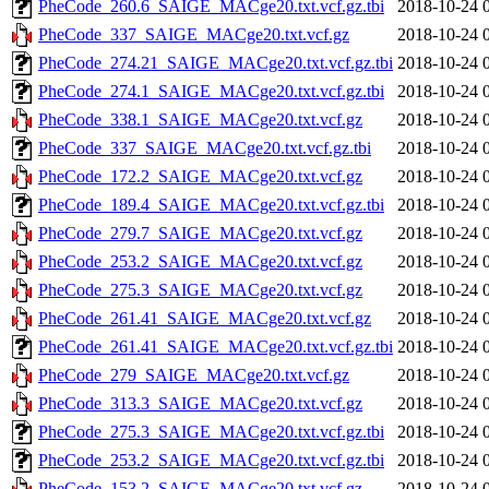
PheCode_260.6_SAIGE_MACge20.txt.vcf.gz.tbi
2018-10-24 
PheCode_337_SAIGE_MACge20.txt.vcf.gz
2018-10-24 
PheCode_274.21_SAIGE_MACge20.txt.vcf.gz.tbi
2018-10-24 
PheCode_274.1_SAIGE_MACge20.txt.vcf.gz.tbi
2018-10-24 
PheCode_338.1_SAIGE_MACge20.txt.vcf.gz
2018-10-24 
PheCode_337_SAIGE_MACge20.txt.vcf.gz.tbi
2018-10-24 
PheCode_172.2_SAIGE_MACge20.txt.vcf.gz
2018-10-24 
PheCode_189.4_SAIGE_MACge20.txt.vcf.gz.tbi
2018-10-24 
PheCode_279.7_SAIGE_MACge20.txt.vcf.gz
2018-10-24 
PheCode_253.2_SAIGE_MACge20.txt.vcf.gz
2018-10-24 
PheCode_275.3_SAIGE_MACge20.txt.vcf.gz
2018-10-24 
PheCode_261.41_SAIGE_MACge20.txt.vcf.gz
2018-10-24 
PheCode_261.41_SAIGE_MACge20.txt.vcf.gz.tbi
2018-10-24 
PheCode_279_SAIGE_MACge20.txt.vcf.gz
2018-10-24 
PheCode_313.3_SAIGE_MACge20.txt.vcf.gz
2018-10-24 
PheCode_275.3_SAIGE_MACge20.txt.vcf.gz.tbi
2018-10-24 
PheCode_253.2_SAIGE_MACge20.txt.vcf.gz.tbi
2018-10-24 
PheCode_153.2_SAIGE_MACge20.txt.vcf.gz
2018-10-24 