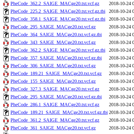
PheCode_362.2_SAIGE_MACge20.txt.vcf.gz
2018-10-24 
PheCode_225.2_SAIGE_MACge20.txt.vcf.gz.tbi
2018-10-24 
PheCode_358.1_SAIGE_MACge20.txt.vcf.gz.tbi
2018-10-24 
PheCode_295_SAIGE_MACge20.txt.vcf.gz
2018-10-24 
PheCode_364_SAIGE_MACge20.txt.vcf.gz.tbi
2018-10-24 
PheCode_343_SAIGE_MACge20.txt.vcf.gz
2018-10-24 
PheCode_362.2_SAIGE_MACge20.txt.vcf.gz.tbi
2018-10-24 
PheCode_357_SAIGE_MACge20.txt.vcf.gz.tbi
2018-10-24 
PheCode_306_SAIGE_MACge20.txt.vcf.gz
2018-10-24 
PheCode_189.21_SAIGE_MACge20.txt.vcf.gz
2018-10-24 
PheCode_155_SAIGE_MACge20.txt.vcf.gz
2018-10-24 
PheCode_327.3_SAIGE_MACge20.txt.vcf.gz
2018-10-24 
PheCode_295_SAIGE_MACge20.txt.vcf.gz.tbi
2018-10-24 
PheCode_286.1_SAIGE_MACge20.txt.vcf.gz
2018-10-24 
PheCode_189.21_SAIGE_MACge20.txt.vcf.gz.tbi
2018-10-24 
PheCode_361.2_SAIGE_MACge20.txt.vcf.gz
2018-10-24 
PheCode_361_SAIGE_MACge20.txt.vcf.gz
2018-10-24 