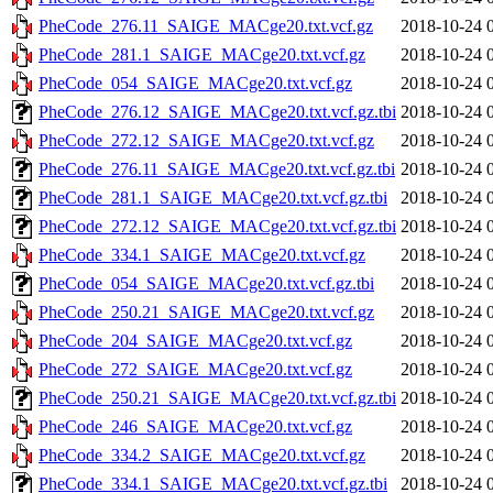
PheCode_276.11_SAIGE_MACge20.txt.vcf.gz
2018-10-24 
PheCode_281.1_SAIGE_MACge20.txt.vcf.gz
2018-10-24 
PheCode_054_SAIGE_MACge20.txt.vcf.gz
2018-10-24 
PheCode_276.12_SAIGE_MACge20.txt.vcf.gz.tbi
2018-10-24 
PheCode_272.12_SAIGE_MACge20.txt.vcf.gz
2018-10-24 
PheCode_276.11_SAIGE_MACge20.txt.vcf.gz.tbi
2018-10-24 
PheCode_281.1_SAIGE_MACge20.txt.vcf.gz.tbi
2018-10-24 
PheCode_272.12_SAIGE_MACge20.txt.vcf.gz.tbi
2018-10-24 
PheCode_334.1_SAIGE_MACge20.txt.vcf.gz
2018-10-24 
PheCode_054_SAIGE_MACge20.txt.vcf.gz.tbi
2018-10-24 
PheCode_250.21_SAIGE_MACge20.txt.vcf.gz
2018-10-24 
PheCode_204_SAIGE_MACge20.txt.vcf.gz
2018-10-24 
PheCode_272_SAIGE_MACge20.txt.vcf.gz
2018-10-24 
PheCode_250.21_SAIGE_MACge20.txt.vcf.gz.tbi
2018-10-24 
PheCode_246_SAIGE_MACge20.txt.vcf.gz
2018-10-24 
PheCode_334.2_SAIGE_MACge20.txt.vcf.gz
2018-10-24 
PheCode_334.1_SAIGE_MACge20.txt.vcf.gz.tbi
2018-10-24 