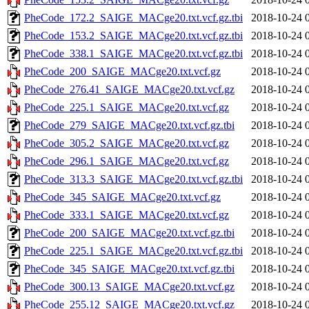
PheCode_172.2_SAIGE_MACge20.txt.vcf.gz.tbi
2018-10-24 
PheCode_153.2_SAIGE_MACge20.txt.vcf.gz.tbi
2018-10-24 
PheCode_338.1_SAIGE_MACge20.txt.vcf.gz.tbi
2018-10-24 
PheCode_200_SAIGE_MACge20.txt.vcf.gz
2018-10-24 
PheCode_276.41_SAIGE_MACge20.txt.vcf.gz
2018-10-24 
PheCode_225.1_SAIGE_MACge20.txt.vcf.gz
2018-10-24 
PheCode_279_SAIGE_MACge20.txt.vcf.gz.tbi
2018-10-24 
PheCode_305.2_SAIGE_MACge20.txt.vcf.gz
2018-10-24 
PheCode_296.1_SAIGE_MACge20.txt.vcf.gz
2018-10-24 
PheCode_313.3_SAIGE_MACge20.txt.vcf.gz.tbi
2018-10-24 
PheCode_345_SAIGE_MACge20.txt.vcf.gz
2018-10-24 
PheCode_333.1_SAIGE_MACge20.txt.vcf.gz
2018-10-24 
PheCode_200_SAIGE_MACge20.txt.vcf.gz.tbi
2018-10-24 
PheCode_225.1_SAIGE_MACge20.txt.vcf.gz.tbi
2018-10-24 
PheCode_345_SAIGE_MACge20.txt.vcf.gz.tbi
2018-10-24 
PheCode_300.13_SAIGE_MACge20.txt.vcf.gz
2018-10-24 
PheCode_255.12_SAIGE_MACge20.txt.vcf.gz
2018-10-24 