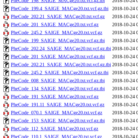
PheCode_198_SAIGE_MACge20.txt.vcf.gz.tbi
2018-10-24 
PheCode_199.4_SAIGE_MACge20.txt.vcf.gz.tbi
2018-10-24 
PheCode_202.21_SAIGE_MACge20.txt.vcf.gz
2018-10-24 
PheCode_201_SAIGE_MACge20.txt.vcf.gz
2018-10-24 
PheCode_245.2_SAIGE_MACge20.txt.vcf.gz
2018-10-24 
PheCode_199_SAIGE_MACge20.txt.vcf.gz.tbi
2018-10-24 
PheCode_202.24_SAIGE_MACge20.txt.vcf.gz.tbi
2018-10-24 
PheCode_201_SAIGE_MACge20.txt.vcf.gz.tbi
2018-10-24 
PheCode_202.21_SAIGE_MACge20.txt.vcf.gz.tbi
2018-10-24 
PheCode_245.2_SAIGE_MACge20.txt.vcf.gz.tbi
2018-10-24 
PheCode_008_SAIGE_MACge20.txt.vcf.gz.tbi
2018-10-24 
PheCode_134_SAIGE_MACge20.txt.vcf.gz.tbi
2018-10-24 
PheCode_191_SAIGE_MACge20.txt.vcf.gz
2018-10-24 
PheCode_191.11_SAIGE_MACge20.txt.vcf.gz
2018-10-24 
PheCode_070.1_SAIGE_MACge20.txt.vcf.gz
2018-10-24 
PheCode_153_SAIGE_MACge20.txt.vcf.gz.tbi
2018-10-24 
PheCode_112_SAIGE_MACge20.txt.vcf.gz
2018-10-24 
PheCode_110.1_SAIGE_MACge20.txt.vcf.gz
2018-10-24 