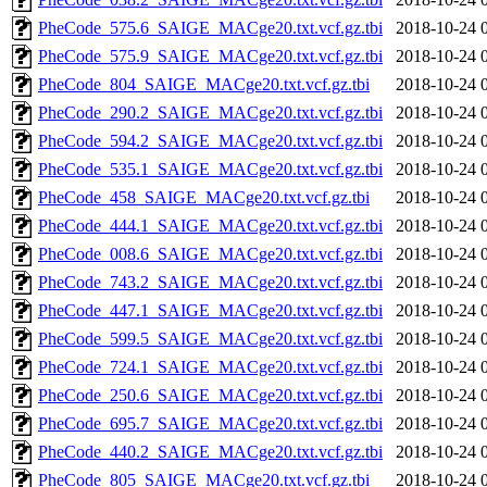
PheCode_575.6_SAIGE_MACge20.txt.vcf.gz.tbi
2018-10-24 
PheCode_575.9_SAIGE_MACge20.txt.vcf.gz.tbi
2018-10-24 
PheCode_804_SAIGE_MACge20.txt.vcf.gz.tbi
2018-10-24 
PheCode_290.2_SAIGE_MACge20.txt.vcf.gz.tbi
2018-10-24 
PheCode_594.2_SAIGE_MACge20.txt.vcf.gz.tbi
2018-10-24 
PheCode_535.1_SAIGE_MACge20.txt.vcf.gz.tbi
2018-10-24 
PheCode_458_SAIGE_MACge20.txt.vcf.gz.tbi
2018-10-24 
PheCode_444.1_SAIGE_MACge20.txt.vcf.gz.tbi
2018-10-24 
PheCode_008.6_SAIGE_MACge20.txt.vcf.gz.tbi
2018-10-24 
PheCode_743.2_SAIGE_MACge20.txt.vcf.gz.tbi
2018-10-24 
PheCode_447.1_SAIGE_MACge20.txt.vcf.gz.tbi
2018-10-24 
PheCode_599.5_SAIGE_MACge20.txt.vcf.gz.tbi
2018-10-24 
PheCode_724.1_SAIGE_MACge20.txt.vcf.gz.tbi
2018-10-24 
PheCode_250.6_SAIGE_MACge20.txt.vcf.gz.tbi
2018-10-24 
PheCode_695.7_SAIGE_MACge20.txt.vcf.gz.tbi
2018-10-24 
PheCode_440.2_SAIGE_MACge20.txt.vcf.gz.tbi
2018-10-24 
PheCode_805_SAIGE_MACge20.txt.vcf.gz.tbi
2018-10-24 