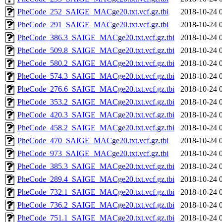
PheCode_252_SAIGE_MACge20.txt.vcf.gz.tbi
2018-10-24 
PheCode_291_SAIGE_MACge20.txt.vcf.gz.tbi
2018-10-24 
PheCode_386.3_SAIGE_MACge20.txt.vcf.gz.tbi
2018-10-24 
PheCode_509.8_SAIGE_MACge20.txt.vcf.gz.tbi
2018-10-24 
PheCode_580.2_SAIGE_MACge20.txt.vcf.gz.tbi
2018-10-24 
PheCode_574.3_SAIGE_MACge20.txt.vcf.gz.tbi
2018-10-24 
PheCode_276.6_SAIGE_MACge20.txt.vcf.gz.tbi
2018-10-24 
PheCode_353.2_SAIGE_MACge20.txt.vcf.gz.tbi
2018-10-24 
PheCode_420.3_SAIGE_MACge20.txt.vcf.gz.tbi
2018-10-24 
PheCode_458.2_SAIGE_MACge20.txt.vcf.gz.tbi
2018-10-24 
PheCode_470_SAIGE_MACge20.txt.vcf.gz.tbi
2018-10-24 
PheCode_973_SAIGE_MACge20.txt.vcf.gz.tbi
2018-10-24 
PheCode_385.3_SAIGE_MACge20.txt.vcf.gz.tbi
2018-10-24 
PheCode_289.4_SAIGE_MACge20.txt.vcf.gz.tbi
2018-10-24 
PheCode_732.1_SAIGE_MACge20.txt.vcf.gz.tbi
2018-10-24 
PheCode_736.2_SAIGE_MACge20.txt.vcf.gz.tbi
2018-10-24 
PheCode_751.1_SAIGE_MACge20.txt.vcf.gz.tbi
2018-10-24 