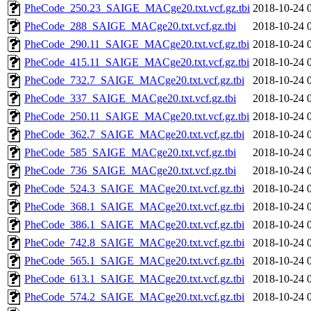
PheCode_250.23_SAIGE_MACge20.txt.vcf.gz.tbi
2018-10-24 
PheCode_288_SAIGE_MACge20.txt.vcf.gz.tbi
2018-10-24 
PheCode_290.11_SAIGE_MACge20.txt.vcf.gz.tbi
2018-10-24 
PheCode_415.11_SAIGE_MACge20.txt.vcf.gz.tbi
2018-10-24 
PheCode_732.7_SAIGE_MACge20.txt.vcf.gz.tbi
2018-10-24 
PheCode_337_SAIGE_MACge20.txt.vcf.gz.tbi
2018-10-24 
PheCode_250.11_SAIGE_MACge20.txt.vcf.gz.tbi
2018-10-24 
PheCode_362.7_SAIGE_MACge20.txt.vcf.gz.tbi
2018-10-24 
PheCode_585_SAIGE_MACge20.txt.vcf.gz.tbi
2018-10-24 
PheCode_736_SAIGE_MACge20.txt.vcf.gz.tbi
2018-10-24 
PheCode_524.3_SAIGE_MACge20.txt.vcf.gz.tbi
2018-10-24 
PheCode_368.1_SAIGE_MACge20.txt.vcf.gz.tbi
2018-10-24 
PheCode_386.1_SAIGE_MACge20.txt.vcf.gz.tbi
2018-10-24 
PheCode_742.8_SAIGE_MACge20.txt.vcf.gz.tbi
2018-10-24 
PheCode_565.1_SAIGE_MACge20.txt.vcf.gz.tbi
2018-10-24 
PheCode_613.1_SAIGE_MACge20.txt.vcf.gz.tbi
2018-10-24 
PheCode_574.2_SAIGE_MACge20.txt.vcf.gz.tbi
2018-10-24 