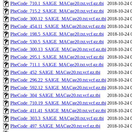
PheCode_710.1_SAIGE_MACge20.txt.vcf.gz.tbi
2018-10-24 
PheCode_715.2_SAIGE_MACge20.txt.vcf.gz.tbi
2018-10-24 
PheCode_300.12_SAIGE_MACge20.txt.vcf.gz.tbi
2018-10-24 
PheCode_454.11_SAIGE_MACge20.txt.vcf.gz.tbi
2018-10-24 
PheCode_198.5_SAIGE_MACge20.txt.vcf.gz.tbi
2018-10-24 
PheCode_530.5_SAIGE_MACge20.txt.vcf.gz.tbi
2018-10-24 
PheCode_300.13_SAIGE_MACge20.txt.vcf.gz.tbi
2018-10-24 
PheCode_295.1_SAIGE_MACge20.txt.vcf.gz.tbi
2018-10-24 
PheCode_711.1_SAIGE_MACge20.txt.vcf.gz.tbi
2018-10-24 
PheCode_452_SAIGE_MACge20.txt.vcf.gz.tbi
2018-10-24 
PheCode_296.22_SAIGE_MACge20.txt.vcf.gz.tbi
2018-10-24 
PheCode_592.12_SAIGE_MACge20.txt.vcf.gz.tbi
2018-10-24 
PheCode_304_SAIGE_MACge20.txt.vcf.gz.tbi
2018-10-24 
PheCode_710.19_SAIGE_MACge20.txt.vcf.gz.tbi
2018-10-24 
PheCode_411.41_SAIGE_MACge20.txt.vcf.gz.tbi
2018-10-24 
PheCode_303.3_SAIGE_MACge20.txt.vcf.gz.tbi
2018-10-24 
PheCode_497_SAIGE_MACge20.txt.vcf.gz.tbi
2018-10-24 