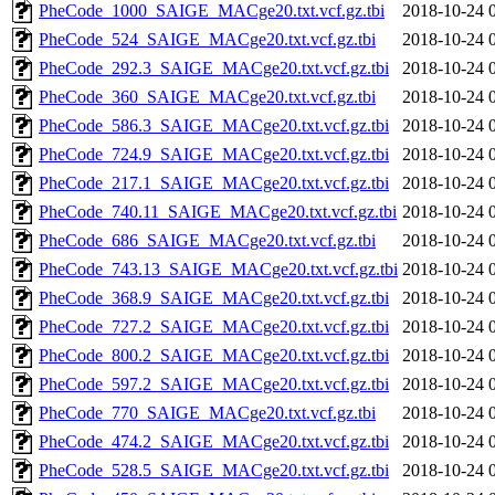
PheCode_1000_SAIGE_MACge20.txt.vcf.gz.tbi
2018-10-24 
PheCode_524_SAIGE_MACge20.txt.vcf.gz.tbi
2018-10-24 
PheCode_292.3_SAIGE_MACge20.txt.vcf.gz.tbi
2018-10-24 
PheCode_360_SAIGE_MACge20.txt.vcf.gz.tbi
2018-10-24 
PheCode_586.3_SAIGE_MACge20.txt.vcf.gz.tbi
2018-10-24 
PheCode_724.9_SAIGE_MACge20.txt.vcf.gz.tbi
2018-10-24 
PheCode_217.1_SAIGE_MACge20.txt.vcf.gz.tbi
2018-10-24 
PheCode_740.11_SAIGE_MACge20.txt.vcf.gz.tbi
2018-10-24 
PheCode_686_SAIGE_MACge20.txt.vcf.gz.tbi
2018-10-24 
PheCode_743.13_SAIGE_MACge20.txt.vcf.gz.tbi
2018-10-24 
PheCode_368.9_SAIGE_MACge20.txt.vcf.gz.tbi
2018-10-24 
PheCode_727.2_SAIGE_MACge20.txt.vcf.gz.tbi
2018-10-24 
PheCode_800.2_SAIGE_MACge20.txt.vcf.gz.tbi
2018-10-24 
PheCode_597.2_SAIGE_MACge20.txt.vcf.gz.tbi
2018-10-24 
PheCode_770_SAIGE_MACge20.txt.vcf.gz.tbi
2018-10-24 
PheCode_474.2_SAIGE_MACge20.txt.vcf.gz.tbi
2018-10-24 
PheCode_528.5_SAIGE_MACge20.txt.vcf.gz.tbi
2018-10-24 