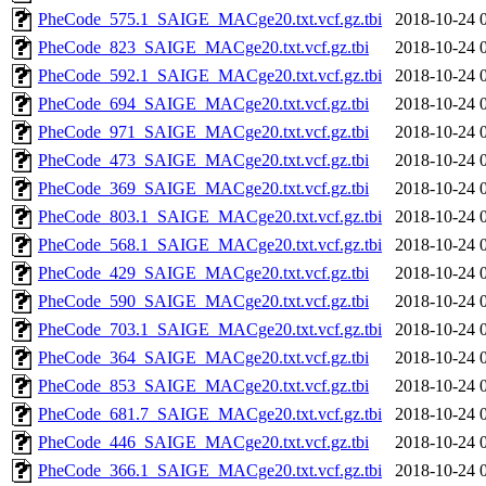
PheCode_575.1_SAIGE_MACge20.txt.vcf.gz.tbi
2018-10-24 
PheCode_823_SAIGE_MACge20.txt.vcf.gz.tbi
2018-10-24 
PheCode_592.1_SAIGE_MACge20.txt.vcf.gz.tbi
2018-10-24 
PheCode_694_SAIGE_MACge20.txt.vcf.gz.tbi
2018-10-24 
PheCode_971_SAIGE_MACge20.txt.vcf.gz.tbi
2018-10-24 
PheCode_473_SAIGE_MACge20.txt.vcf.gz.tbi
2018-10-24 
PheCode_369_SAIGE_MACge20.txt.vcf.gz.tbi
2018-10-24 
PheCode_803.1_SAIGE_MACge20.txt.vcf.gz.tbi
2018-10-24 
PheCode_568.1_SAIGE_MACge20.txt.vcf.gz.tbi
2018-10-24 
PheCode_429_SAIGE_MACge20.txt.vcf.gz.tbi
2018-10-24 
PheCode_590_SAIGE_MACge20.txt.vcf.gz.tbi
2018-10-24 
PheCode_703.1_SAIGE_MACge20.txt.vcf.gz.tbi
2018-10-24 
PheCode_364_SAIGE_MACge20.txt.vcf.gz.tbi
2018-10-24 
PheCode_853_SAIGE_MACge20.txt.vcf.gz.tbi
2018-10-24 
PheCode_681.7_SAIGE_MACge20.txt.vcf.gz.tbi
2018-10-24 
PheCode_446_SAIGE_MACge20.txt.vcf.gz.tbi
2018-10-24 
PheCode_366.1_SAIGE_MACge20.txt.vcf.gz.tbi
2018-10-24 