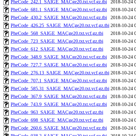
PheCode_242.1_SAIGE_MACge20.txt.vcf.gz.tbi
2018-10-24 
PheCode_681.1_SAIGE_MACge20.txt.vcf.gz.tbi
2018-10-24 
PheCode_430.2_SAIGE_MACge20.txt.vcf.gz.tbi
2018-10-24 
PheCode_426.25_SAIGE_MACge20.txt.vcf.gz.tbi
2018-10-24 
PheCode_568_SAIGE_MACge20.txt.vcf.gz.tbi
2018-10-24 
PheCode_723_SAIGE_MACge20.txt.vcf.gz.tbi
2018-10-24 
PheCode_612_SAIGE_MACge20.txt.vcf.gz.tbi
2018-10-24 
PheCode_348.9_SAIGE_MACge20.txt.vcf.gz.tbi
2018-10-24 
PheCode_727.7_SAIGE_MACge20.txt.vcf.gz.tbi
2018-10-24 
PheCode_276.13_SAIGE_MACge20.txt.vcf.gz.tbi
2018-10-24 
PheCode_707.1_SAIGE_MACge20.txt.vcf.gz.tbi
2018-10-24 
PheCode_585.31_SAIGE_MACge20.txt.vcf.gz.tbi
2018-10-24 
PheCode_367.9_SAIGE_MACge20.txt.vcf.gz.tbi
2018-10-24 
PheCode_743.9_SAIGE_MACge20.txt.vcf.gz.tbi
2018-10-24 
PheCode_963_SAIGE_MACge20.txt.vcf.gz.tbi
2018-10-24 
PheCode_698_SAIGE_MACge20.txt.vcf.gz.tbi
2018-10-24 
PheCode_260.6_SAIGE_MACge20.txt.vcf.gz.tbi
2018-10-24 
PheCode_038.2_SAIGE_MACge20.txt.vcf.gz.tbi
2018-10-24 