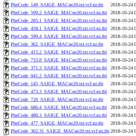
PheCode_149_SAIGE_MACge20.txt.vcf.gz.tbi
2018-10-24 
PheCode_599.2_SAIGE_MACge20.txt.vcf.gz.tbi
2018-10-24 
PheCode_285.1_SAIGE_MACge20.txt.vcf.gz.tbi
2018-10-24 
PheCode_458.1_SAIGE_MACge20.txt.vcf.gz.tbi
2018-10-24 
PheCode_599.4_SAIGE_MACge20.txt.vcf.gz.tbi
2018-10-24 
PheCode_362_SAIGE_MACge20.txt.vcf.gz.tbi
2018-10-24 
PheCode_415.2_SAIGE_MACge20.txt.vcf.gz.tbi
2018-10-24 
PheCode_733.8_SAIGE_MACge20.txt.vcf.gz.tbi
2018-10-24 
PheCode_371.3_SAIGE_MACge20.txt.vcf.gz.tbi
2018-10-24 
PheCode_041.2_SAIGE_MACge20.txt.vcf.gz.tbi
2018-10-24 
PheCode_145_SAIGE_MACge20.txt.vcf.gz.tbi
2018-10-24 
PheCode_473.3_SAIGE_MACge20.txt.vcf.gz.tbi
2018-10-24 
PheCode_720_SAIGE_MACge20.txt.vcf.gz.tbi
2018-10-24 
PheCode_686.4_SAIGE_MACge20.txt.vcf.gz.tbi
2018-10-24 
PheCode_480.3_SAIGE_MACge20.txt.vcf.gz.tbi
2018-10-24 
PheCode_477_SAIGE_MACge20.txt.vcf.gz.tbi
2018-10-24 
PheCode_362.31_SAIGE_MACge20.txt.vcf.gz.tbi
2018-10-24 