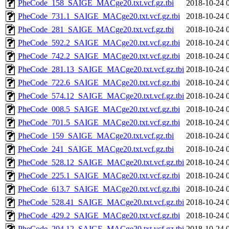
PheCode_158_SAIGE_MACge20.txt.vcf.gz.tbi
2018-10-24 
PheCode_731.1_SAIGE_MACge20.txt.vcf.gz.tbi
2018-10-24 
PheCode_281_SAIGE_MACge20.txt.vcf.gz.tbi
2018-10-24 
PheCode_592.2_SAIGE_MACge20.txt.vcf.gz.tbi
2018-10-24 
PheCode_742.2_SAIGE_MACge20.txt.vcf.gz.tbi
2018-10-24 
PheCode_281.13_SAIGE_MACge20.txt.vcf.gz.tbi
2018-10-24 
PheCode_722.6_SAIGE_MACge20.txt.vcf.gz.tbi
2018-10-24 
PheCode_574.12_SAIGE_MACge20.txt.vcf.gz.tbi
2018-10-24 
PheCode_008.5_SAIGE_MACge20.txt.vcf.gz.tbi
2018-10-24 
PheCode_701.5_SAIGE_MACge20.txt.vcf.gz.tbi
2018-10-24 
PheCode_159_SAIGE_MACge20.txt.vcf.gz.tbi
2018-10-24 
PheCode_241_SAIGE_MACge20.txt.vcf.gz.tbi
2018-10-24 
PheCode_528.12_SAIGE_MACge20.txt.vcf.gz.tbi
2018-10-24 
PheCode_225.1_SAIGE_MACge20.txt.vcf.gz.tbi
2018-10-24 
PheCode_613.7_SAIGE_MACge20.txt.vcf.gz.tbi
2018-10-24 
PheCode_528.41_SAIGE_MACge20.txt.vcf.gz.tbi
2018-10-24 
PheCode_429.2_SAIGE_MACge20.txt.vcf.gz.tbi
2018-10-24 
PheCode_204.12_SAIGE_MACge20.txt.vcf.gz.tbi
2018-10-24 