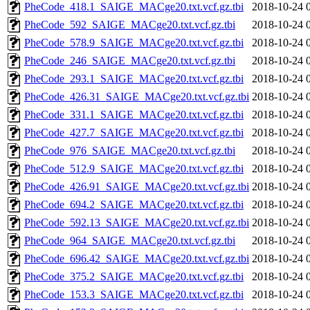
PheCode_418.1_SAIGE_MACge20.txt.vcf.gz.tbi
2018-10-24 
PheCode_592_SAIGE_MACge20.txt.vcf.gz.tbi
2018-10-24 
PheCode_578.9_SAIGE_MACge20.txt.vcf.gz.tbi
2018-10-24 
PheCode_246_SAIGE_MACge20.txt.vcf.gz.tbi
2018-10-24 
PheCode_293.1_SAIGE_MACge20.txt.vcf.gz.tbi
2018-10-24 
PheCode_426.31_SAIGE_MACge20.txt.vcf.gz.tbi
2018-10-24 
PheCode_331.1_SAIGE_MACge20.txt.vcf.gz.tbi
2018-10-24 
PheCode_427.7_SAIGE_MACge20.txt.vcf.gz.tbi
2018-10-24 
PheCode_976_SAIGE_MACge20.txt.vcf.gz.tbi
2018-10-24 
PheCode_512.9_SAIGE_MACge20.txt.vcf.gz.tbi
2018-10-24 
PheCode_426.91_SAIGE_MACge20.txt.vcf.gz.tbi
2018-10-24 
PheCode_694.2_SAIGE_MACge20.txt.vcf.gz.tbi
2018-10-24 
PheCode_592.13_SAIGE_MACge20.txt.vcf.gz.tbi
2018-10-24 
PheCode_964_SAIGE_MACge20.txt.vcf.gz.tbi
2018-10-24 
PheCode_696.42_SAIGE_MACge20.txt.vcf.gz.tbi
2018-10-24 
PheCode_375.2_SAIGE_MACge20.txt.vcf.gz.tbi
2018-10-24 
PheCode_153.3_SAIGE_MACge20.txt.vcf.gz.tbi
2018-10-24 