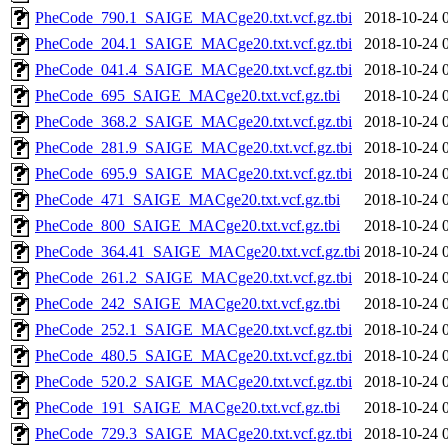
PheCode_790.1_SAIGE_MACge20.txt.vcf.gz.tbi
2018-10-24 
PheCode_204.1_SAIGE_MACge20.txt.vcf.gz.tbi
2018-10-24 
PheCode_041.4_SAIGE_MACge20.txt.vcf.gz.tbi
2018-10-24 
PheCode_695_SAIGE_MACge20.txt.vcf.gz.tbi
2018-10-24 
PheCode_368.2_SAIGE_MACge20.txt.vcf.gz.tbi
2018-10-24 
PheCode_281.9_SAIGE_MACge20.txt.vcf.gz.tbi
2018-10-24 
PheCode_695.9_SAIGE_MACge20.txt.vcf.gz.tbi
2018-10-24 
PheCode_471_SAIGE_MACge20.txt.vcf.gz.tbi
2018-10-24 
PheCode_800_SAIGE_MACge20.txt.vcf.gz.tbi
2018-10-24 
PheCode_364.41_SAIGE_MACge20.txt.vcf.gz.tbi
2018-10-24 
PheCode_261.2_SAIGE_MACge20.txt.vcf.gz.tbi
2018-10-24 
PheCode_242_SAIGE_MACge20.txt.vcf.gz.tbi
2018-10-24 
PheCode_252.1_SAIGE_MACge20.txt.vcf.gz.tbi
2018-10-24 
PheCode_480.5_SAIGE_MACge20.txt.vcf.gz.tbi
2018-10-24 
PheCode_520.2_SAIGE_MACge20.txt.vcf.gz.tbi
2018-10-24 
PheCode_191_SAIGE_MACge20.txt.vcf.gz.tbi
2018-10-24 
PheCode_729.3_SAIGE_MACge20.txt.vcf.gz.tbi
2018-10-24 