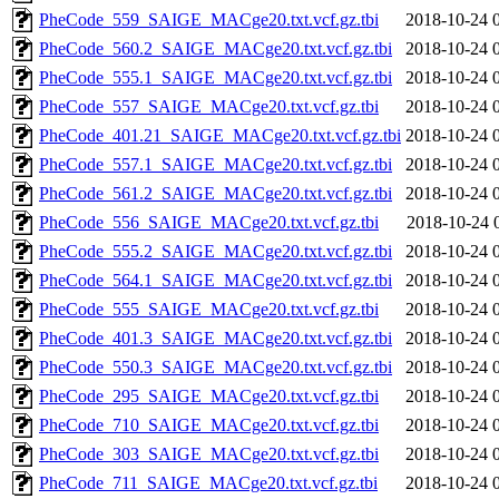
PheCode_559_SAIGE_MACge20.txt.vcf.gz.tbi
2018-10-24 
PheCode_560.2_SAIGE_MACge20.txt.vcf.gz.tbi
2018-10-24 
PheCode_555.1_SAIGE_MACge20.txt.vcf.gz.tbi
2018-10-24 
PheCode_557_SAIGE_MACge20.txt.vcf.gz.tbi
2018-10-24 
PheCode_401.21_SAIGE_MACge20.txt.vcf.gz.tbi
2018-10-24 
PheCode_557.1_SAIGE_MACge20.txt.vcf.gz.tbi
2018-10-24 
PheCode_561.2_SAIGE_MACge20.txt.vcf.gz.tbi
2018-10-24 
PheCode_556_SAIGE_MACge20.txt.vcf.gz.tbi
2018-10-24 
PheCode_555.2_SAIGE_MACge20.txt.vcf.gz.tbi
2018-10-24 
PheCode_564.1_SAIGE_MACge20.txt.vcf.gz.tbi
2018-10-24 
PheCode_555_SAIGE_MACge20.txt.vcf.gz.tbi
2018-10-24 
PheCode_401.3_SAIGE_MACge20.txt.vcf.gz.tbi
2018-10-24 
PheCode_550.3_SAIGE_MACge20.txt.vcf.gz.tbi
2018-10-24 
PheCode_295_SAIGE_MACge20.txt.vcf.gz.tbi
2018-10-24 
PheCode_710_SAIGE_MACge20.txt.vcf.gz.tbi
2018-10-24 
PheCode_303_SAIGE_MACge20.txt.vcf.gz.tbi
2018-10-24 
PheCode_711_SAIGE_MACge20.txt.vcf.gz.tbi
2018-10-24 