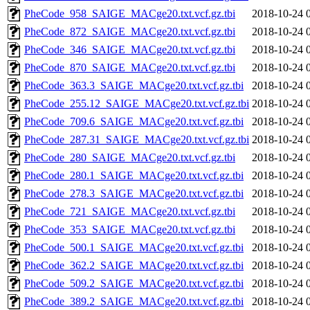
PheCode_958_SAIGE_MACge20.txt.vcf.gz.tbi
2018-10-24 
PheCode_872_SAIGE_MACge20.txt.vcf.gz.tbi
2018-10-24 
PheCode_346_SAIGE_MACge20.txt.vcf.gz.tbi
2018-10-24 
PheCode_870_SAIGE_MACge20.txt.vcf.gz.tbi
2018-10-24 
PheCode_363.3_SAIGE_MACge20.txt.vcf.gz.tbi
2018-10-24 
PheCode_255.12_SAIGE_MACge20.txt.vcf.gz.tbi
2018-10-24 
PheCode_709.6_SAIGE_MACge20.txt.vcf.gz.tbi
2018-10-24 
PheCode_287.31_SAIGE_MACge20.txt.vcf.gz.tbi
2018-10-24 
PheCode_280_SAIGE_MACge20.txt.vcf.gz.tbi
2018-10-24 
PheCode_280.1_SAIGE_MACge20.txt.vcf.gz.tbi
2018-10-24 
PheCode_278.3_SAIGE_MACge20.txt.vcf.gz.tbi
2018-10-24 
PheCode_721_SAIGE_MACge20.txt.vcf.gz.tbi
2018-10-24 
PheCode_353_SAIGE_MACge20.txt.vcf.gz.tbi
2018-10-24 
PheCode_500.1_SAIGE_MACge20.txt.vcf.gz.tbi
2018-10-24 
PheCode_362.2_SAIGE_MACge20.txt.vcf.gz.tbi
2018-10-24 
PheCode_509.2_SAIGE_MACge20.txt.vcf.gz.tbi
2018-10-24 
PheCode_389.2_SAIGE_MACge20.txt.vcf.gz.tbi
2018-10-24 