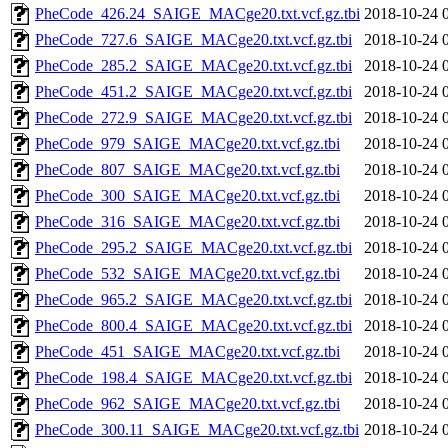
PheCode_426.24_SAIGE_MACge20.txt.vcf.gz.tbi
2018-10-24 
PheCode_727.6_SAIGE_MACge20.txt.vcf.gz.tbi
2018-10-24 
PheCode_285.2_SAIGE_MACge20.txt.vcf.gz.tbi
2018-10-24 
PheCode_451.2_SAIGE_MACge20.txt.vcf.gz.tbi
2018-10-24 
PheCode_272.9_SAIGE_MACge20.txt.vcf.gz.tbi
2018-10-24 
PheCode_979_SAIGE_MACge20.txt.vcf.gz.tbi
2018-10-24 
PheCode_807_SAIGE_MACge20.txt.vcf.gz.tbi
2018-10-24 
PheCode_300_SAIGE_MACge20.txt.vcf.gz.tbi
2018-10-24 
PheCode_316_SAIGE_MACge20.txt.vcf.gz.tbi
2018-10-24 
PheCode_295.2_SAIGE_MACge20.txt.vcf.gz.tbi
2018-10-24 
PheCode_532_SAIGE_MACge20.txt.vcf.gz.tbi
2018-10-24 
PheCode_965.2_SAIGE_MACge20.txt.vcf.gz.tbi
2018-10-24 
PheCode_800.4_SAIGE_MACge20.txt.vcf.gz.tbi
2018-10-24 
PheCode_451_SAIGE_MACge20.txt.vcf.gz.tbi
2018-10-24 
PheCode_198.4_SAIGE_MACge20.txt.vcf.gz.tbi
2018-10-24 
PheCode_962_SAIGE_MACge20.txt.vcf.gz.tbi
2018-10-24 
PheCode_300.11_SAIGE_MACge20.txt.vcf.gz.tbi
2018-10-24 