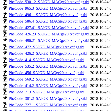
PheCode_530.12_SAIGE_MACge20.txt.vcf.gz.tbi
2018-10-24 
PheCode_965.3_SAIGE_MACge20.txt.vcf.gz.tbi
2018-10-24 
PheCode_496.1_SAIGE_MACge20.txt.vcf.gz.tbi
2018-10-24 
PheCode_586.4_SAIGE_MACge20.txt.vcf.gz.tbi
2018-10-24 
PheCode_427.41_SAIGE_MACge20.txt.vcf.gz.tbi
2018-10-24 
PheCode_426.23_SAIGE_MACge20.txt.vcf.gz.tbi
2018-10-24 
PheCode_496.21_SAIGE_MACge20.txt.vcf.gz.tbi
2018-10-24 
PheCode_472_SAIGE_MACge20.txt.vcf.gz.tbi
2018-10-24 
PheCode_426.2_SAIGE_MACge20.txt.vcf.gz.tbi
2018-10-24 
PheCode_414_SAIGE_MACge20.txt.vcf.gz.tbi
2018-10-24 
PheCode_535.2_SAIGE_MACge20.txt.vcf.gz.tbi
2018-10-24 
PheCode_456_SAIGE_MACge20.txt.vcf.gz.tbi
2018-10-24 
PheCode_569.2_SAIGE_MACge20.txt.vcf.gz.tbi
2018-10-24 
PheCode_414.2_SAIGE_MACge20.txt.vcf.gz.tbi
2018-10-24 
PheCode_713_SAIGE_MACge20.txt.vcf.gz.tbi
2018-10-24 
PheCode_301.2_SAIGE_MACge20.txt.vcf.gz.tbi
2018-10-24 
PheCode_727.1_SAIGE_MACge20.txt.vcf.gz.tbi
2018-10-24 