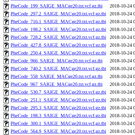
PheCode_199_SAIGE_MACge20.txt.vcf.gz.tbi
2018-10-24 
PheCode_297.2_SAIGE_MACge20.txt.vcf.gz.tbi
2018-10-24 
PheCode_716.1_SAIGE_MACge20.txt.vcf.gz.tbi
2018-10-24 
PheCode_198.2_SAIGE_MACge20.txt.vcf.gz.tbi
2018-10-24 
PheCode_728.2_SAIGE_MACge20.txt.vcf.gz.tbi
2018-10-24 
PheCode_427.8_SAIGE_MACge20.txt.vcf.gz.tbi
2018-10-24 
PheCode_250.4_SAIGE_MACge20.txt.vcf.gz.tbi
2018-10-24 
PheCode_966_SAIGE_MACge20.txt.vcf.gz.tbi
2018-10-24 
PheCode_740.2_SAIGE_MACge20.txt.vcf.gz.tbi
2018-10-24 
PheCode_558_SAIGE_MACge20.txt.vcf.gz.tbi
2018-10-24 
PheCode_967_SAIGE_MACge20.txt.vcf.gz.tbi
2018-10-24 
PheCode_530.7_SAIGE_MACge20.txt.vcf.gz.tbi
2018-10-24 
PheCode_251.1_SAIGE_MACge20.txt.vcf.gz.tbi
2018-10-24 
PheCode_295.3_SAIGE_MACge20.txt.vcf.gz.tbi
2018-10-24 
PheCode_198.3_SAIGE_MACge20.txt.vcf.gz.tbi
2018-10-24 
PheCode_300.1_SAIGE_MACge20.txt.vcf.gz.tbi
2018-10-24 
PheCode_564.9_SAIGE_MACge20.txt.vcf.gz.tbi
2018-10-24 