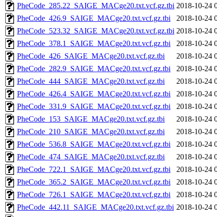
PheCode_285.22_SAIGE_MACge20.txt.vcf.gz.tbi
2018-10-24 
PheCode_426.9_SAIGE_MACge20.txt.vcf.gz.tbi
2018-10-24 
PheCode_523.32_SAIGE_MACge20.txt.vcf.gz.tbi
2018-10-24 
PheCode_378.1_SAIGE_MACge20.txt.vcf.gz.tbi
2018-10-24 
PheCode_426_SAIGE_MACge20.txt.vcf.gz.tbi
2018-10-24 
PheCode_282.9_SAIGE_MACge20.txt.vcf.gz.tbi
2018-10-24 
PheCode_444_SAIGE_MACge20.txt.vcf.gz.tbi
2018-10-24 
PheCode_426.4_SAIGE_MACge20.txt.vcf.gz.tbi
2018-10-24 
PheCode_331.9_SAIGE_MACge20.txt.vcf.gz.tbi
2018-10-24 
PheCode_153_SAIGE_MACge20.txt.vcf.gz.tbi
2018-10-24 
PheCode_210_SAIGE_MACge20.txt.vcf.gz.tbi
2018-10-24 
PheCode_536.8_SAIGE_MACge20.txt.vcf.gz.tbi
2018-10-24 
PheCode_474_SAIGE_MACge20.txt.vcf.gz.tbi
2018-10-24 
PheCode_722.1_SAIGE_MACge20.txt.vcf.gz.tbi
2018-10-24 
PheCode_365.2_SAIGE_MACge20.txt.vcf.gz.tbi
2018-10-24 
PheCode_726.1_SAIGE_MACge20.txt.vcf.gz.tbi
2018-10-24 
PheCode_442.11_SAIGE_MACge20.txt.vcf.gz.tbi
2018-10-24 