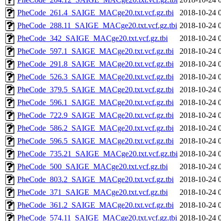
PheCode_261.4_SAIGE_MACge20.txt.vcf.gz.tbi
2018-10-24 
PheCode_288.11_SAIGE_MACge20.txt.vcf.gz.tbi
2018-10-24 
PheCode_342_SAIGE_MACge20.txt.vcf.gz.tbi
2018-10-24 
PheCode_597.1_SAIGE_MACge20.txt.vcf.gz.tbi
2018-10-24 
PheCode_291.8_SAIGE_MACge20.txt.vcf.gz.tbi
2018-10-24 
PheCode_526.3_SAIGE_MACge20.txt.vcf.gz.tbi
2018-10-24 
PheCode_379.5_SAIGE_MACge20.txt.vcf.gz.tbi
2018-10-24 
PheCode_596.1_SAIGE_MACge20.txt.vcf.gz.tbi
2018-10-24 
PheCode_722.9_SAIGE_MACge20.txt.vcf.gz.tbi
2018-10-24 
PheCode_586.2_SAIGE_MACge20.txt.vcf.gz.tbi
2018-10-24 
PheCode_596.5_SAIGE_MACge20.txt.vcf.gz.tbi
2018-10-24 
PheCode_735.21_SAIGE_MACge20.txt.vcf.gz.tbi
2018-10-24 
PheCode_500_SAIGE_MACge20.txt.vcf.gz.tbi
2018-10-24 
PheCode_803.2_SAIGE_MACge20.txt.vcf.gz.tbi
2018-10-24 
PheCode_371_SAIGE_MACge20.txt.vcf.gz.tbi
2018-10-24 
PheCode_361.2_SAIGE_MACge20.txt.vcf.gz.tbi
2018-10-24 
PheCode_574.11_SAIGE_MACge20.txt.vcf.gz.tbi
2018-10-24 