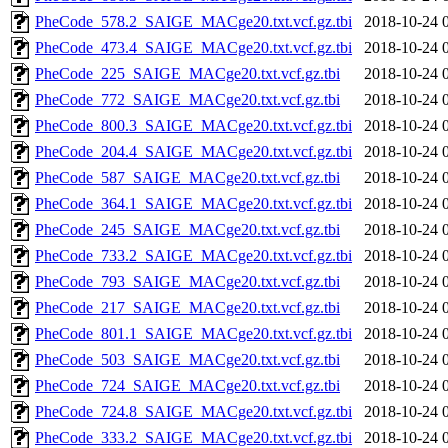
PheCode_578.2_SAIGE_MACge20.txt.vcf.gz.tbi
2018-10-24 
PheCode_473.4_SAIGE_MACge20.txt.vcf.gz.tbi
2018-10-24 
PheCode_225_SAIGE_MACge20.txt.vcf.gz.tbi
2018-10-24 
PheCode_772_SAIGE_MACge20.txt.vcf.gz.tbi
2018-10-24 
PheCode_800.3_SAIGE_MACge20.txt.vcf.gz.tbi
2018-10-24 
PheCode_204.4_SAIGE_MACge20.txt.vcf.gz.tbi
2018-10-24 
PheCode_587_SAIGE_MACge20.txt.vcf.gz.tbi
2018-10-24 
PheCode_364.1_SAIGE_MACge20.txt.vcf.gz.tbi
2018-10-24 
PheCode_245_SAIGE_MACge20.txt.vcf.gz.tbi
2018-10-24 
PheCode_733.2_SAIGE_MACge20.txt.vcf.gz.tbi
2018-10-24 
PheCode_793_SAIGE_MACge20.txt.vcf.gz.tbi
2018-10-24 
PheCode_217_SAIGE_MACge20.txt.vcf.gz.tbi
2018-10-24 
PheCode_801.1_SAIGE_MACge20.txt.vcf.gz.tbi
2018-10-24 
PheCode_503_SAIGE_MACge20.txt.vcf.gz.tbi
2018-10-24 
PheCode_724_SAIGE_MACge20.txt.vcf.gz.tbi
2018-10-24 
PheCode_724.8_SAIGE_MACge20.txt.vcf.gz.tbi
2018-10-24 
PheCode_333.2_SAIGE_MACge20.txt.vcf.gz.tbi
2018-10-24 