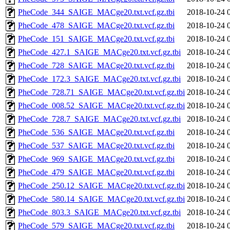
PheCode_344_SAIGE_MACge20.txt.vcf.gz.tbi
2018-10-24 
PheCode_478_SAIGE_MACge20.txt.vcf.gz.tbi
2018-10-24 
PheCode_151_SAIGE_MACge20.txt.vcf.gz.tbi
2018-10-24 
PheCode_427.1_SAIGE_MACge20.txt.vcf.gz.tbi
2018-10-24 
PheCode_728_SAIGE_MACge20.txt.vcf.gz.tbi
2018-10-24 
PheCode_172.3_SAIGE_MACge20.txt.vcf.gz.tbi
2018-10-24 
PheCode_728.71_SAIGE_MACge20.txt.vcf.gz.tbi
2018-10-24 
PheCode_008.52_SAIGE_MACge20.txt.vcf.gz.tbi
2018-10-24 
PheCode_728.7_SAIGE_MACge20.txt.vcf.gz.tbi
2018-10-24 
PheCode_536_SAIGE_MACge20.txt.vcf.gz.tbi
2018-10-24 
PheCode_537_SAIGE_MACge20.txt.vcf.gz.tbi
2018-10-24 
PheCode_969_SAIGE_MACge20.txt.vcf.gz.tbi
2018-10-24 
PheCode_479_SAIGE_MACge20.txt.vcf.gz.tbi
2018-10-24 
PheCode_250.12_SAIGE_MACge20.txt.vcf.gz.tbi
2018-10-24 
PheCode_580.14_SAIGE_MACge20.txt.vcf.gz.tbi
2018-10-24 
PheCode_803.3_SAIGE_MACge20.txt.vcf.gz.tbi
2018-10-24 
PheCode_579_SAIGE_MACge20.txt.vcf.gz.tbi
2018-10-24 