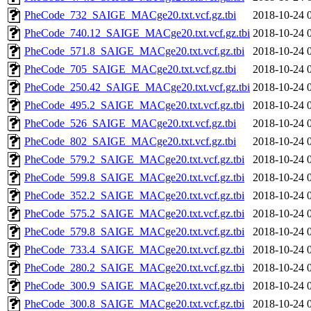
PheCode_732_SAIGE_MACge20.txt.vcf.gz.tbi
2018-10-24 
PheCode_740.12_SAIGE_MACge20.txt.vcf.gz.tbi
2018-10-24 
PheCode_571.8_SAIGE_MACge20.txt.vcf.gz.tbi
2018-10-24 
PheCode_705_SAIGE_MACge20.txt.vcf.gz.tbi
2018-10-24 
PheCode_250.42_SAIGE_MACge20.txt.vcf.gz.tbi
2018-10-24 
PheCode_495.2_SAIGE_MACge20.txt.vcf.gz.tbi
2018-10-24 
PheCode_526_SAIGE_MACge20.txt.vcf.gz.tbi
2018-10-24 
PheCode_802_SAIGE_MACge20.txt.vcf.gz.tbi
2018-10-24 
PheCode_579.2_SAIGE_MACge20.txt.vcf.gz.tbi
2018-10-24 
PheCode_599.8_SAIGE_MACge20.txt.vcf.gz.tbi
2018-10-24 
PheCode_352.2_SAIGE_MACge20.txt.vcf.gz.tbi
2018-10-24 
PheCode_575.2_SAIGE_MACge20.txt.vcf.gz.tbi
2018-10-24 
PheCode_579.8_SAIGE_MACge20.txt.vcf.gz.tbi
2018-10-24 
PheCode_733.4_SAIGE_MACge20.txt.vcf.gz.tbi
2018-10-24 
PheCode_280.2_SAIGE_MACge20.txt.vcf.gz.tbi
2018-10-24 
PheCode_300.9_SAIGE_MACge20.txt.vcf.gz.tbi
2018-10-24 
PheCode_300.8_SAIGE_MACge20.txt.vcf.gz.tbi
2018-10-24 