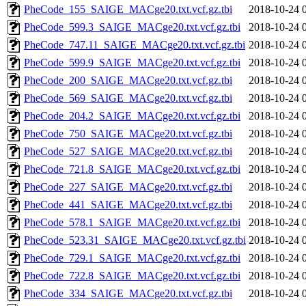
PheCode_155_SAIGE_MACge20.txt.vcf.gz.tbi
2018-10-24 
PheCode_599.3_SAIGE_MACge20.txt.vcf.gz.tbi
2018-10-24 
PheCode_747.11_SAIGE_MACge20.txt.vcf.gz.tbi
2018-10-24 
PheCode_599.9_SAIGE_MACge20.txt.vcf.gz.tbi
2018-10-24 
PheCode_200_SAIGE_MACge20.txt.vcf.gz.tbi
2018-10-24 
PheCode_569_SAIGE_MACge20.txt.vcf.gz.tbi
2018-10-24 
PheCode_204.2_SAIGE_MACge20.txt.vcf.gz.tbi
2018-10-24 
PheCode_750_SAIGE_MACge20.txt.vcf.gz.tbi
2018-10-24 
PheCode_527_SAIGE_MACge20.txt.vcf.gz.tbi
2018-10-24 
PheCode_721.8_SAIGE_MACge20.txt.vcf.gz.tbi
2018-10-24 
PheCode_227_SAIGE_MACge20.txt.vcf.gz.tbi
2018-10-24 
PheCode_441_SAIGE_MACge20.txt.vcf.gz.tbi
2018-10-24 
PheCode_578.1_SAIGE_MACge20.txt.vcf.gz.tbi
2018-10-24 
PheCode_523.31_SAIGE_MACge20.txt.vcf.gz.tbi
2018-10-24 
PheCode_729.1_SAIGE_MACge20.txt.vcf.gz.tbi
2018-10-24 
PheCode_722.8_SAIGE_MACge20.txt.vcf.gz.tbi
2018-10-24 
PheCode_334_SAIGE_MACge20.txt.vcf.gz.tbi
2018-10-24 