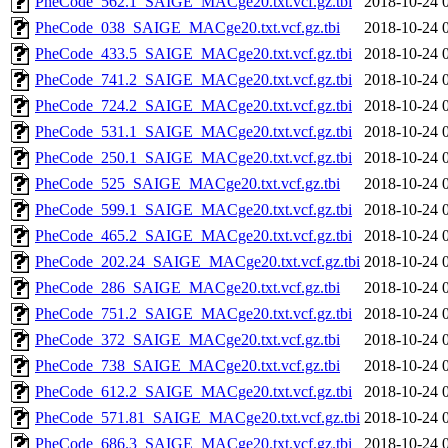
PheCode_562.1_SAIGE_MACge20.txt.vcf.gz.tbi
2018-10-24 
PheCode_038_SAIGE_MACge20.txt.vcf.gz.tbi
2018-10-24 
PheCode_433.5_SAIGE_MACge20.txt.vcf.gz.tbi
2018-10-24 
PheCode_741.2_SAIGE_MACge20.txt.vcf.gz.tbi
2018-10-24 
PheCode_724.2_SAIGE_MACge20.txt.vcf.gz.tbi
2018-10-24 
PheCode_531.1_SAIGE_MACge20.txt.vcf.gz.tbi
2018-10-24 
PheCode_250.1_SAIGE_MACge20.txt.vcf.gz.tbi
2018-10-24 
PheCode_525_SAIGE_MACge20.txt.vcf.gz.tbi
2018-10-24 
PheCode_599.1_SAIGE_MACge20.txt.vcf.gz.tbi
2018-10-24 
PheCode_465.2_SAIGE_MACge20.txt.vcf.gz.tbi
2018-10-24 
PheCode_202.24_SAIGE_MACge20.txt.vcf.gz.tbi
2018-10-24 
PheCode_286_SAIGE_MACge20.txt.vcf.gz.tbi
2018-10-24 
PheCode_751.2_SAIGE_MACge20.txt.vcf.gz.tbi
2018-10-24 
PheCode_372_SAIGE_MACge20.txt.vcf.gz.tbi
2018-10-24 
PheCode_738_SAIGE_MACge20.txt.vcf.gz.tbi
2018-10-24 
PheCode_612.2_SAIGE_MACge20.txt.vcf.gz.tbi
2018-10-24 
PheCode_571.81_SAIGE_MACge20.txt.vcf.gz.tbi
2018-10-24 
PheCode_686.3_SAIGE_MACge20.txt.vcf.gz.tbi
2018-10-24 