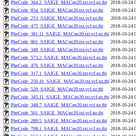
PheCode_364.2_SAIGE_MACge20.txt.vcf.gz.tbi
2018-10-24 
PheCode_854_SAIGE_MACge20.txt.vcf.gz.tbi
2018-10-24 
PheCode_253_SAIGE_MACge20.txt.vcf.gz.tbi
2018-10-24 
PheCode_475_SAIGE_MACge20.txt.vcf.gz.tbi
2018-10-24 
PheCode_381.11_SAIGE_MACge20.txt.vcf.gz.tbi
2018-10-24 
PheCode_801_SAIGE_MACge20.txt.vcf.gz.tbi
2018-10-24 
PheCode_349_SAIGE_MACge20.txt.vcf.gz.tbi
2018-10-24 
PheCode_573.2_SAIGE_MACge20.txt.vcf.gz.tbi
2018-10-24 
PheCode_476_SAIGE_MACge20.txt.vcf.gz.tbi
2018-10-24 
PheCode_317.1_SAIGE_MACge20.txt.vcf.gz.tbi
2018-10-24 
PheCode_250.41_SAIGE_MACge20.txt.vcf.gz.tbi
2018-10-24 
PheCode_520_SAIGE_MACge20.txt.vcf.gz.tbi
2018-10-24 
PheCode_345.11_SAIGE_MACge20.txt.vcf.gz.tbi
2018-10-24 
PheCode_348.7_SAIGE_MACge20.txt.vcf.gz.tbi
2018-10-24 
PheCode_501_SAIGE_MACge20.txt.vcf.gz.tbi
2018-10-24 
PheCode_289.5_SAIGE_MACge20.txt.vcf.gz.tbi
2018-10-24 
PheCode_798.1_SAIGE_MACge20.txt.vcf.gz.tbi
2018-10-24 