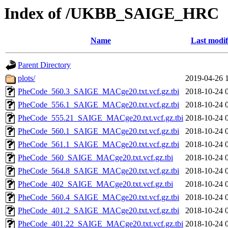
Index of /UKBB_SAIGE_HRC
Name
Last modif
Parent Directory
plots/
2019-04-26 
PheCode_560.3_SAIGE_MACge20.txt.vcf.gz.tbi
2018-10-24 
PheCode_556.1_SAIGE_MACge20.txt.vcf.gz.tbi
2018-10-24 
PheCode_555.21_SAIGE_MACge20.txt.vcf.gz.tbi
2018-10-24 
PheCode_560.1_SAIGE_MACge20.txt.vcf.gz.tbi
2018-10-24 
PheCode_561.1_SAIGE_MACge20.txt.vcf.gz.tbi
2018-10-24 
PheCode_560_SAIGE_MACge20.txt.vcf.gz.tbi
2018-10-24 
PheCode_564.8_SAIGE_MACge20.txt.vcf.gz.tbi
2018-10-24 
PheCode_402_SAIGE_MACge20.txt.vcf.gz.tbi
2018-10-24 
PheCode_560.4_SAIGE_MACge20.txt.vcf.gz.tbi
2018-10-24 
PheCode_401.2_SAIGE_MACge20.txt.vcf.gz.tbi
2018-10-24 
PheCode_401.22_SAIGE_MACge20.txt.vcf.gz.tbi
2018-10-24 