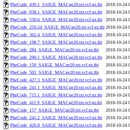
PheCode_430.1_SAIGE_MACge20.txt.vcf.gz.tbi
2018-10-24 
PheCode_038.1_SAIGE_MACge20.txt.vcf.gz.tbi
2018-10-24 
PheCode_530.6_SAIGE_MACge20.txt.vcf.gz.tbi
2018-10-24 
PheCode_250.24_SAIGE_MACge20.txt.vcf.gz.tbi
2018-10-24 
PheCode_362.4_SAIGE_MACge20.txt.vcf.gz.tbi
2018-10-24 
PheCode_198.7_SAIGE_MACge20.txt.vcf.gz.tbi
2018-10-24 
PheCode_284_SAIGE_MACge20.txt.vcf.gz.tbi
2018-10-24 
PheCode_290.1_SAIGE_MACge20.txt.vcf.gz.tbi
2018-10-24 
PheCode_150_SAIGE_MACge20.txt.vcf.gz.tbi
2018-10-24 
PheCode_502_SAIGE_MACge20.txt.vcf.gz.tbi
2018-10-24 
PheCode_427.3_SAIGE_MACge20.txt.vcf.gz.tbi
2018-10-24 
PheCode_241.1_SAIGE_MACge20.txt.vcf.gz.tbi
2018-10-24 
PheCode_715.1_SAIGE_MACge20.txt.vcf.gz.tbi
2018-10-24 
PheCode_411.9_SAIGE_MACge20.txt.vcf.gz.tbi
2018-10-24 
PheCode_157_SAIGE_MACge20.txt.vcf.gz.tbi
2018-10-24 
PheCode_241.2_SAIGE_MACge20.txt.vcf.gz.tbi
2018-10-24 
PheCode_426.8_SAIGE_MACge20.txt.vcf.gz.tbi
2018-10-24 