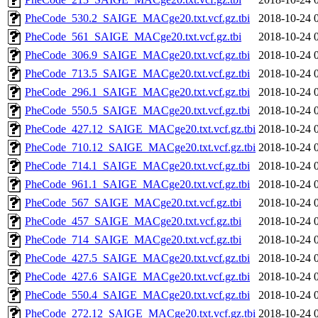
PheCode_530.2_SAIGE_MACge20.txt.vcf.gz.tbi
2018-10-24 
PheCode_561_SAIGE_MACge20.txt.vcf.gz.tbi
2018-10-24 
PheCode_306.9_SAIGE_MACge20.txt.vcf.gz.tbi
2018-10-24 
PheCode_713.5_SAIGE_MACge20.txt.vcf.gz.tbi
2018-10-24 
PheCode_296.1_SAIGE_MACge20.txt.vcf.gz.tbi
2018-10-24 
PheCode_550.5_SAIGE_MACge20.txt.vcf.gz.tbi
2018-10-24 
PheCode_427.12_SAIGE_MACge20.txt.vcf.gz.tbi
2018-10-24 
PheCode_710.12_SAIGE_MACge20.txt.vcf.gz.tbi
2018-10-24 
PheCode_714.1_SAIGE_MACge20.txt.vcf.gz.tbi
2018-10-24 
PheCode_961.1_SAIGE_MACge20.txt.vcf.gz.tbi
2018-10-24 
PheCode_567_SAIGE_MACge20.txt.vcf.gz.tbi
2018-10-24 
PheCode_457_SAIGE_MACge20.txt.vcf.gz.tbi
2018-10-24 
PheCode_714_SAIGE_MACge20.txt.vcf.gz.tbi
2018-10-24 
PheCode_427.5_SAIGE_MACge20.txt.vcf.gz.tbi
2018-10-24 
PheCode_427.6_SAIGE_MACge20.txt.vcf.gz.tbi
2018-10-24 
PheCode_550.4_SAIGE_MACge20.txt.vcf.gz.tbi
2018-10-24 
PheCode_272.12_SAIGE_MACge20.txt.vcf.gz.tbi
2018-10-24 