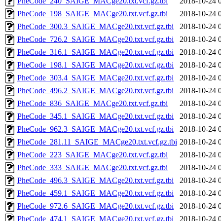
PheCode_240_SAIGE_MACge20.txt.vcf.gz.tbi
2018-10-24 
PheCode_198_SAIGE_MACge20.txt.vcf.gz.tbi
2018-10-24 
PheCode_300.3_SAIGE_MACge20.txt.vcf.gz.tbi
2018-10-24 
PheCode_726.2_SAIGE_MACge20.txt.vcf.gz.tbi
2018-10-24 
PheCode_316.1_SAIGE_MACge20.txt.vcf.gz.tbi
2018-10-24 
PheCode_198.1_SAIGE_MACge20.txt.vcf.gz.tbi
2018-10-24 
PheCode_303.4_SAIGE_MACge20.txt.vcf.gz.tbi
2018-10-24 
PheCode_496.2_SAIGE_MACge20.txt.vcf.gz.tbi
2018-10-24 
PheCode_836_SAIGE_MACge20.txt.vcf.gz.tbi
2018-10-24 
PheCode_345.1_SAIGE_MACge20.txt.vcf.gz.tbi
2018-10-24 
PheCode_962.3_SAIGE_MACge20.txt.vcf.gz.tbi
2018-10-24 
PheCode_281.11_SAIGE_MACge20.txt.vcf.gz.tbi
2018-10-24 
PheCode_223_SAIGE_MACge20.txt.vcf.gz.tbi
2018-10-24 
PheCode_333_SAIGE_MACge20.txt.vcf.gz.tbi
2018-10-24 
PheCode_496.3_SAIGE_MACge20.txt.vcf.gz.tbi
2018-10-24 
PheCode_459.1_SAIGE_MACge20.txt.vcf.gz.tbi
2018-10-24 
PheCode_972.6_SAIGE_MACge20.txt.vcf.gz.tbi
2018-10-24 
PheCode_474.1_SAIGE_MACge20.txt.vcf.gz.tbi
2018-10-24 