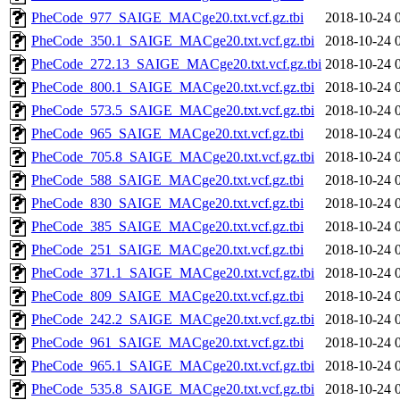
PheCode_977_SAIGE_MACge20.txt.vcf.gz.tbi
2018-10-24 
PheCode_350.1_SAIGE_MACge20.txt.vcf.gz.tbi
2018-10-24 
PheCode_272.13_SAIGE_MACge20.txt.vcf.gz.tbi
2018-10-24 
PheCode_800.1_SAIGE_MACge20.txt.vcf.gz.tbi
2018-10-24 
PheCode_573.5_SAIGE_MACge20.txt.vcf.gz.tbi
2018-10-24 
PheCode_965_SAIGE_MACge20.txt.vcf.gz.tbi
2018-10-24 
PheCode_705.8_SAIGE_MACge20.txt.vcf.gz.tbi
2018-10-24 
PheCode_588_SAIGE_MACge20.txt.vcf.gz.tbi
2018-10-24 
PheCode_830_SAIGE_MACge20.txt.vcf.gz.tbi
2018-10-24 
PheCode_385_SAIGE_MACge20.txt.vcf.gz.tbi
2018-10-24 
PheCode_251_SAIGE_MACge20.txt.vcf.gz.tbi
2018-10-24 
PheCode_371.1_SAIGE_MACge20.txt.vcf.gz.tbi
2018-10-24 
PheCode_809_SAIGE_MACge20.txt.vcf.gz.tbi
2018-10-24 
PheCode_242.2_SAIGE_MACge20.txt.vcf.gz.tbi
2018-10-24 
PheCode_961_SAIGE_MACge20.txt.vcf.gz.tbi
2018-10-24 
PheCode_965.1_SAIGE_MACge20.txt.vcf.gz.tbi
2018-10-24 
PheCode_535.8_SAIGE_MACge20.txt.vcf.gz.tbi
2018-10-24 