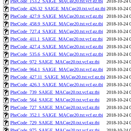
PheCode_153.2_SAIGE_MACge20.txt.vcf.gz.tbi
2018-10-24 
PheCode_426.32_SAIGE_MACge20.txt.vcf.gz.tbi
2018-10-24 
PheCode_427.9_SAIGE_MACge20.txt.vcf.gz.tbi
2018-10-24 
PheCode_458.9_SAIGE_MACge20.txt.vcf.gz.tbi
2018-10-24 
PheCode_727.4_SAIGE_MACge20.txt.vcf.gz.tbi
2018-10-24 
PheCode_411.1_SAIGE_MACge20.txt.vcf.gz.tbi
2018-10-24 
PheCode_427.4_SAIGE_MACge20.txt.vcf.gz.tbi
2018-10-24 
PheCode_535.6_SAIGE_MACge20.txt.vcf.gz.tbi
2018-10-24 
PheCode_972_SAIGE_MACge20.txt.vcf.gz.tbi
2018-10-24 
PheCode_964.1_SAIGE_MACge20.txt.vcf.gz.tbi
2018-10-24 
PheCode_427.11_SAIGE_MACge20.txt.vcf.gz.tbi
2018-10-24 
PheCode_426.3_SAIGE_MACge20.txt.vcf.gz.tbi
2018-10-24 
PheCode_739_SAIGE_MACge20.txt.vcf.gz.tbi
2018-10-24 
PheCode_564_SAIGE_MACge20.txt.vcf.gz.tbi
2018-10-24 
PheCode_727_SAIGE_MACge20.txt.vcf.gz.tbi
2018-10-24 
PheCode_352.1_SAIGE_MACge20.txt.vcf.gz.tbi
2018-10-24 
PheCode_729_SAIGE_MACge20.txt.vcf.gz.tbi
2018-10-24 
PheCode_975_SAIGE_MACge20.txt.vcf.gz.tbi
2018-10-24 