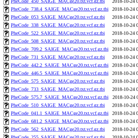
PheCode_450_SAIGE_MACge20.txt.vcf.gz.tbi
2018-10-24 
PheCode_738.4_SAIGE_MACge20.txt.vcf.gz.tbi
2018-10-24 
PheCode_053_SAIGE_MACge20.txt.vcf.gz.tbi
2018-10-24 
PheCode_338_SAIGE_MACge20.txt.vcf.gz.tbi
2018-10-24 
PheCode_522_SAIGE_MACge20.txt.vcf.gz.tbi
2018-10-24 
PheCode_508_SAIGE_MACge20.txt.vcf.gz.tbi
2018-10-24 
PheCode_709.2_SAIGE_MACge20.txt.vcf.gz.tbi
2018-10-24 
PheCode_731_SAIGE_MACge20.txt.vcf.gz.tbi
2018-10-24 
PheCode_442.2_SAIGE_MACge20.txt.vcf.gz.tbi
2018-10-24 
PheCode_446.5_SAIGE_MACge20.txt.vcf.gz.tbi
2018-10-24 
PheCode_575_SAIGE_MACge20.txt.vcf.gz.tbi
2018-10-24 
PheCode_733_SAIGE_MACge20.txt.vcf.gz.tbi
2018-10-24 
PheCode_575.7_SAIGE_MACge20.txt.vcf.gz.tbi
2018-10-24 
PheCode_510_SAIGE_MACge20.txt.vcf.gz.tbi
2018-10-24 
PheCode_041.1_SAIGE_MACge20.txt.vcf.gz.tbi
2018-10-24 
PheCode_681.2_SAIGE_MACge20.txt.vcf.gz.tbi
2018-10-24 
PheCode_562_SAIGE_MACge20.txt.vcf.gz.tbi
2018-10-24 
PheCode_255_SAIGE_MACge20.txt.vcf.gz.tbi
2018-10-24 