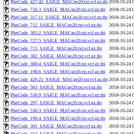
PheCode_427.42_SAIGE_MACge20.txt.vcf.gz.tbi
2018-10-24 
PheCode_726.3_SAIGE_MACge20.txt.vcf.gz.tbi
2018-10-24 
PheCode_317.11_SAIGE_MACge20.txt.vcf.gz.tbi
2018-10-24 
PheCode_712_SAIGE_MACge20.txt.vcf.gz.tbi
2018-10-24 
PheCode_305.2_SAIGE_MACge20.txt.vcf.gz.tbi
2018-10-24 
PheCode_727.5_SAIGE_MACge20.txt.vcf.gz.tbi
2018-10-24 
PheCode_715_SAIGE_MACge20.txt.vcf.gz.tbi
2018-10-24 
PheCode_302_SAIGE_MACge20.txt.vcf.gz.tbi
2018-10-24 
PheCode_300.4_SAIGE_MACge20.txt.vcf.gz.tbi
2018-10-24 
PheCode_198.6_SAIGE_MACge20.txt.vcf.gz.tbi
2018-10-24 
PheCode_426.21_SAIGE_MACge20.txt.vcf.gz.tbi
2018-10-24 
PheCode_563_SAIGE_MACge20.txt.vcf.gz.tbi
2018-10-24 
PheCode_530.9_SAIGE_MACge20.txt.vcf.gz.tbi
2018-10-24 
PheCode_297_SAIGE_MACge20.txt.vcf.gz.tbi
2018-10-24 
PheCode_530.3_SAIGE_MACge20.txt.vcf.gz.tbi
2018-10-24 
PheCode_199.4_SAIGE_MACge20.txt.vcf.gz.tbi
2018-10-24 
PheCode_301_SAIGE_MACge20.txt.vcf.gz.tbi
2018-10-24 
PheCode_213_SAIGE_MACge20.txt.vcf.gz.tbi
2018-10-24 