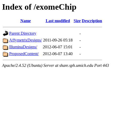
Index of /exomeChip
Name
Last modified
Size
Description
Parent Directory
-
AffymetrixDesigns/
2011-09-26 05:18
-
IlluminaDesigns/
2012-06-07 15:01
-
ProposedContent/
2012-06-07 13:40
-
Apache/2.4.52 (Ubuntu) Server at share.sph.umich.edu Port 443