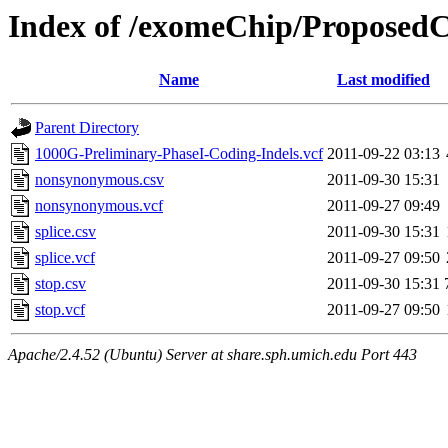
Index of /exomeChip/ProposedC
Name
Last modified
Parent Directory
1000G-Preliminary-PhaseI-Coding-Indels.vcf
2011-09-22 03:13
nonsynonymous.csv
2011-09-30 15:31
nonsynonymous.vcf
2011-09-27 09:49
splice.csv
2011-09-30 15:31
splice.vcf
2011-09-27 09:50
stop.csv
2011-09-30 15:31
stop.vcf
2011-09-27 09:50
Apache/2.4.52 (Ubuntu) Server at share.sph.umich.edu Port 443