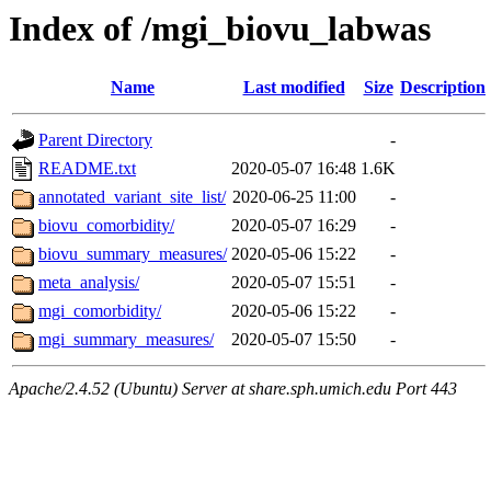
Index of /mgi_biovu_labwas
Name
Last modified
Size
Description
Parent Directory
-
README.txt
2020-05-07 16:48
1.6K
annotated_variant_site_list/
2020-06-25 11:00
-
biovu_comorbidity/
2020-05-07 16:29
-
biovu_summary_measures/
2020-05-06 15:22
-
meta_analysis/
2020-05-07 15:51
-
mgi_comorbidity/
2020-05-06 15:22
-
mgi_summary_measures/
2020-05-07 15:50
-
Apache/2.4.52 (Ubuntu) Server at share.sph.umich.edu Port 443