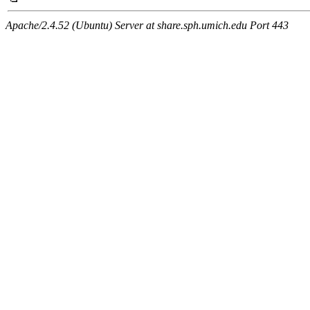
Apache/2.4.52 (Ubuntu) Server at share.sph.umich.edu Port 443