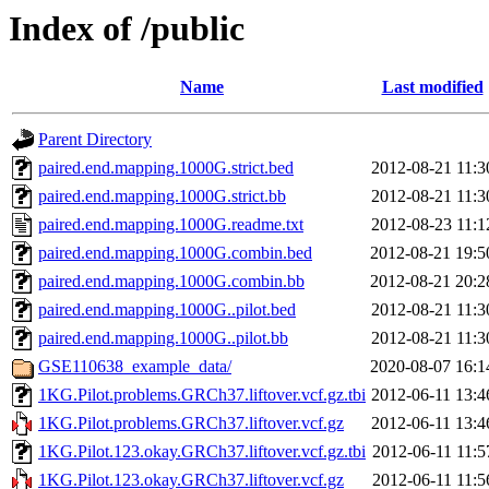
Index of /public
Name
Last modified
Parent Directory
paired.end.mapping.1000G.strict.bed
2012-08-21 11:3
paired.end.mapping.1000G.strict.bb
2012-08-21 11:3
paired.end.mapping.1000G.readme.txt
2012-08-23 11:1
paired.end.mapping.1000G.combin.bed
2012-08-21 19:5
paired.end.mapping.1000G.combin.bb
2012-08-21 20:2
paired.end.mapping.1000G..pilot.bed
2012-08-21 11:3
paired.end.mapping.1000G..pilot.bb
2012-08-21 11:3
GSE110638_example_data/
2020-08-07 16:1
1KG.Pilot.problems.GRCh37.liftover.vcf.gz.tbi
2012-06-11 13:4
1KG.Pilot.problems.GRCh37.liftover.vcf.gz
2012-06-11 13:4
1KG.Pilot.123.okay.GRCh37.liftover.vcf.gz.tbi
2012-06-11 11:5
1KG.Pilot.123.okay.GRCh37.liftover.vcf.gz
2012-06-11 11:5