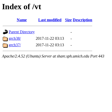
Index of /vt
Name
Last modified
Size
Description
Parent Directory
-
grch38/
2017-11-22 03:13
-
grch37/
2017-11-22 03:13
-
Apache/2.4.52 (Ubuntu) Server at share.sph.umich.edu Port 443