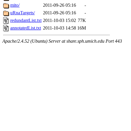
mito/
2011-09-26 05:16
-
uRnaTargets/
2011-09-26 05:16
-
redundantList.txt
2011-10-03 15:02
77K
annotatedList.txt
2011-10-03 14:58
16M
Apache/2.4.52 (Ubuntu) Server at share.sph.umich.edu Port 443