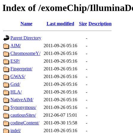
Index of /exomeChip/IlluminaD
Name
Last modified
Size
Description
Parent Directory
-
AIM/
2011-09-26 05:16
-
ChromosomeY/
2011-09-26 05:16
-
ESP/
2011-09-26 05:16
-
Fingerprint/
2011-09-26 05:16
-
GWAS/
2011-09-26 05:16
-
Grid/
2011-09-26 05:16
-
HLA/
2011-09-26 05:16
-
NativeAIM/
2011-09-26 05:16
-
Synonymous/
2011-09-26 05:16
-
cautiousSites/
2012-06-07 15:01
-
codingContent/
2011-09-30 15:58
-
indel/
2011-09-26 05:16
-